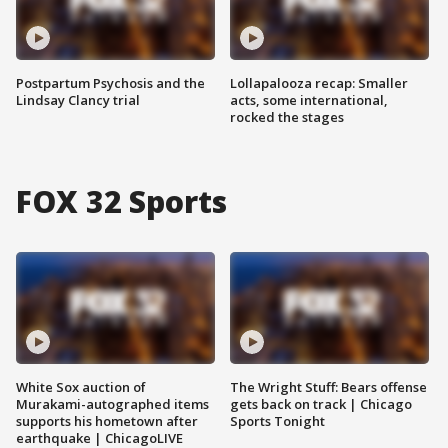
Postpartum Psychosis and the
Lollapalooza recap: Smaller
Lindsay Clancy trial
acts, some international,
rocked the stages
FOX 32 Sports
White Sox auction of
The Wright Stuff: Bears offense
Murakami-autographed items
gets back on track | Chicago
supports his hometown after
Sports Tonight
earthquake | ChicagoLIVE