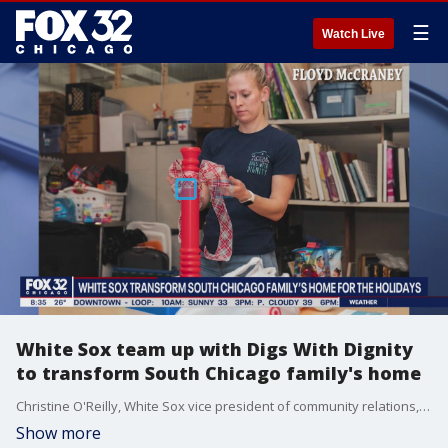
☰
Watch Live
White Sox team up with Digs With Dignity
to transform South Chicago family's home
Christine O'Reilly, White Sox vice president of community relations, talks about their mission to brighten up the holidays for one South Chicago family.
Show more