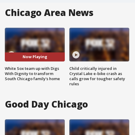
Chicago Area News
Now Playing
White Sox team up with Digs
Child critically injured in
With Dignity to transform
Crystal Lake e-bike crash as
South Chicago family's home
calls grow for tougher safety
rules
Good Day Chicago