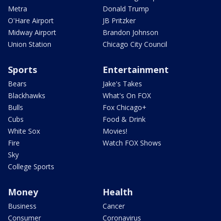
Metra
Donald Trump
O'Hare Airport
JB Pritzker
Midway Airport
Brandon Johnson
Union Station
Chicago City Council
Sports
Entertainment
Bears
Jake's Takes
Blackhawks
What's On FOX
Bulls
Fox Chicago+
Cubs
Food & Drink
White Sox
Movies!
Fire
Watch FOX Shows
Sky
College Sports
Money
Health
Business
Cancer
Consumer
Coronavirus