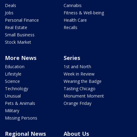
Deals
Cannabis
Jobs
Fitness & Well-being
Personal Finance
Health Care
Real Estate
Recalls
Small Business
Stock Market
More News
Series
Education
1st and North
Lifestyle
Week in Review
Science
Wearing the Badge
Technology
Tasting Chicago
Unusual
Monument Moment
Pets & Animals
Orange Friday
Military
Missing Persons
Regional News
About Us