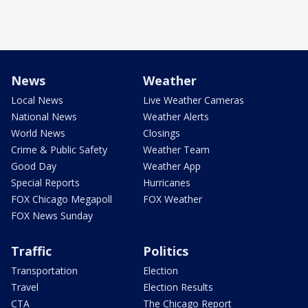
News
Weather
Local News
Live Weather Cameras
National News
Weather Alerts
World News
Closings
Crime & Public Safety
Weather Team
Good Day
Weather App
Special Reports
Hurricanes
FOX Chicago Megapoll
FOX Weather
FOX News Sunday
Traffic
Politics
Transportation
Election
Travel
Election Results
CTA
The Chicago Report