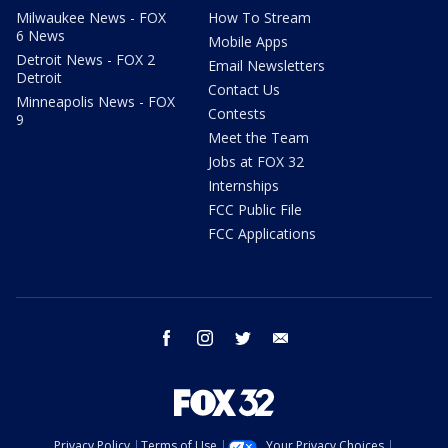
Milwaukee News - FOX
How To Stream
6 News
Mobile Apps
Detroit News - FOX 2
Email Newsletters
Detroit
Contact Us
Minneapolis News - FOX
Contests
9
Meet the Team
Jobs at FOX 32
Internships
FCC Public File
FCC Applications
facebook
instagram
twitter
email
Privacy Policy
Terms of Use
Your Privacy Choices