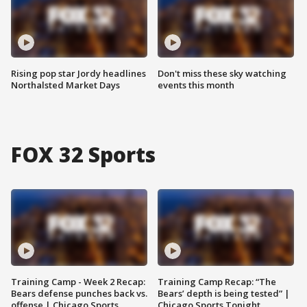
Rising pop star Jordy headlines
Don't miss these sky watching
Northalsted Market Days
events this month
FOX 32 Sports
Training Camp - Week 2 Recap:
Training Camp Recap: “The
Bears defense punches back vs.
Bears’ depth is being tested” |
offense | Chicago Sports
Chicago Sports Tonight