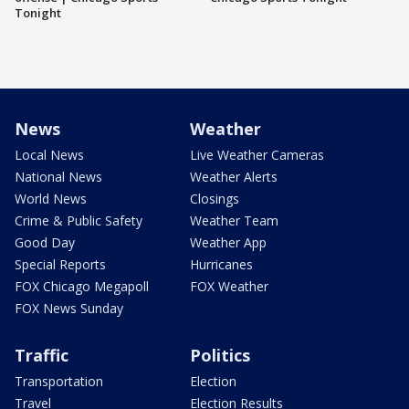
Tonight
News
Weather
Local News
Live Weather Cameras
National News
Weather Alerts
World News
Closings
Crime & Public Safety
Weather Team
Good Day
Weather App
Special Reports
Hurricanes
FOX Chicago Megapoll
FOX Weather
FOX News Sunday
Traffic
Politics
Transportation
Election
Travel
Election Results