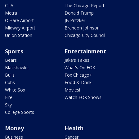
CTA
The Chicago Report
Metra
Donald Trump
O'Hare Airport
JB Pritzker
Midway Airport
Brandon Johnson
Union Station
Chicago City Council
Sports
Entertainment
Bears
Jake's Takes
Blackhawks
What's On FOX
Bulls
Fox Chicago+
Cubs
Food & Drink
White Sox
Movies!
Fire
Watch FOX Shows
Sky
College Sports
Money
Health
Business
Cancer