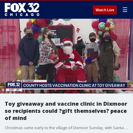
☰
Watch Live
Toy giveaway and vaccine clinic in Dixmoor
so recipients could ?gift themselves? peace
of mind
Christmas came early to the village of Dixmoor Sunday, with Santa and Cook County Board President Toni Preckwinkle handing out happiness and health.