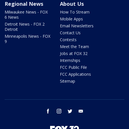
Regional News
About Us
Milwaukee News - FOX
How To Stream
6 News
Mobile Apps
Detroit News - FOX 2
Email Newsletters
Detroit
Contact Us
Minneapolis News - FOX
Contests
9
Meet the Team
Jobs at FOX 32
Internships
FCC Public File
FCC Applications
Sitemap
facebook
instagram
twitter
email