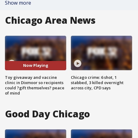
Show more
Chicago Area News
Now Playing
Toy giveaway and vaccine
Chicago crime: 6 shot, 1
clinic in Dixmoor so recipients
stabbed, 3 killed overnight
could ?gift themselves? peace
across city, CPD says
of mind
Good Day Chicago