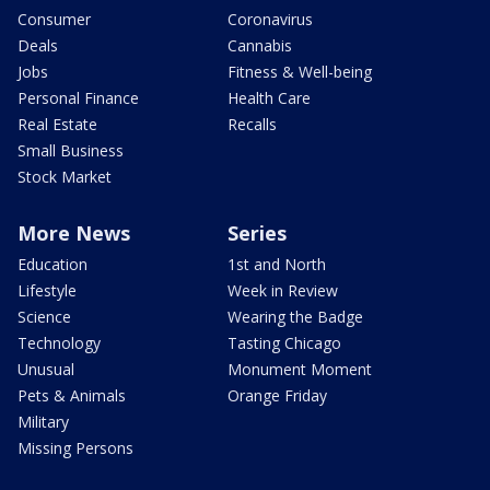
Consumer
Coronavirus
Deals
Cannabis
Jobs
Fitness & Well-being
Personal Finance
Health Care
Real Estate
Recalls
Small Business
Stock Market
More News
Series
Education
1st and North
Lifestyle
Week in Review
Science
Wearing the Badge
Technology
Tasting Chicago
Unusual
Monument Moment
Pets & Animals
Orange Friday
Military
Missing Persons