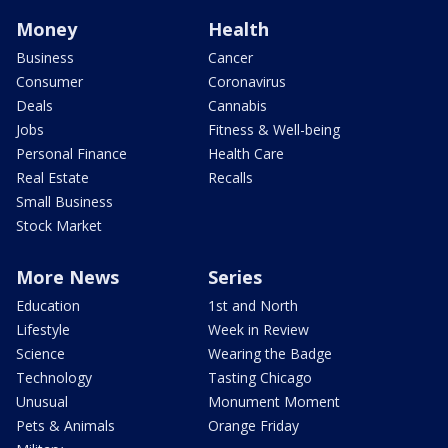
Money
Health
Business
Cancer
Consumer
Coronavirus
Deals
Cannabis
Jobs
Fitness & Well-being
Personal Finance
Health Care
Real Estate
Recalls
Small Business
Stock Market
More News
Series
Education
1st and North
Lifestyle
Week in Review
Science
Wearing the Badge
Technology
Tasting Chicago
Unusual
Monument Moment
Pets & Animals
Orange Friday