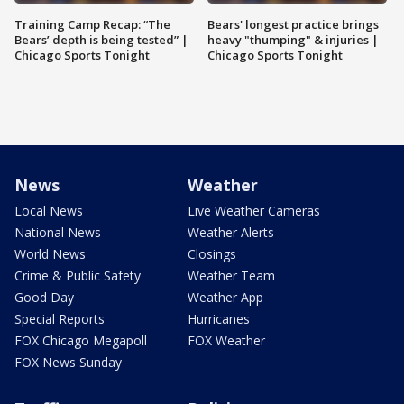
Training Camp Recap: “The
Bears' longest practice brings
Bears’ depth is being tested” |
heavy "thumping" & injuries |
Chicago Sports Tonight
Chicago Sports Tonight
News
Weather
Local News
Live Weather Cameras
National News
Weather Alerts
World News
Closings
Crime & Public Safety
Weather Team
Good Day
Weather App
Special Reports
Hurricanes
FOX Chicago Megapoll
FOX Weather
FOX News Sunday