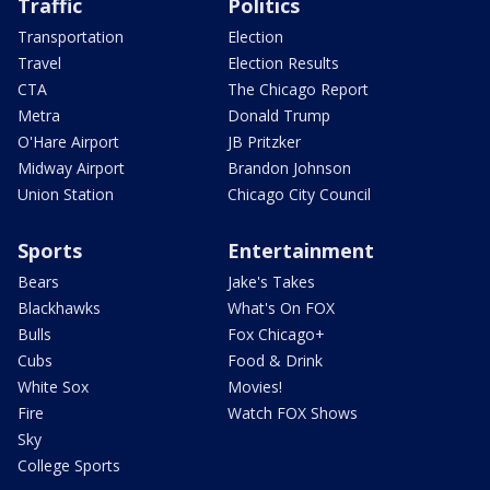
Traffic
Politics
Transportation
Election
Travel
Election Results
CTA
The Chicago Report
Metra
Donald Trump
O'Hare Airport
JB Pritzker
Midway Airport
Brandon Johnson
Union Station
Chicago City Council
Sports
Entertainment
Bears
Jake's Takes
Blackhawks
What's On FOX
Bulls
Fox Chicago+
Cubs
Food & Drink
White Sox
Movies!
Fire
Watch FOX Shows
Sky
College Sports