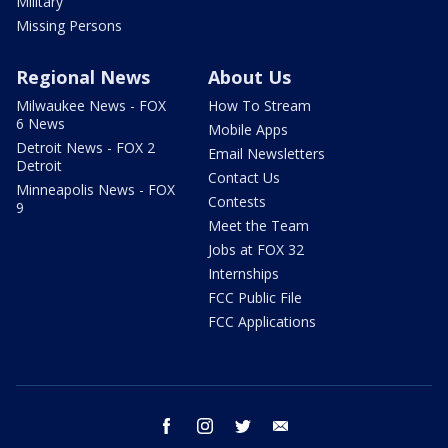
Military
Missing Persons
Regional News
About Us
Milwaukee News - FOX
How To Stream
6 News
Mobile Apps
Detroit News - FOX 2
Email Newsletters
Detroit
Contact Us
Minneapolis News - FOX
Contests
9
Meet the Team
Jobs at FOX 32
Internships
FCC Public File
FCC Applications
facebook
instagram
twitter
email