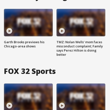
Garth Brooks previews his
TMZ: Nolan Wells' mom faces
Chicago-area shows
misconduct complaint; Family
says Perez Hilton is doing
better
FOX 32 Sports