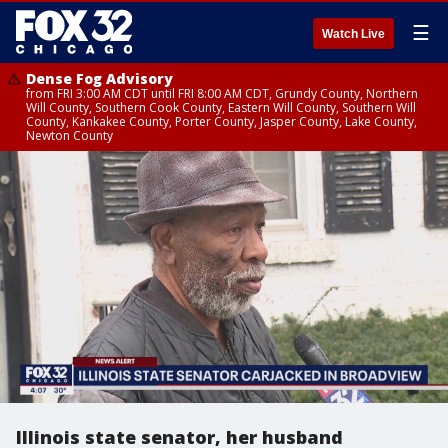
☰
Watch Live
Dense Fog Advisory
from FRI 3:00 AM CDT until FRI 8:00 AM CDT, Grundy County, Northern
Will County, Southern Cook County, Eastern Will County, Southern Will
County, Kankakee County, Porter County, Jasper County, Lake County,
Newton County
Illinois state senator, her husband