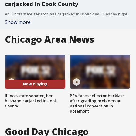
carjacked in Cook County
An Illinois state senator was carjacked in Broadview Tuesday night.
Show more
Chicago Area News
Now Playing
Illinois state senator, her
PSA faces collector backlash
husband carjacked in Cook
after grading problems at
County
national convention in
Rosemont
Good Day Chicago