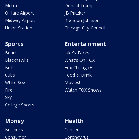
Metra
Donald Trump
O'Hare Airport
JB Pritzker
Midway Airport
Brandon Johnson
Union Station
Chicago City Council
Sports
Entertainment
Bears
Jake's Takes
Blackhawks
What's On FOX
Bulls
Fox Chicago+
Cubs
Food & Drink
White Sox
Movies!
Fire
Watch FOX Shows
Sky
College Sports
Money
Health
Business
Cancer
Consumer
Coronavirus