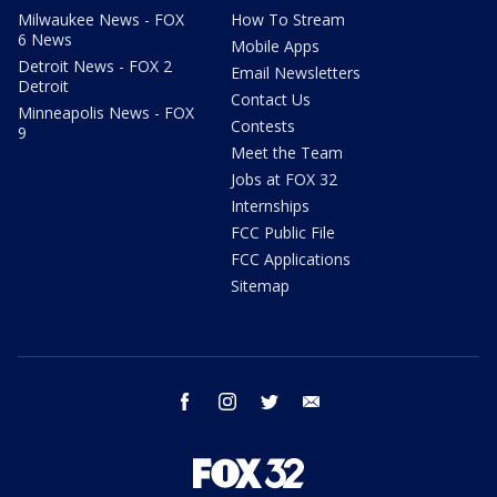
Milwaukee News - FOX
How To Stream
6 News
Mobile Apps
Detroit News - FOX 2
Email Newsletters
Detroit
Contact Us
Minneapolis News - FOX
Contests
9
Meet the Team
Jobs at FOX 32
Internships
FCC Public File
FCC Applications
Sitemap
facebook
instagram
twitter
email