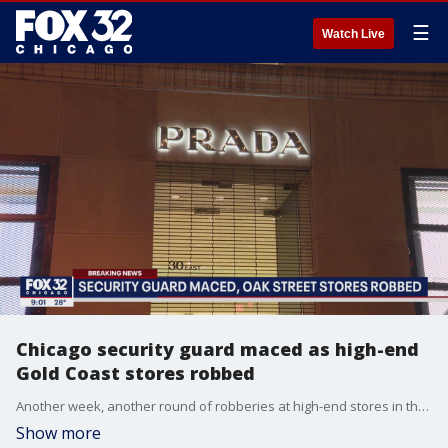
☰
Watch Live
Chicago security guard maced as high-end
Gold Coast stores robbed
Another week, another round of robberies at high-end stores in the Gold Coast.
Show more