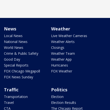
News
Weather
Local News
Live Weather Cameras
National News
Weather Alerts
World News
Closings
Crime & Public Safety
Weather Team
Good Day
Weather App
Special Reports
Hurricanes
FOX Chicago Megapoll
FOX Weather
FOX News Sunday
Traffic
Politics
Transportation
Election
Travel
Election Results
CTA
The Chicago Report