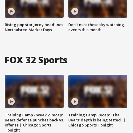
Rising pop star Jordy headlines
Don't miss these sky watching
Northalsted Market Days
events this month
FOX 32 Sports
Training Camp - Week 2 Recap:
Training Camp Recap: “The
Bears defense punches back vs.
Bears’ depth is being tested” |
offense | Chicago Sports
Chicago Sports Tonight
Tonight