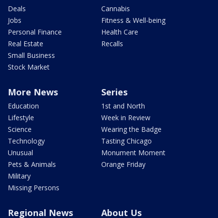
Deals
Cannabis
Jobs
Fitness & Well-being
Personal Finance
Health Care
Real Estate
Recalls
Small Business
Stock Market
More News
Series
Education
1st and North
Lifestyle
Week in Review
Science
Wearing the Badge
Technology
Tasting Chicago
Unusual
Monument Moment
Pets & Animals
Orange Friday
Military
Missing Persons
Regional News
About Us