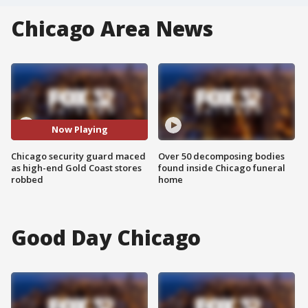
Chicago Area News
Now Playing
Chicago security guard maced
Over 50 decomposing bodies
as high-end Gold Coast stores
found inside Chicago funeral
robbed
home
Good Day Chicago