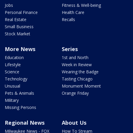
Jobs
Fitness & Well-being
Personal Finance
Health Care
Real Estate
Recalls
Small Business
Stock Market
More News
Series
Education
1st and North
Lifestyle
Week in Review
Science
Wearing the Badge
Technology
Tasting Chicago
Unusual
Monument Moment
Pets & Animals
Orange Friday
Military
Missing Persons
Regional News
About Us
Milwaukee News - FOX
How To Stream