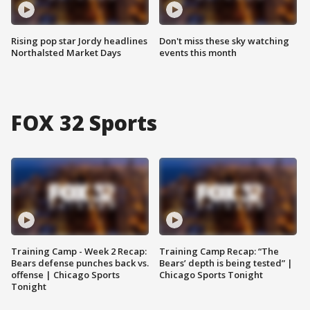
Rising pop star Jordy headlines
Don't miss these sky watching
Northalsted Market Days
events this month
FOX 32 Sports
Training Camp - Week 2 Recap:
Training Camp Recap: “The
Bears defense punches back vs.
Bears’ depth is being tested” |
offense | Chicago Sports
Chicago Sports Tonight
Tonight