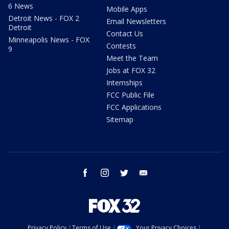
6 News
Mobile Apps
Detroit News - FOX 2
Email Newsletters
Detroit
Contact Us
Minneapolis News - FOX
Contests
9
Meet the Team
Jobs at FOX 32
Internships
FCC Public File
FCC Applications
Sitemap
facebook
instagram
twitter
email
Privacy Policy
Terms of Use
Your Privacy Choices