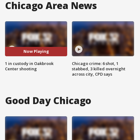
Chicago Area News
Now Playing
1 in custody in Oakbrook
Chicago crime: 6 shot, 1
Center shooting
stabbed, 3 killed overnight
across city, CPD says
Good Day Chicago