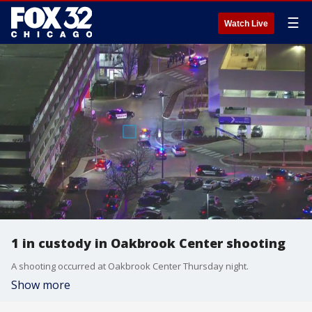
☰
Watch Live
1 in custody in Oakbrook Center shooting
A shooting occurred at Oakbrook Center Thursday night.
Show more