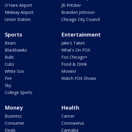
O'Hare Airport
JB Pritzker
Midway Airport
Brandon Johnson
Union Station
Chicago City Council
Sports
Entertainment
Bears
Jake's Takes
Blackhawks
What's On FOX
Bulls
Fox Chicago+
Cubs
Food & Drink
White Sox
Movies!
Fire
Watch FOX Shows
Sky
College Sports
Money
Health
Business
Cancer
Consumer
Coronavirus
Deals
Cannabis