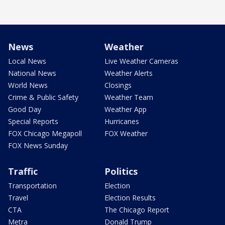
News
Weather
Local News
Live Weather Cameras
National News
Weather Alerts
World News
Closings
Crime & Public Safety
Weather Team
Good Day
Weather App
Special Reports
Hurricanes
FOX Chicago Megapoll
FOX Weather
FOX News Sunday
Traffic
Politics
Transportation
Election
Travel
Election Results
CTA
The Chicago Report
Metra
Donald Trump