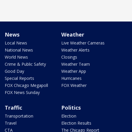
News
Weather
Local News
Live Weather Cameras
National News
Weather Alerts
World News
Closings
Crime & Public Safety
Weather Team
Good Day
Weather App
Special Reports
Hurricanes
FOX Chicago Megapoll
FOX Weather
FOX News Sunday
Traffic
Politics
Transportation
Election
Travel
Election Results
CTA
The Chicago Report