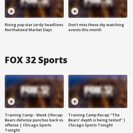
Rising pop star Jordy headlines
Don't miss these sky watching
Northalsted Market Days
events this month
FOX 32 Sports
Training Camp - Week 2 Recap:
Training Camp Recap: “The
Bears defense punches back vs.
Bears’ depth is being tested” |
offense | Chicago Sports
Chicago Sports Tonight
Tonight