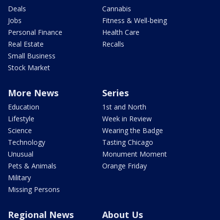
Deals
Cannabis
Jobs
Fitness & Well-being
Personal Finance
Health Care
Real Estate
Recalls
Small Business
Stock Market
More News
Series
Education
1st and North
Lifestyle
Week in Review
Science
Wearing the Badge
Technology
Tasting Chicago
Unusual
Monument Moment
Pets & Animals
Orange Friday
Military
Missing Persons
Regional News
About Us