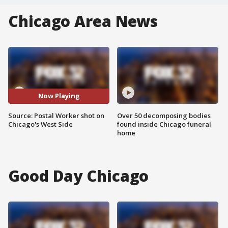
Chicago Area News
Now Playing
Source: Postal Worker shot on
Over 50 decomposing bodies
Chicago's West Side
found inside Chicago funeral
home
Good Day Chicago