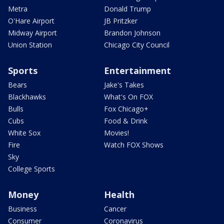
Metra
Donald Trump
O'Hare Airport
JB Pritzker
Midway Airport
Brandon Johnson
Union Station
Chicago City Council
Sports
Entertainment
Bears
Jake's Takes
Blackhawks
What's On FOX
Bulls
Fox Chicago+
Cubs
Food & Drink
White Sox
Movies!
Fire
Watch FOX Shows
Sky
College Sports
Money
Health
Business
Cancer
Consumer
Coronavirus