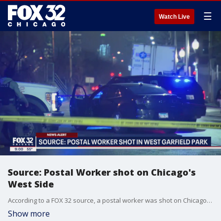
☰
Watch Live
Source: Postal Worker shot on Chicago's
West Side
According to a FOX 32 source, a postal worker was shot on Chicago West Side Friday afternoon.
Show more