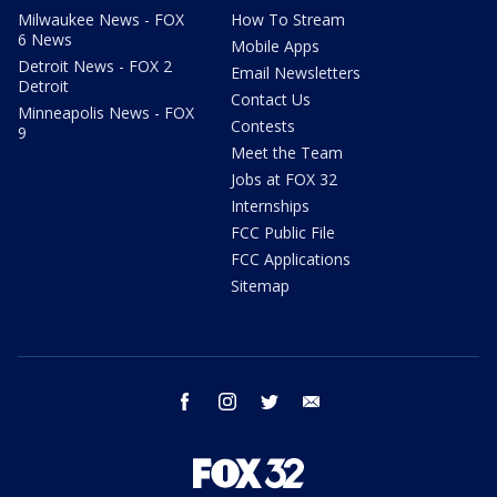
Milwaukee News - FOX
How To Stream
6 News
Mobile Apps
Detroit News - FOX 2
Email Newsletters
Detroit
Contact Us
Minneapolis News - FOX
Contests
9
Meet the Team
Jobs at FOX 32
Internships
FCC Public File
FCC Applications
Sitemap
facebook
instagram
twitter
email