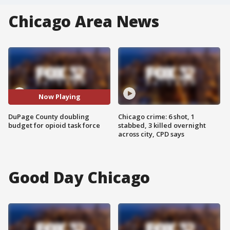
Chicago Area News
Now Playing
DuPage County doubling
Chicago crime: 6 shot, 1
budget for opioid task force
stabbed, 3 killed overnight
across city, CPD says
Good Day Chicago