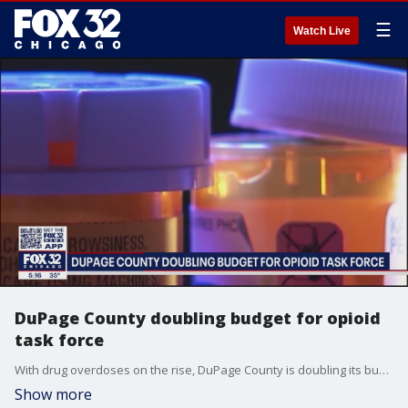
☰
Watch Live
DuPage County doubling budget for opioid
task force
With drug overdoses on the rise, DuPage County is doubling its budget for a special opioid task force.
Show more