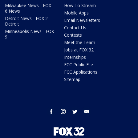
Milwaukee News - FOX
How To Stream
6 News
Mobile Apps
Detroit News - FOX 2
Email Newsletters
Detroit
Contact Us
Minneapolis News - FOX
Contests
9
Meet the Team
Jobs at FOX 32
Internships
FCC Public File
FCC Applications
Sitemap
facebook
instagram
twitter
email