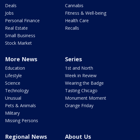
Deals
Cannabis
Jobs
Fitness & Well-being
Personal Finance
Health Care
Real Estate
Recalls
Small Business
Stock Market
More News
Series
Education
1st and North
Lifestyle
Week in Review
Science
Wearing the Badge
Technology
Tasting Chicago
Unusual
Monument Moment
Pets & Animals
Orange Friday
Military
Missing Persons
Regional News
About Us