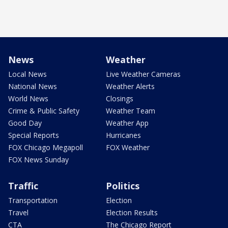
News
Weather
Local News
Live Weather Cameras
National News
Weather Alerts
World News
Closings
Crime & Public Safety
Weather Team
Good Day
Weather App
Special Reports
Hurricanes
FOX Chicago Megapoll
FOX Weather
FOX News Sunday
Traffic
Politics
Transportation
Election
Travel
Election Results
CTA
The Chicago Report