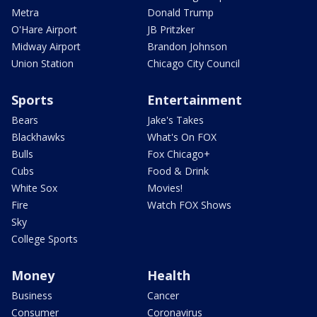
Metra
Donald Trump
O'Hare Airport
JB Pritzker
Midway Airport
Brandon Johnson
Union Station
Chicago City Council
Sports
Entertainment
Bears
Jake's Takes
Blackhawks
What's On FOX
Bulls
Fox Chicago+
Cubs
Food & Drink
White Sox
Movies!
Fire
Watch FOX Shows
Sky
College Sports
Money
Health
Business
Cancer
Consumer
Coronavirus