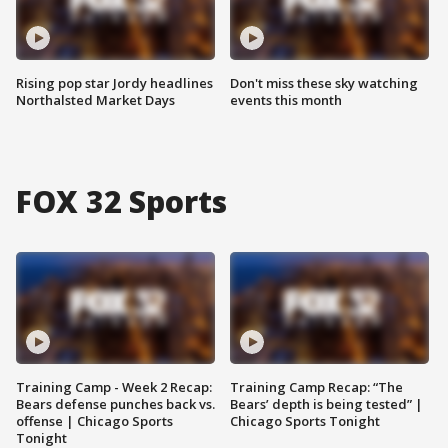
Rising pop star Jordy headlines
Don't miss these sky watching
Northalsted Market Days
events this month
FOX 32 Sports
Training Camp - Week 2 Recap:
Training Camp Recap: “The
Bears defense punches back vs.
Bears’ depth is being tested” |
offense | Chicago Sports
Chicago Sports Tonight
Tonight