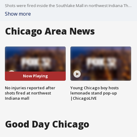
Shots were fired inside the Southlake Mall in northwest Indiana Thursday morning.
Show more
Chicago Area News
Now Playing
No injuries reported after
Young Chicago boy hosts
shots fired at northwest
lemonade stand pop-up
Indiana mall
|ChicagoLIVE
Good Day Chicago