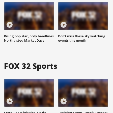
Rising pop star Jordy headlines
Don't miss these sky watching
Northalsted Market Days
events this month
FOX 32 Sports
More Bears injuries, Ozzie
Training Camp - Week 2 Recap: