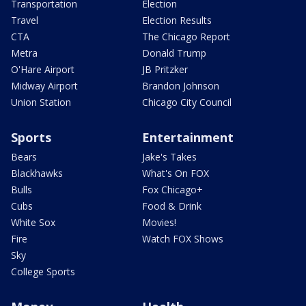
Transportation
Election
Travel
Election Results
CTA
The Chicago Report
Metra
Donald Trump
O'Hare Airport
JB Pritzker
Midway Airport
Brandon Johnson
Union Station
Chicago City Council
Sports
Entertainment
Bears
Jake's Takes
Blackhawks
What's On FOX
Bulls
Fox Chicago+
Cubs
Food & Drink
White Sox
Movies!
Fire
Watch FOX Shows
Sky
College Sports