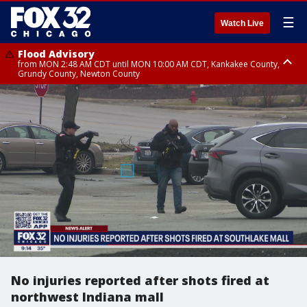
☰
Watch Live
Flood Advisory
from MON 2:48 AM CDT until MON 10:00 AM CDT, Kankakee County,
Grundy County, Newton County
Flood Advisory
from MON 1:05 AM CDT until MON 9:00 AM CDT, Grundy County, Kendall
County, LaSalle County
No injuries reported after shots fired at
northwest Indiana mall