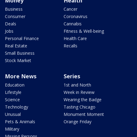
Money
Health
Business
Cancer
Consumer
Coronavirus
Deals
Cannabis
Jobs
Fitness & Well-being
Personal Finance
Health Care
Real Estate
Recalls
Small Business
Stock Market
More News
Series
Education
1st and North
Lifestyle
Week in Review
Science
Wearing the Badge
Technology
Tasting Chicago
Unusual
Monument Moment
Pets & Animals
Orange Friday
Military
Missing Persons