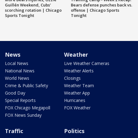
Guillén Weekend, Cubs'
Bears defense punches back vs.
scorching rotation | Chicago
offense | Chicago Sports
Sports Tonight
Tonight
News
Weather
Local News
Live Weather Cameras
National News
Weather Alerts
World News
Closings
Crime & Public Safety
Weather Team
Good Day
Weather App
Special Reports
Hurricanes
FOX Chicago Megapoll
FOX Weather
FOX News Sunday
Traffic
Politics