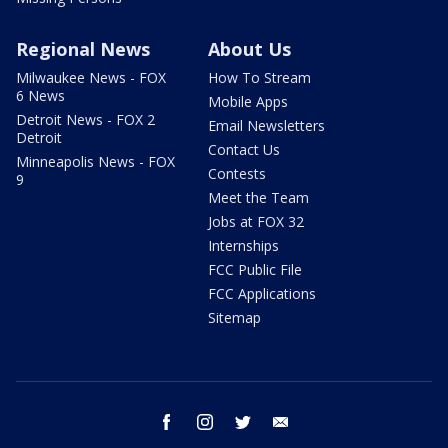
Regional News
About Us
Milwaukee News - FOX
How To Stream
6 News
Mobile Apps
Detroit News - FOX 2
Email Newsletters
Detroit
Contact Us
Minneapolis News - FOX
Contests
9
Meet the Team
Jobs at FOX 32
Internships
FCC Public File
FCC Applications
Sitemap
facebook
instagram
twitter
email