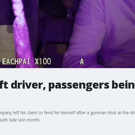
t driver, passengers being
mpany left his client to fend for himself after a gunman shot at the dr
uth Side last month.