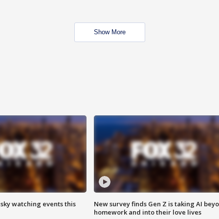
Show More
 sky watching events this
New survey finds Gen Z is taking AI bey
homework and into their love lives