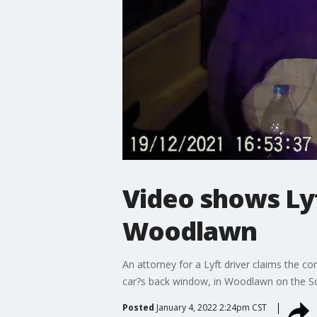
Video shows Lyf
Woodlawn
An attorney for a Lyft driver claims the co
car?s back window, in Woodlawn on the So
Posted
January 4, 2022 2:24pm CST