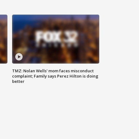
TMZ: Nolan Wells' mom faces misconduct
complaint; Family says Perez Hilton is doing
better