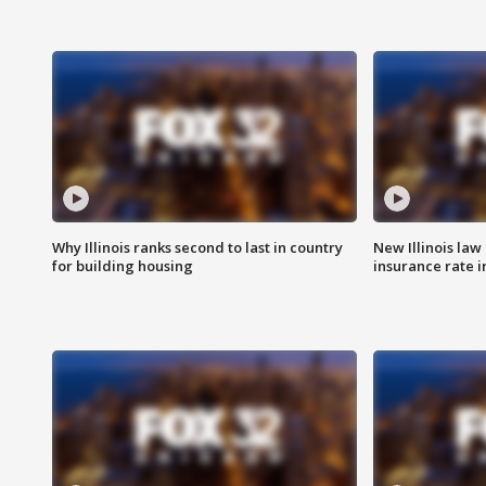
Why Illinois ranks second to last in country
New Illinois law
for building housing
insurance rate 