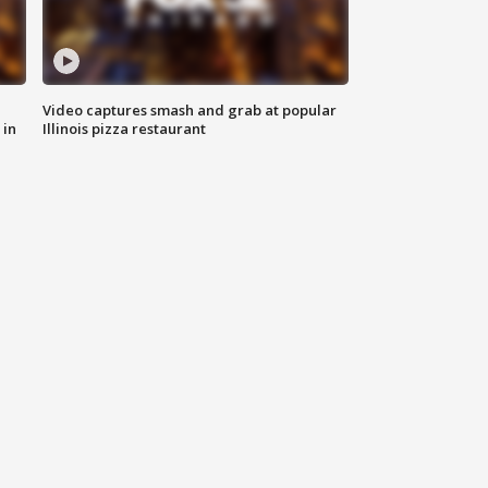
Video captures smash and grab at popular
 in
Illinois pizza restaurant