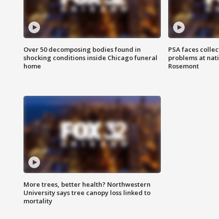
Over 50 decomposing bodies found in
PSA faces collec
shocking conditions inside Chicago funeral
problems at nati
home
Rosemont
More trees, better health? Northwestern
University says tree canopy loss linked to
mortality