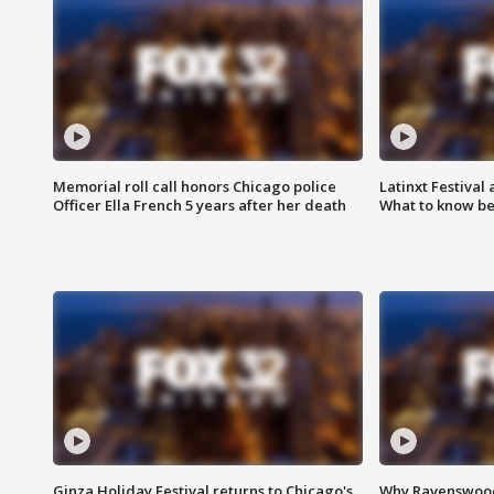
Memorial roll call honors Chicago police
Latinxt Festival
Officer Ella French 5 years after her death
What to know be
Ginza Holiday Festival returns to Chicago's
Why Ravenswood 