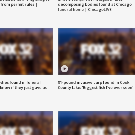
 from permit rules |
decomposing bodies found at Chicago
funeral home | ChicagoLIVE
ies found in funeral
91-pound invasive carp found in Cook
know if they just gave us
County lake: 'Biggest fish I've ever seen'