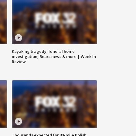
Kayaking tragedy, funeral home
investigation, Bears news & more | Week In
Review
Thousands expected for 33-mile Polish