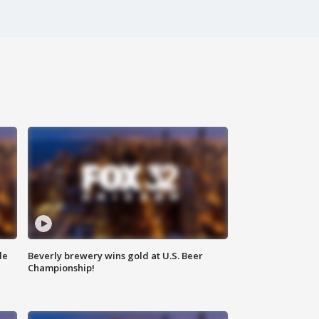
de
Beverly brewery wins gold at U.S. Beer
Championship!