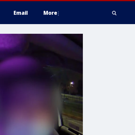
Email
More