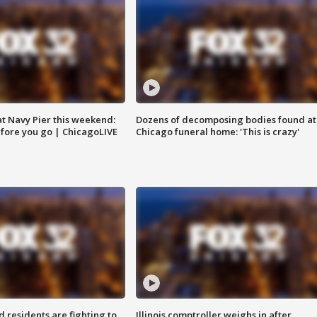
 at Navy Pier this weekend:
Dozens of decomposing bodies found at
fore you go | ChicagoLIVE
Chicago funeral home: 'This is crazy'
residents are fighting to
Illinois comptroller weighs in after