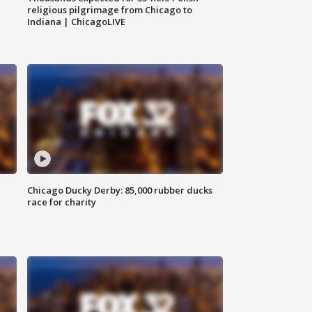
religious pilgrimage from Chicago to
Indiana | ChicagoLIVE
Chicago Ducky Derby: 85,000 rubber ducks
race for charity