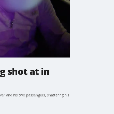
 shot at in
iver and his two passengers, shattering his