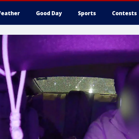
eather
Good Day
Sports
Contests