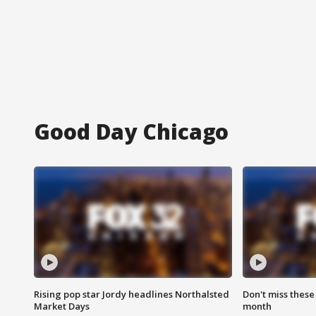
Good Day Chicago
Rising pop star Jordy headlines Northalsted
Don't miss these
Market Days
month