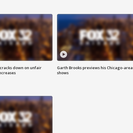
 cracks down on unfair
Garth Brooks previews his Chicago-area
increases
shows