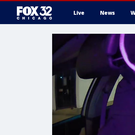
Live
News
W