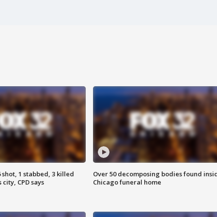
shot, 1 stabbed, 3 killed
Over 50 decomposing bodies found insi
 city, CPD says
Chicago funeral home