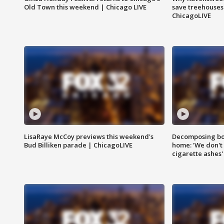
Old Town this weekend | Chicago LIVE
save treehouses
ChicagoLIVE
LisaRaye McCoy previews this weekend's
Decomposing bod
Bud Billiken parade | ChicagoLIVE
home: 'We don't 
cigarette ashes'