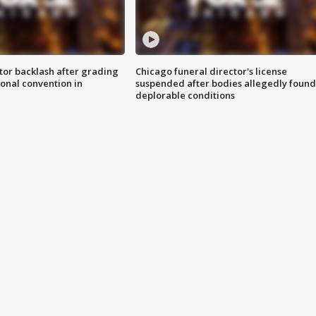
tor backlash after grading
Chicago funeral director's license
onal convention in
suspended after bodies allegedly found
deplorable conditions