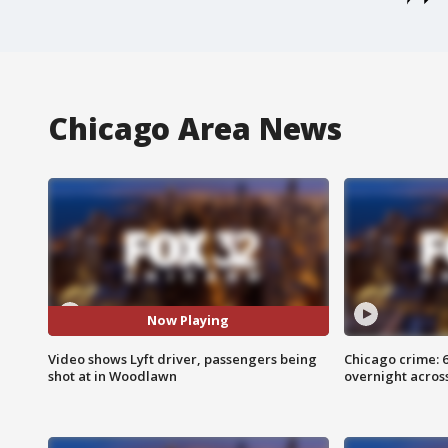
Chicago Area News
Now Playing
Video shows Lyft driver, passengers being
Chicago crime: 6 
shot at in Woodlawn
overnight across