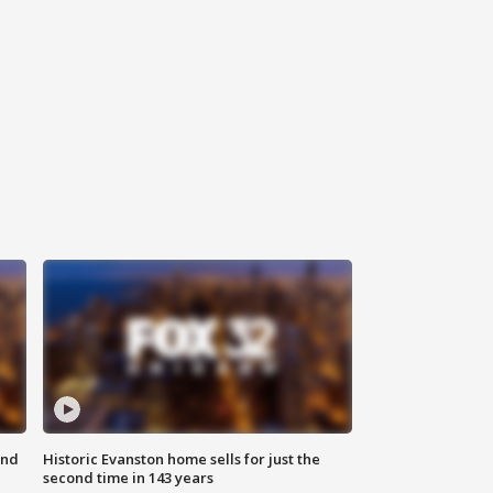
ond
Historic Evanston home sells for just the
second time in 143 years