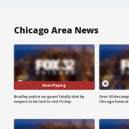
Chicago Area News
Now Playing
Bradley police sergeant fatally shot by
Over 50 decompo
suspect to be laid to rest Friday
Chicago funera