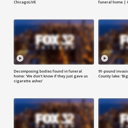
ChicagoLIVE
funeral home | 
Decomposing bodies found in funeral
91-pound invasi
home: 'We don't know if they just gave us
County lake: 'Big
cigarette ashes'