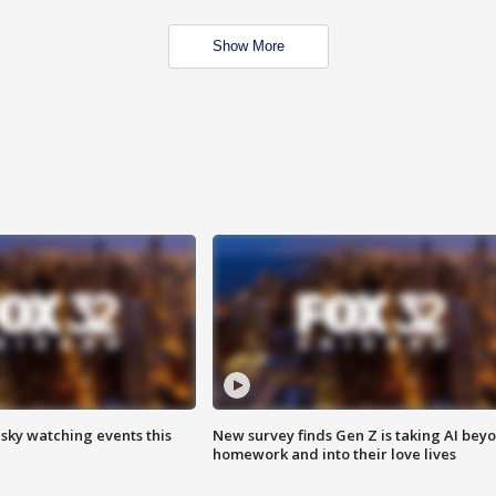
Show More
 sky watching events this
New survey finds Gen Z is taking AI bey
homework and into their love lives