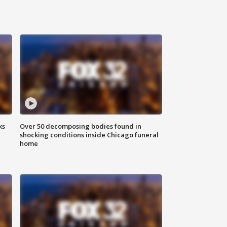
ks
Over 50 decomposing bodies found in
shocking conditions inside Chicago funeral
home