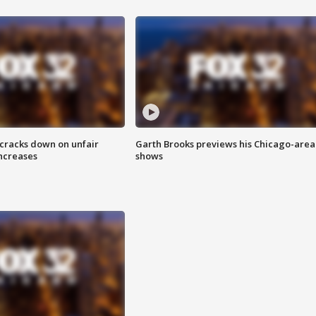
 cracks down on unfair
Garth Brooks previews his Chicago-area
increases
shows