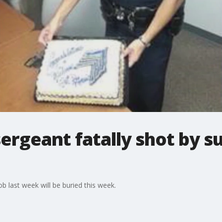
ergeant fatally shot by su
ob last week will be buried this week.