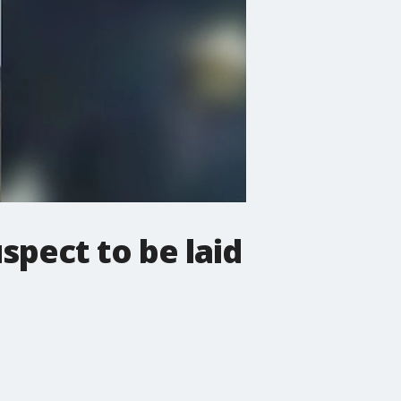
spect to be laid