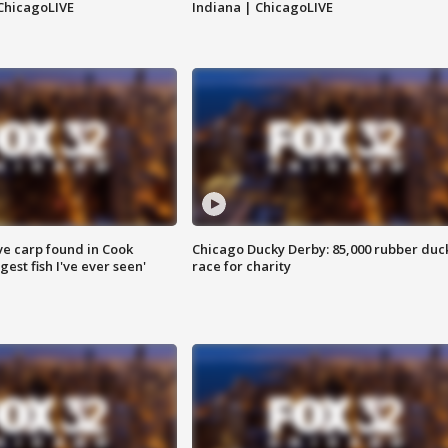
ChicagoLIVE
Indiana | ChicagoLIVE
ve carp found in Cook
Chicago Ducky Derby: 85,000 rubber duc
gest fish I've ever seen'
race for charity