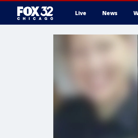
Live
News
W