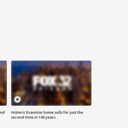
ond
Historic Evanston home sells for just the
second time in 143 years