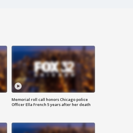
Memorial roll call honors Chicago police
Officer Ella French 5 years after her death