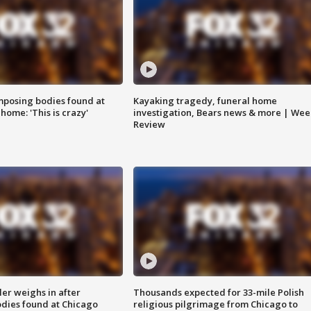
posing bodies found at
Kayaking tragedy, funeral home
home: 'This is crazy'
investigation, Bears news & more | Wee
Review
ler weighs in after
Thousands expected for 33-mile Polish
dies found at Chicago
religious pilgrimage from Chicago to