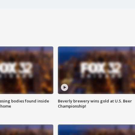
sing bodies found inside
Beverly brewery wins gold at U.S. Beer
l home
Championship!