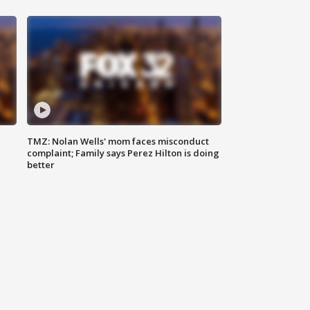
TMZ: Nolan Wells' mom faces misconduct
complaint; Family says Perez Hilton is doing
better