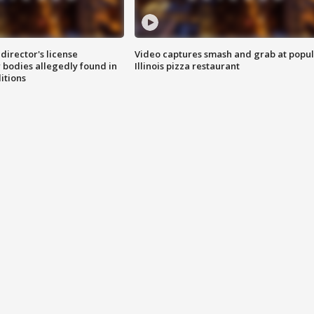
director's license
Video captures smash and grab at popu
 bodies allegedly found in
Illinois pizza restaurant
itions