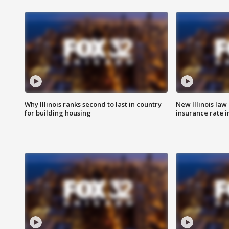
Why Illinois ranks second to last in country
New Illinois law
for building housing
insurance rate 