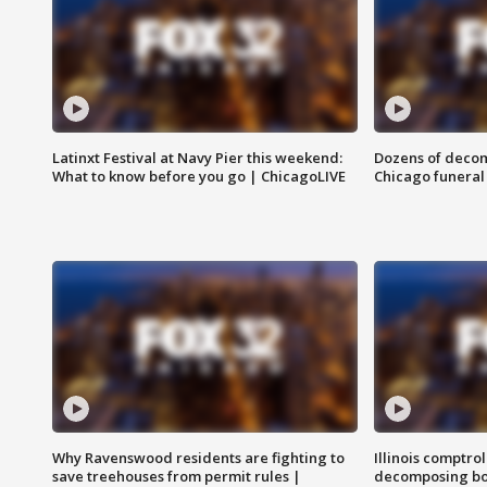
Latinxt Festival at Navy Pier this weekend:
Dozens of decom
What to know before you go | ChicagoLIVE
Chicago funeral 
Why Ravenswood residents are fighting to
Illinois comptrol
save treehouses from permit rules |
decomposing bo