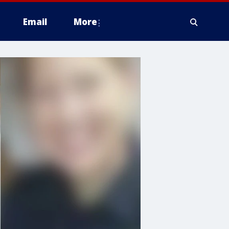
Email
More