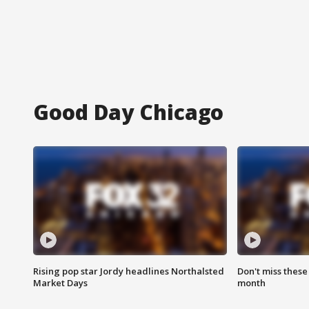
Good Day Chicago
Rising pop star Jordy headlines Northalsted
Don't miss these
Market Days
month