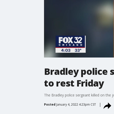
Bradley police s
to rest Friday
The Bradley police sergeant killed on the j
Posted
January 4, 2022 4:23pm CST