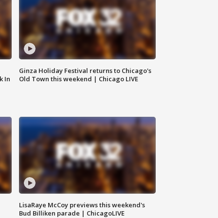
Ginza Holiday Festival returns to Chicago's
k In
Old Town this weekend | Chicago LIVE
LisaRaye McCoy previews this weekend's
Bud Billiken parade | ChicagoLIVE