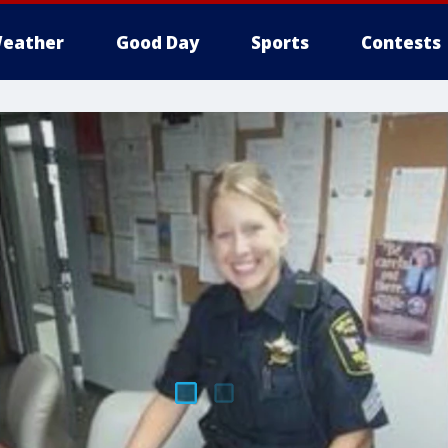
eather
Good Day
Sports
Contests