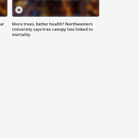
lar
More trees, better health? Northwestern
University says tree canopy loss linked to
mortality