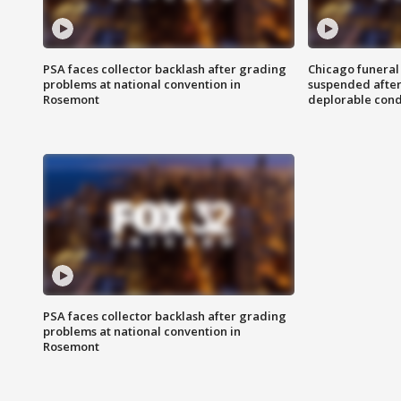
PSA faces collector backlash after grading
Chicago funeral 
problems at national convention in
suspended after
Rosemont
deplorable cond
PSA faces collector backlash after grading
problems at national convention in
Rosemont