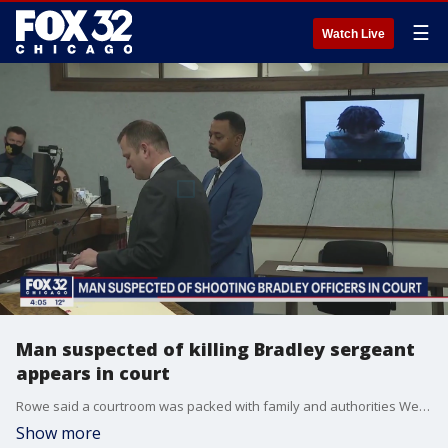
☰
Watch Live
Man suspected of killing Bradley sergeant
appears in court
Rowe said a courtroom was packed with family and authorities Wednesday morning as Sullivan appeared in court virtually.
Show more