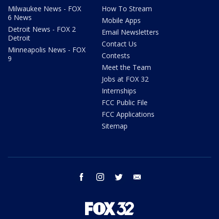
Milwaukee News - FOX
How To Stream
6 News
Mobile Apps
Detroit News - FOX 2
Email Newsletters
Detroit
Contact Us
Minneapolis News - FOX
Contests
9
Meet the Team
Jobs at FOX 32
Internships
FCC Public File
FCC Applications
Sitemap
facebook
instagram
twitter
email