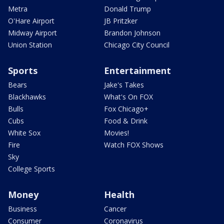
Metra
Donald Trump
O'Hare Airport
JB Pritzker
Midway Airport
Brandon Johnson
Union Station
Chicago City Council
Sports
Entertainment
Bears
Jake's Takes
Blackhawks
What's On FOX
Bulls
Fox Chicago+
Cubs
Food & Drink
White Sox
Movies!
Fire
Watch FOX Shows
Sky
College Sports
Money
Health
Business
Cancer
Consumer
Coronavirus