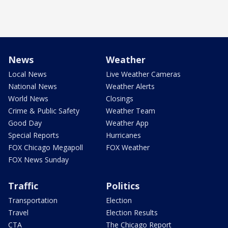
News
Weather
Local News
Live Weather Cameras
National News
Weather Alerts
World News
Closings
Crime & Public Safety
Weather Team
Good Day
Weather App
Special Reports
Hurricanes
FOX Chicago Megapoll
FOX Weather
FOX News Sunday
Traffic
Politics
Transportation
Election
Travel
Election Results
CTA
The Chicago Report