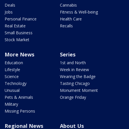
Deals
Cannabis
Jobs
Fitness & Well-being
Personal Finance
Health Care
Real Estate
Recalls
Small Business
Stock Market
More News
Series
Education
1st and North
Lifestyle
Week in Review
Science
Wearing the Badge
Technology
Tasting Chicago
Unusual
Monument Moment
Pets & Animals
Orange Friday
Military
Missing Persons
Regional News
About Us