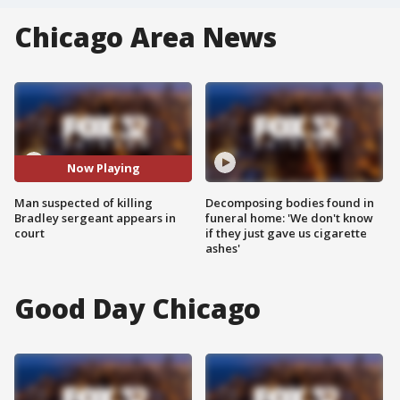
Chicago Area News
Now Playing
Man suspected of killing
Decomposing bodies found in
Bradley sergeant appears in
funeral home: 'We don't know
court
if they just gave us cigarette
ashes'
Good Day Chicago