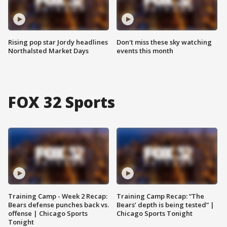
Rising pop star Jordy headlines
Don't miss these sky watching
Northalsted Market Days
events this month
FOX 32 Sports
Training Camp - Week 2 Recap:
Training Camp Recap: “The
Bears defense punches back vs.
Bears’ depth is being tested” |
offense | Chicago Sports
Chicago Sports Tonight
Tonight