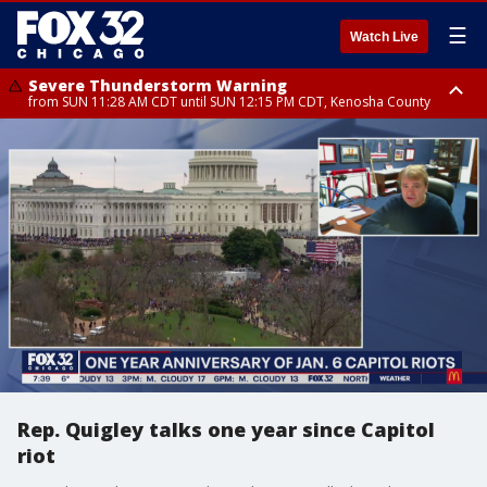
☰
Watch Live
Severe Thunderstorm Warning
from SUN 11:28 AM CDT until SUN 12:15 PM CDT, Kenosha County
Severe Thunderstorm Watch
until SUN 2:00 PM CDT, Lake County, Mchenry County, Kenosha County
Rep. Quigley talks one year since Capitol
riot