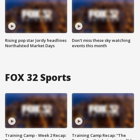
Rising pop star Jordy headlines
Don't miss these sky watching
Northalsted Market Days
events this month
FOX 32 Sports
Training Camp - Week 2 Recap:
Training Camp Recap: “The