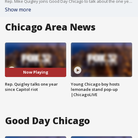
Rep. Mike Quigley joins Good Day Chicago to talk about the one year anniversary of the Capitol riot.
Show more
Chicago Area News
Now Playing
Rep. Quigley talks one year
Young Chicago boy hosts
since Capitol riot
lemonade stand pop-up
|ChicagoLIVE
Good Day Chicago