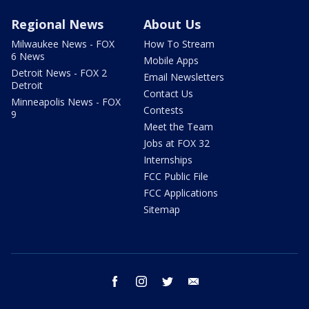
Regional News
About Us
Milwaukee News - FOX
How To Stream
6 News
Mobile Apps
Detroit News - FOX 2
Email Newsletters
Detroit
Contact Us
Minneapolis News - FOX
Contests
9
Meet the Team
Jobs at FOX 32
Internships
FCC Public File
FCC Applications
Sitemap
facebook
instagram
twitter
email