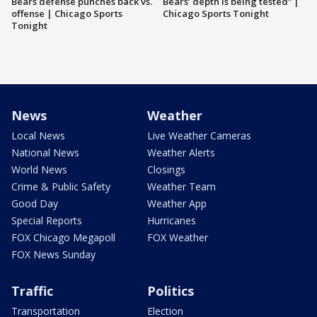
Bears defense punches back vs.
Bears’ depth is being tested” |
offense | Chicago Sports
Chicago Sports Tonight
Tonight
News
Weather
Local News
Live Weather Cameras
National News
Weather Alerts
World News
Closings
Crime & Public Safety
Weather Team
Good Day
Weather App
Special Reports
Hurricanes
FOX Chicago Megapoll
FOX Weather
FOX News Sunday
Traffic
Politics
Transportation
Election