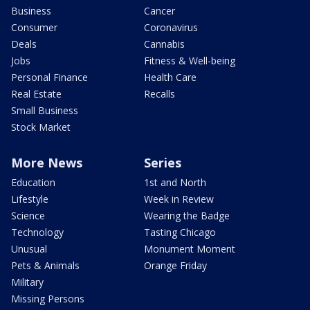
Business
Cancer
Consumer
Coronavirus
Deals
Cannabis
Jobs
Fitness & Well-being
Personal Finance
Health Care
Real Estate
Recalls
Small Business
Stock Market
More News
Series
Education
1st and North
Lifestyle
Week in Review
Science
Wearing the Badge
Technology
Tasting Chicago
Unusual
Monument Moment
Pets & Animals
Orange Friday
Military
Missing Persons