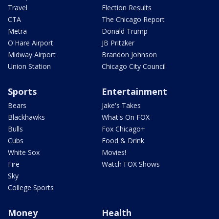
Travel
Election Results
CTA
The Chicago Report
Metra
Donald Trump
O'Hare Airport
JB Pritzker
Midway Airport
Brandon Johnson
Union Station
Chicago City Council
Sports
Entertainment
Bears
Jake's Takes
Blackhawks
What's On FOX
Bulls
Fox Chicago+
Cubs
Food & Drink
White Sox
Movies!
Fire
Watch FOX Shows
Sky
College Sports
Money
Health