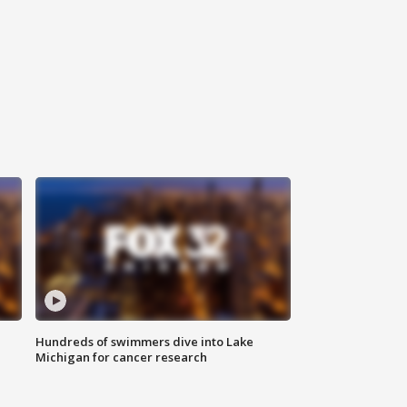
Hundreds of swimmers dive into Lake
Michigan for cancer research