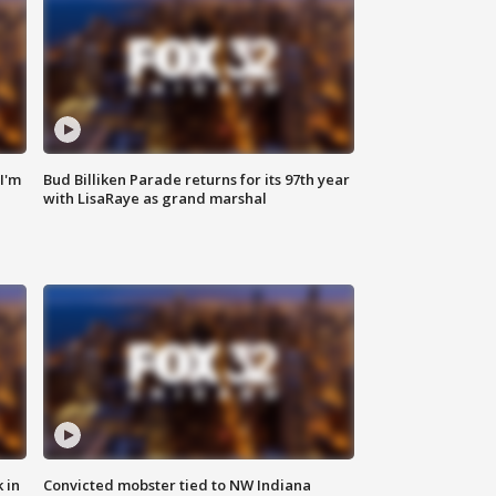
'I'm
Bud Billiken Parade returns for its 97th year
with LisaRaye as grand marshal
 in
Convicted mobster tied to NW Indiana