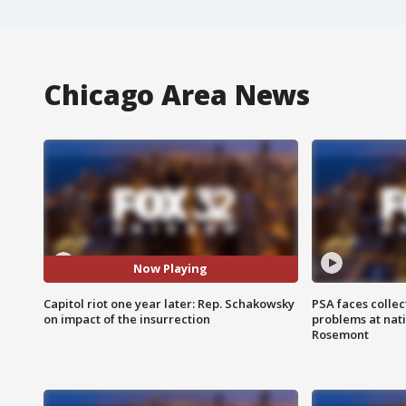
Chicago Area News
Now Playing
Capitol riot one year later: Rep. Schakowsky
PSA faces collec
on impact of the insurrection
problems at nati
Rosemont