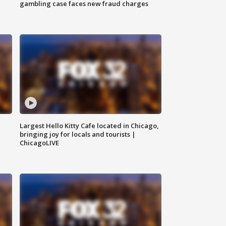
gambling case faces new fraud charges
Largest Hello Kitty Cafe located in Chicago,
bringing joy for locals and tourists |
ChicagoLIVE