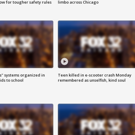
row for tougher safety rules
limbo across Chicago
s" systems organized in
Teen killed in e-scooter crash Monday
ids to school
remembered as unselfish, kind soul