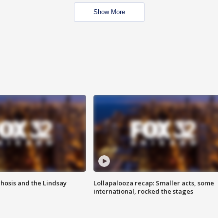
Show More
hosis and the Lindsay
Lollapalooza recap: Smaller acts, some
international, rocked the stages