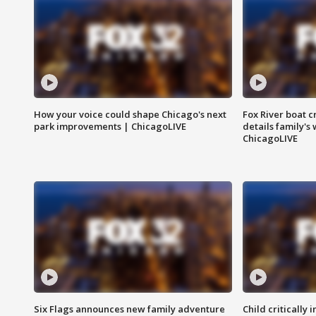
How your voice could shape Chicago's next
Fox River boat c
park improvements | ChicagoLIVE
details family's
ChicagoLIVE
Six Flags announces new family adventure
Child critically 