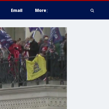
Email
More