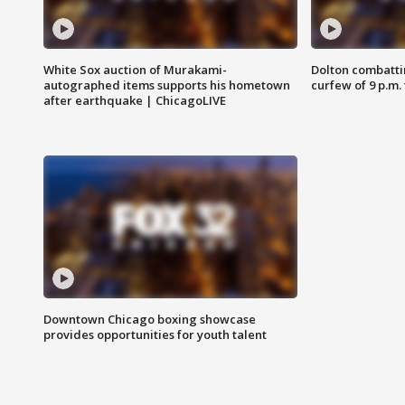
White Sox auction of Murakami-
Dolton combatti
autographed items supports his hometown
curfew of 9 p.m.
after earthquake | ChicagoLIVE
Downtown Chicago boxing showcase
provides opportunities for youth talent