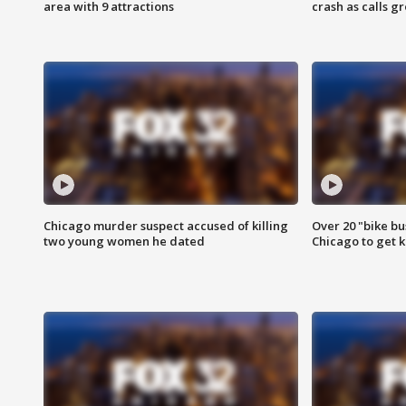
area with 9 attractions
crash as calls g
Chicago murder suspect accused of killing
Over 20 "bike bu
two young women he dated
Chicago to get k