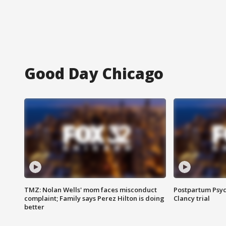
Good Day Chicago
TMZ: Nolan Wells' mom faces misconduct
Postpartum Psyc
complaint; Family says Perez Hilton is doing
Clancy trial
better