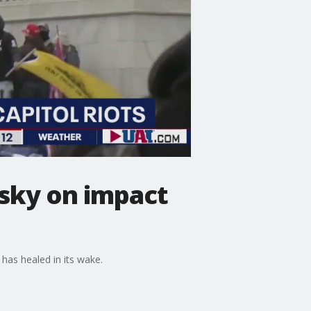
wsky on impact
 has healed in its wake.