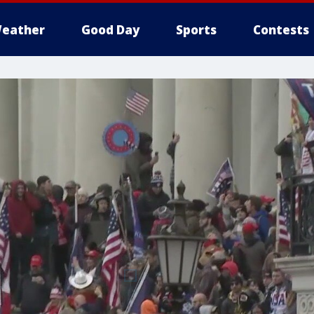
eather
Good Day
Sports
Contests