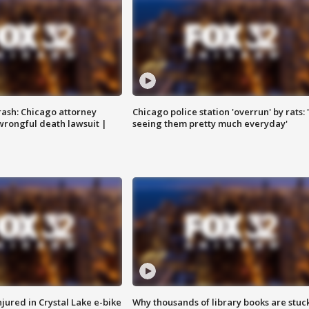
rash: Chicago attorney
Chicago police station 'overrun' by rats: 
 wrongful death lawsuit |
seeing them pretty much everyday'
injured in Crystal Lake e-bike
Why thousands of library books are stuck