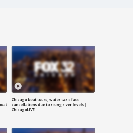
Chicago boat tours, water taxis face
boat
cancellations due to rising river levels |
ChicagoLIVE