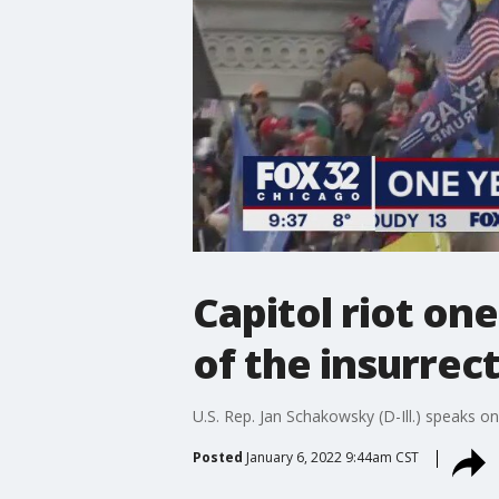
Capitol riot on
of the insurrec
U.S. Rep. Jan Schakowsky (D-Ill.) speaks on
Posted
January 6, 2022 9:44am CST