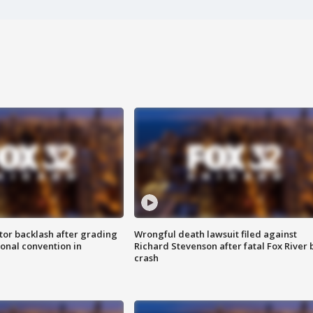
tor backlash after grading
Wrongful death lawsuit filed against
onal convention in
Richard Stevenson after fatal Fox River 
crash