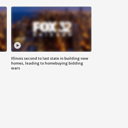
Illinois second to last state in building new
homes, leading to homebuying bidding
wars