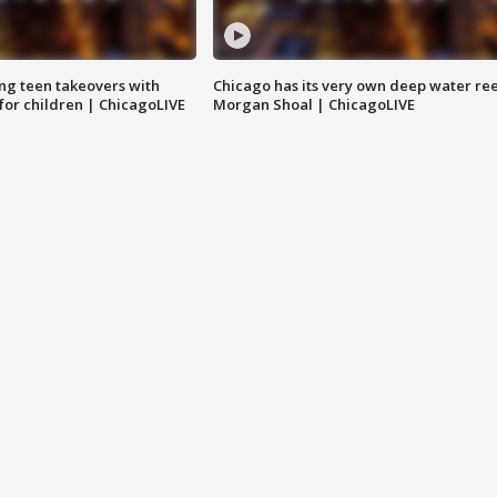
ng teen takeovers with
Chicago has its very own deep water ree
 for children | ChicagoLIVE
Morgan Shoal | ChicagoLIVE