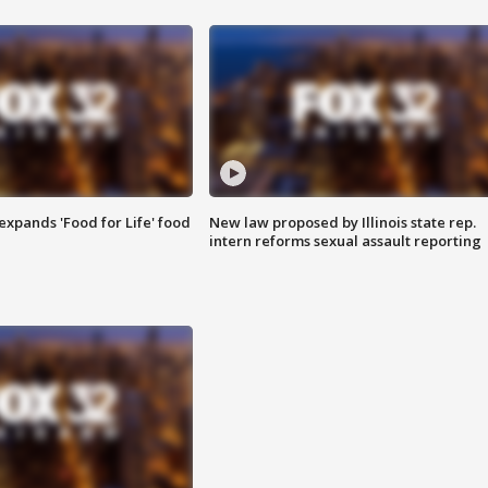
xpands 'Food for Life' food
New law proposed by Illinois state rep.
intern reforms sexual assault reporting