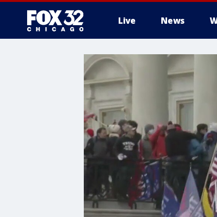
Live
News
W