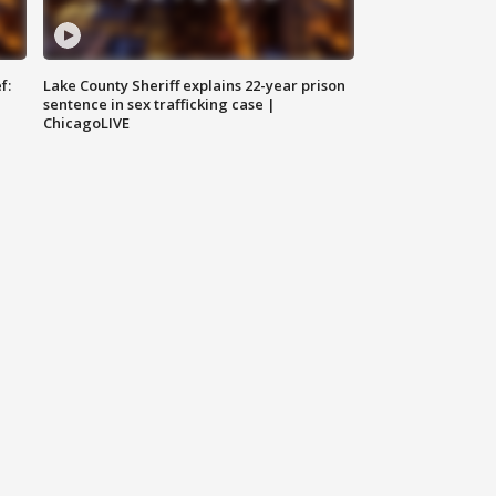
f:
Lake County Sheriff explains 22-year prison
sentence in sex trafficking case |
ChicagoLIVE