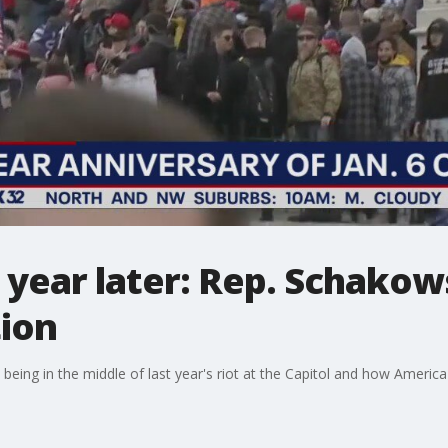
e year later: Rep. Schako
tion
 being in the middle of last year's riot at the Capitol and how America