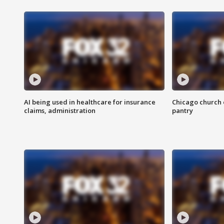
AI being used in healthcare for insurance
Chicago church e
claims, administration
pantry