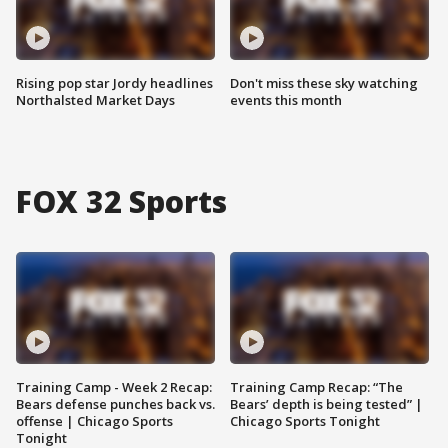
Rising pop star Jordy headlines
Don't miss these sky watching
Northalsted Market Days
events this month
FOX 32 Sports
Training Camp - Week 2 Recap:
Training Camp Recap: “The
Bears defense punches back vs.
Bears’ depth is being tested” |
offense | Chicago Sports
Chicago Sports Tonight
Tonight