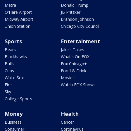
Metra
Donald Trump
O'Hare Airport
JB Pritzker
Midway Airport
Brandon Johnson
Union Station
Chicago City Council
Sports
Entertainment
Bears
Jake's Takes
Blackhawks
What's On FOX
Bulls
Fox Chicago+
Cubs
Food & Drink
White Sox
Movies!
Fire
Watch FOX Shows
Sky
College Sports
Money
Health
Business
Cancer
Consumer
Coronavirus