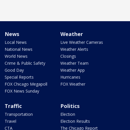
News
Weather
Local News
Live Weather Cameras
National News
Weather Alerts
World News
Closings
Crime & Public Safety
Weather Team
Good Day
Weather App
Special Reports
Hurricanes
FOX Chicago Megapoll
FOX Weather
FOX News Sunday
Traffic
Politics
Transportation
Election
Travel
Election Results
CTA
The Chicago Report