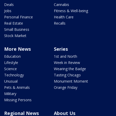
Deals
Cannabis
Jobs
Fitness & Well-being
Personal Finance
Health Care
Real Estate
Recalls
Small Business
Stock Market
More News
Series
Education
1st and North
Lifestyle
Week in Review
Science
Wearing the Badge
Technology
Tasting Chicago
Unusual
Monument Moment
Pets & Animals
Orange Friday
Military
Missing Persons
Regional News
About Us