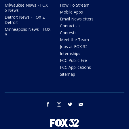
Milwaukee News - FOX
How To Stream
6 News
Mobile Apps
Detroit News - FOX 2
Email Newsletters
Detroit
Contact Us
Minneapolis News - FOX
Contests
9
Meet the Team
Jobs at FOX 32
Internships
FCC Public File
FCC Applications
Sitemap
facebook
instagram
twitter
email