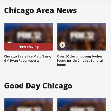
Chicago Area News
Now Playing
Chicago Bears fire Matt Nagy,
Over 50 decomposing bodies
GM Ryan Pace: reports
found inside Chicago funeral
home
Good Day Chicago