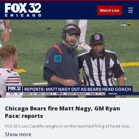
☰
Watch Live
Chicago Bears fire Matt Nagy, GM Ryan
Pace: reports
FOX 32's Lou Canellis weighs in on the reported firing of head coach Matt Nagy and general manager Ryan Pace and where the Bears organization goes from here.
Show more