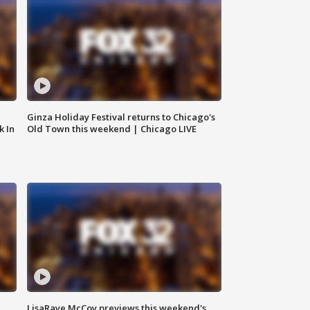
Ginza Holiday Festival returns to Chicago's
k In
Old Town this weekend | Chicago LIVE
LisaRaye McCoy previews this weekend's