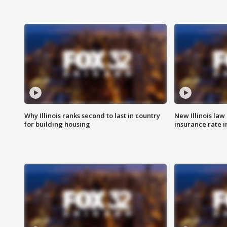
Why Illinois ranks second to last in country
New Illinois law
for building housing
insurance rate 