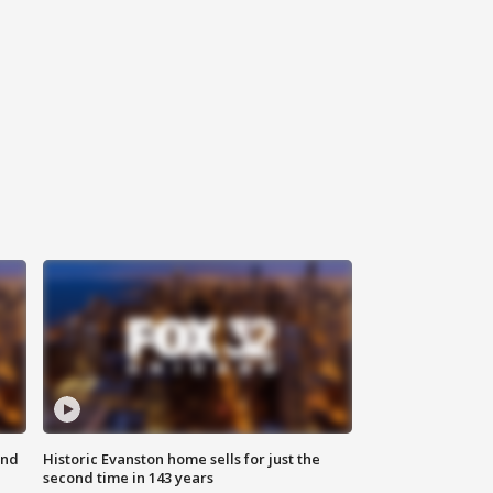
ond
Historic Evanston home sells for just the
second time in 143 years