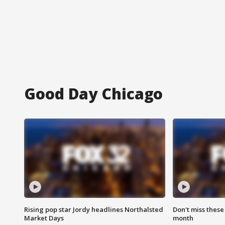
Good Day Chicago
Rising pop star Jordy headlines Northalsted
Don't miss these
Market Days
month