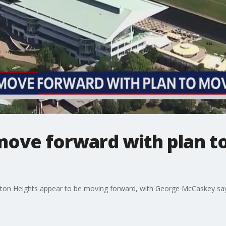
move forward with plan t
gton Heights appear to be moving forward, with George McCaskey sa