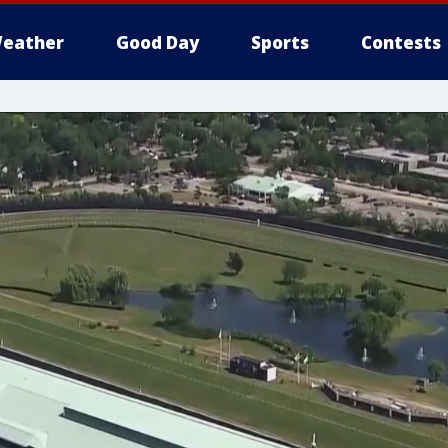
eather
Good Day
Sports
Contests