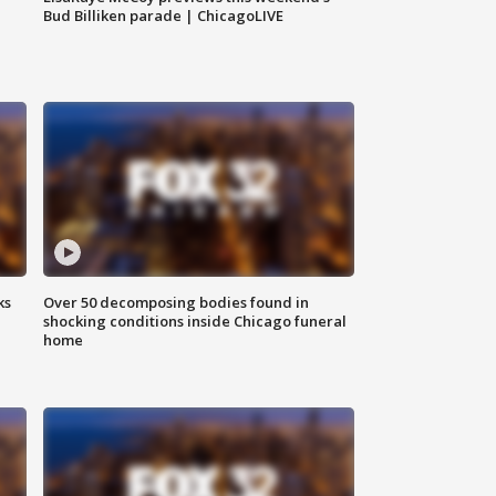
Bud Billiken parade | ChicagoLIVE
ks
Over 50 decomposing bodies found in
shocking conditions inside Chicago funeral
home