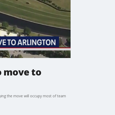
o move to
ying the move will occupy most of team