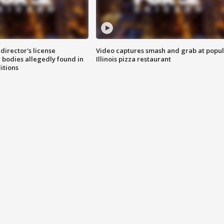
director's license
Video captures smash and grab at popu
 bodies allegedly found in
Illinois pizza restaurant
itions