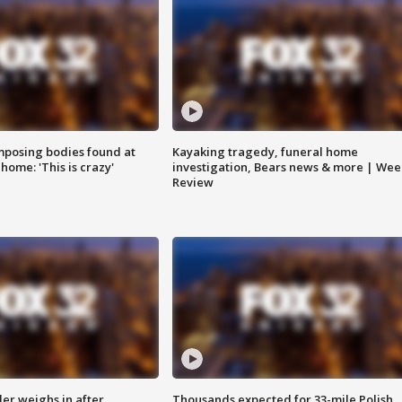
posing bodies found at
Kayaking tragedy, funeral home
home: 'This is crazy'
investigation, Bears news & more | Wee
Review
ler weighs in after
Thousands expected for 33-mile Polish