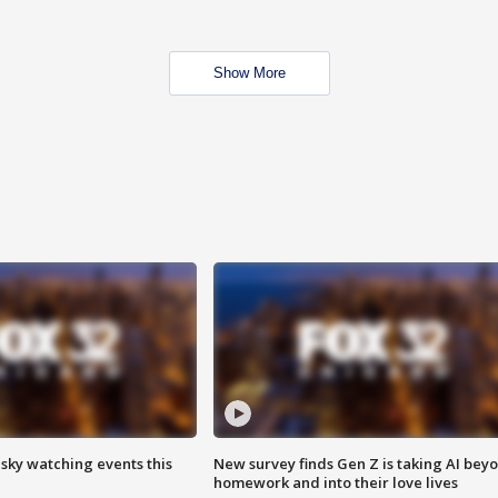
Show More
 sky watching events this
New survey finds Gen Z is taking AI bey
homework and into their love lives