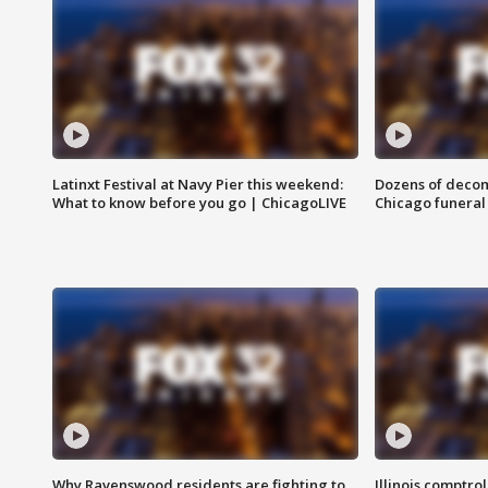
Latinxt Festival at Navy Pier this weekend:
Dozens of decom
What to know before you go | ChicagoLIVE
Chicago funeral 
Why Ravenswood residents are fighting to
Illinois comptrol