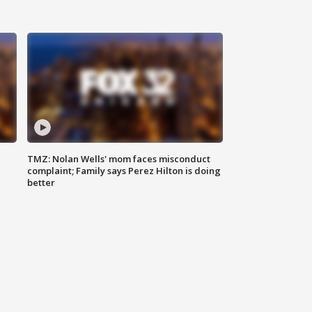
TMZ: Nolan Wells' mom faces misconduct
complaint; Family says Perez Hilton is doing
better