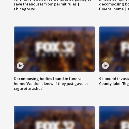
save treehouses from permit rules |
decomposing bo
ChicagoLIVE
funeral home | 
Decomposing bodies found in funeral
91-pound invasi
home: 'We don't know if they just gave us
County lake: 'Big
cigarette ashes'