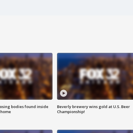
sing bodies found inside
Beverly brewery wins gold at U.S. Beer
l home
Championship!