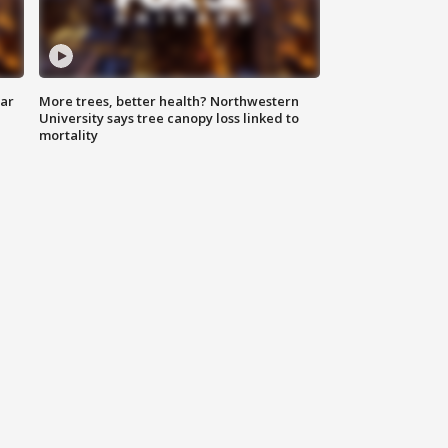
lar
More trees, better health? Northwestern
University says tree canopy loss linked to
mortality