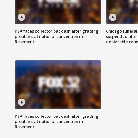
PSA faces collector backlash after grading
Chicago funeral 
problems at national convention in
suspended after
Rosemont
deplorable cond
PSA faces collector backlash after grading
problems at national convention in
Rosemont