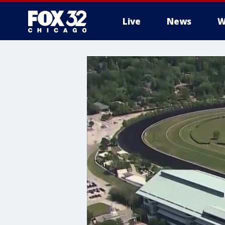
Live
News
W