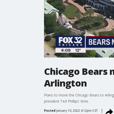
Chicago Bears 
Arlington
Plans to move the Chicago Bears to Arlin
president Ted Phillips' time.
Posted
January 10, 2022 4:12pm CST