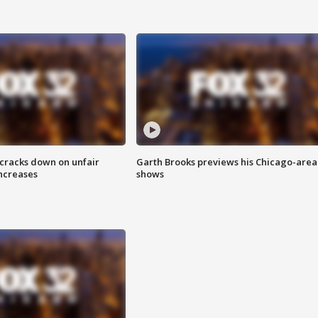
 cracks down on unfair
Garth Brooks previews his Chicago-area
increases
shows