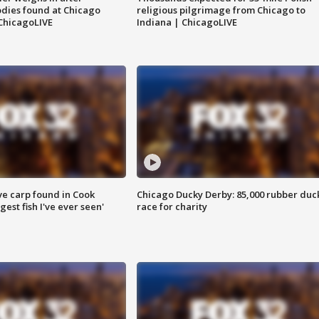
dies found at Chicago
religious pilgrimage from Chicago to
ChicagoLIVE
Indiana | ChicagoLIVE
ve carp found in Cook
Chicago Ducky Derby: 85,000 rubber duc
gest fish I've ever seen'
race for charity