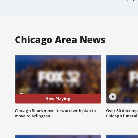
Chicago Area News
Now Playing
Chicago Bears move forward with plan to
Over 50 decompo
move to Arlington
Chicago funera