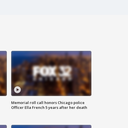
Memorial roll call honors Chicago police
Officer Ella French 5 years after her death