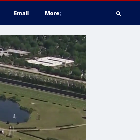
Email
More