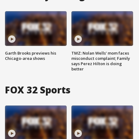
Garth Brooks previews his
TMZ: Nolan Wells' mom faces
Chicago-area shows
misconduct complaint; Family
says Perez Hilton is doing
better
FOX 32 Sports