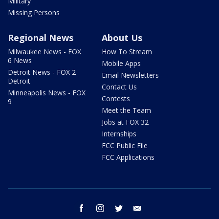
Military
Missing Persons
Regional News
About Us
Milwaukee News - FOX
How To Stream
6 News
Mobile Apps
Detroit News - FOX 2
Email Newsletters
Detroit
Contact Us
Minneapolis News - FOX
Contests
9
Meet the Team
Jobs at FOX 32
Internships
FCC Public File
FCC Applications
facebook
instagram
twitter
email