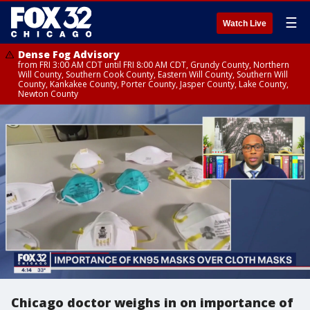
☰
Watch Live
Dense Fog Advisory
from FRI 3:00 AM CDT until FRI 8:00 AM CDT, Grundy County, Northern
Will County, Southern Cook County, Eastern Will County, Southern Will
County, Kankakee County, Porter County, Jasper County, Lake County,
Newton County
Chicago doctor weighs in on importance of