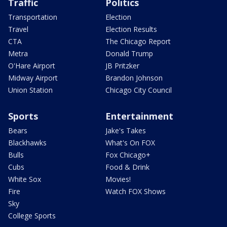
Traffic
Politics
Transportation
Election
Travel
Election Results
CTA
The Chicago Report
Metra
Donald Trump
O'Hare Airport
JB Pritzker
Midway Airport
Brandon Johnson
Union Station
Chicago City Council
Sports
Entertainment
Bears
Jake's Takes
Blackhawks
What's On FOX
Bulls
Fox Chicago+
Cubs
Food & Drink
White Sox
Movies!
Fire
Watch FOX Shows
Sky
College Sports