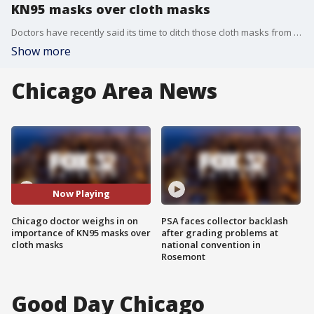
KN95 masks over cloth masks
Doctors have recently said its time to ditch those cloth masks from the start of the pandemic and turn to KN95 instead. Dr. Chris Colbert joined FOX 32 to talk about it.
Show more
Chicago Area News
Now Playing
Chicago doctor weighs in on
PSA faces collector backlash
importance of KN95 masks over
after grading problems at
cloth masks
national convention in
Rosemont
Good Day Chicago