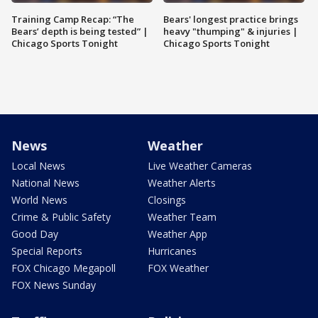
Training Camp Recap: “The
Bears' longest practice brings
Bears’ depth is being tested” |
heavy "thumping" & injuries |
Chicago Sports Tonight
Chicago Sports Tonight
News
Weather
Local News
Live Weather Cameras
National News
Weather Alerts
World News
Closings
Crime & Public Safety
Weather Team
Good Day
Weather App
Special Reports
Hurricanes
FOX Chicago Megapoll
FOX Weather
FOX News Sunday