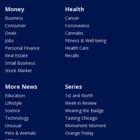
Money
Health
Business
Cancer
Consumer
Coronavirus
Deals
Cannabis
Jobs
Fitness & Well-being
Personal Finance
Health Care
Real Estate
Recalls
Small Business
Stock Market
More News
Series
Education
1st and North
Lifestyle
Week in Review
Science
Wearing the Badge
Technology
Tasting Chicago
Unusual
Monument Moment
Pets & Animals
Orange Friday