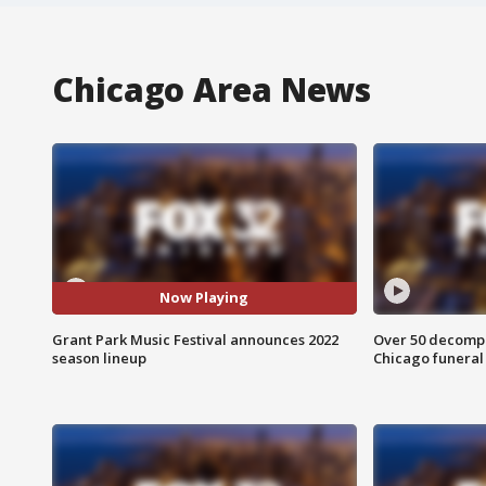
Chicago Area News
Now Playing
Grant Park Music Festival announces 2022
Over 50 decompo
season lineup
Chicago funera