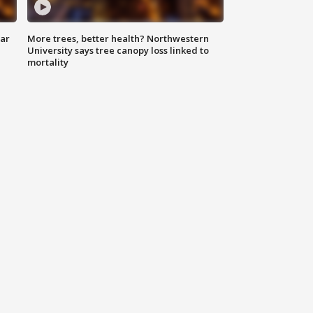
lar
More trees, better health? Northwestern
University says tree canopy loss linked to
mortality