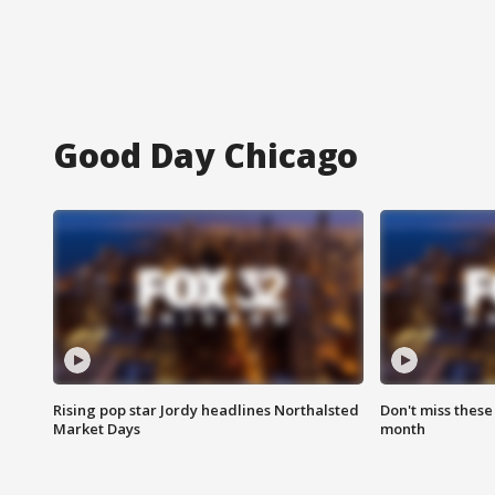
Good Day Chicago
Rising pop star Jordy headlines Northalsted
Don't miss these
Market Days
month