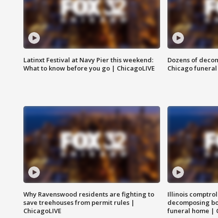
Latinxt Festival at Navy Pier this weekend:
Dozens of decom
What to know before you go | ChicagoLIVE
Chicago funeral 
Why Ravenswood residents are fighting to
Illinois comptrol
save treehouses from permit rules |
decomposing bo
ChicagoLIVE
funeral home | 