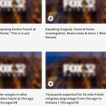
posing bodies found at
Kayaking tragedy, funeral home
home: 'This is crazy'
investigation, Bears news & more | Wee
Review
ler weighs in after
Thousands expected for 33-mile Polish
dies found at Chicago
religious pilgrimage from Chicago to
ChicagoLIVE
Indiana | ChicagoLIVE