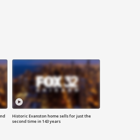
ond
Historic Evanston home sells for just the
second time in 143 years