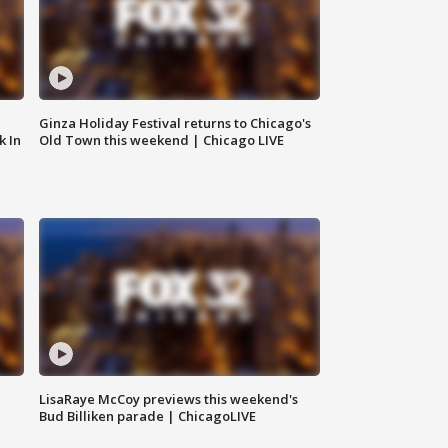
Ginza Holiday Festival returns to Chicago's
k In
Old Town this weekend | Chicago LIVE
LisaRaye McCoy previews this weekend's
Bud Billiken parade | ChicagoLIVE