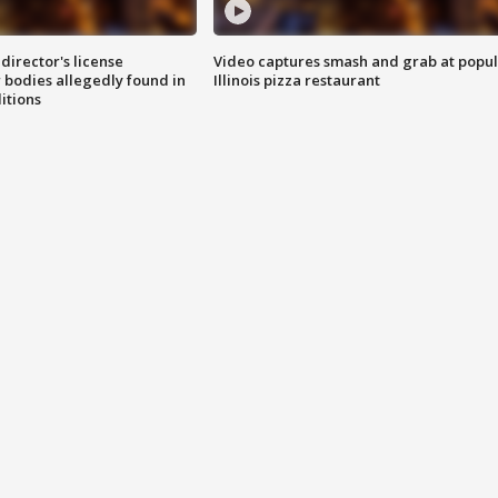
director's license
Video captures smash and grab at popu
 bodies allegedly found in
Illinois pizza restaurant
itions