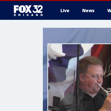
Live
News
W