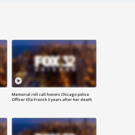
Memorial roll call honors Chicago police
Officer Ella French 5 years after her death