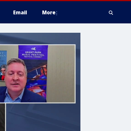
Email
More