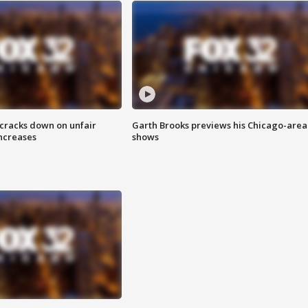
 cracks down on unfair
Garth Brooks previews his Chicago-area
increases
shows