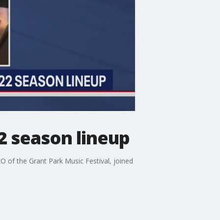
2 season lineup
EO of the Grant Park Music Festival, joined