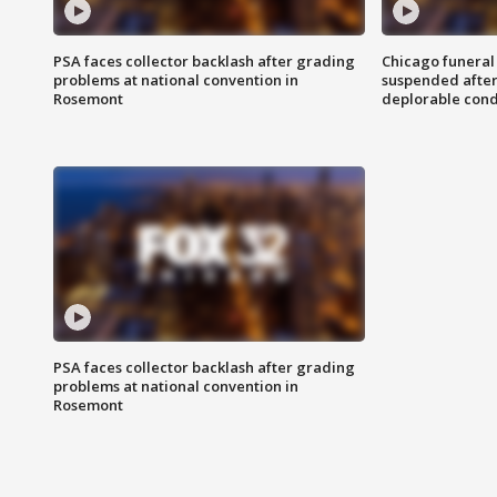
PSA faces collector backlash after grading
Chicago funeral 
problems at national convention in
suspended after
Rosemont
deplorable cond
PSA faces collector backlash after grading
problems at national convention in
Rosemont