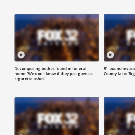
Decomposing bodies found in funeral
91-pound invasi
home: 'We don't know if they just gave us
County lake: 'Big
cigarette ashes'