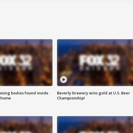
sing bodies found inside
Beverly brewery wins gold at U.S. Beer
l home
Championship!