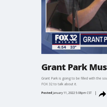
Grant Park Musi
Grant Park is going to be filled with the s
FOX 32 to talk about it.
Posted
January 11, 2022 5:08pm CST