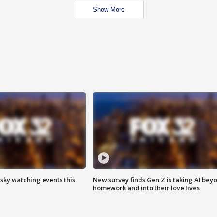
Show More
 sky watching events this
New survey finds Gen Z is taking AI bey
homework and into their love lives