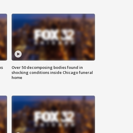
ks
Over 50 decomposing bodies found in
shocking conditions inside Chicago funeral
home