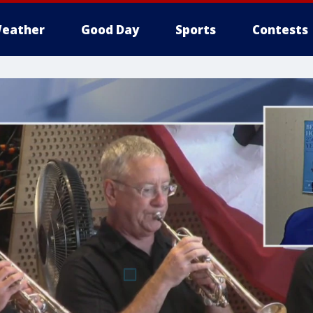
eather
Good Day
Sports
Contests