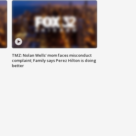
TMZ: Nolan Wells' mom faces misconduct
complaint; Family says Perez Hilton is doing
better