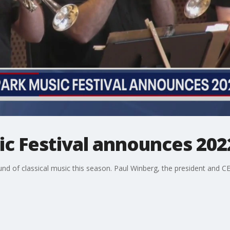
c Festival announces 202
ound of classical music this season. Paul Winberg, the president and C