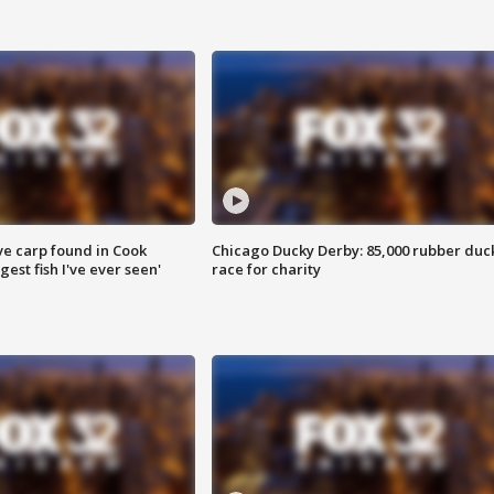
ve carp found in Cook
Chicago Ducky Derby: 85,000 rubber duc
gest fish I've ever seen'
race for charity