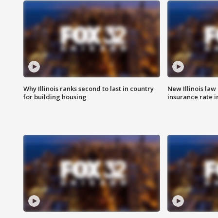
Why Illinois ranks second to last in country
New Illinois law
for building housing
insurance rate 