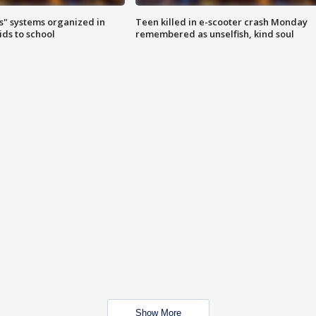
s" systems organized in
Teen killed in e-scooter crash Monday
ids to school
remembered as unselfish, kind soul
Show More