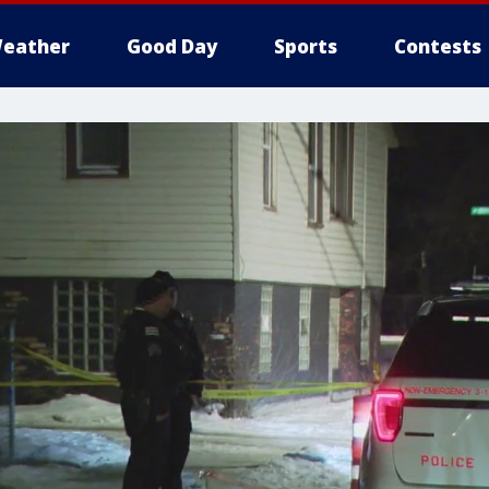
eather
Good Day
Sports
Contests