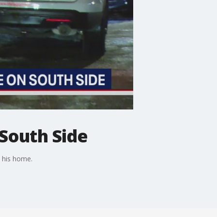
South Side
e his home.