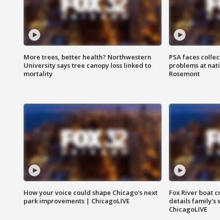
More trees, better health? Northwestern
PSA faces collec
University says tree canopy loss linked to
problems at nati
mortality
Rosemont
How your voice could shape Chicago's next
Fox River boat c
park improvements | ChicagoLIVE
details family's
ChicagoLIVE