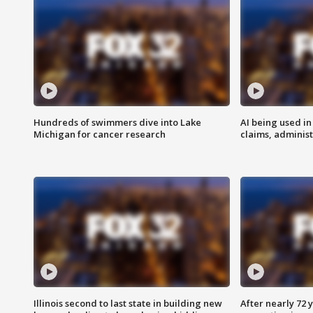
Hundreds of swimmers dive into Lake
AI being used in
Michigan for cancer research
claims, administ
Illinois second to last state in building new
After nearly 72