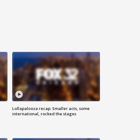
Lollapalooza recap: Smaller acts, some
international, rocked the stages