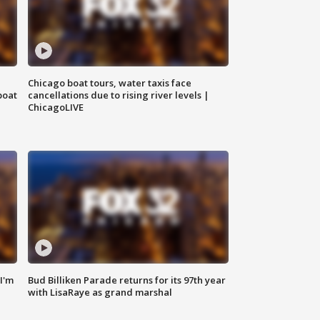
Chicago boat tours, water taxis face
boat
cancellations due to rising river levels |
ChicagoLIVE
'I'm
Bud Billiken Parade returns for its 97th year
with LisaRaye as grand marshal