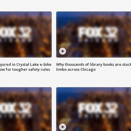
injured in Crystal Lake e-bike
Why thousands of library books are stuck
row for tougher safety rules
limbo across Chicago