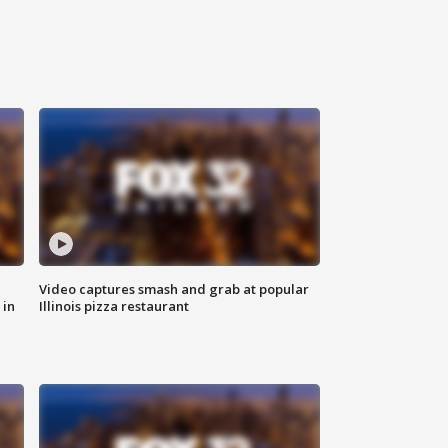
Video captures smash and grab at popular
 in
Illinois pizza restaurant