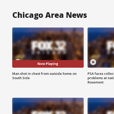
Chicago Area News
Now Playing
Man shot in chest from outside home on
PSA faces collec
South Side
problems at nati
Rosemont