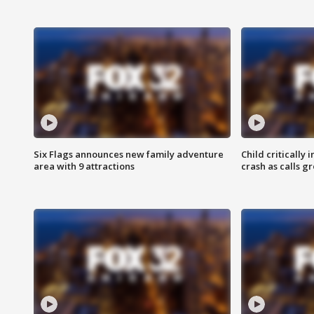
Six Flags announces new family adventure
Child critically 
area with 9 attractions
crash as calls g