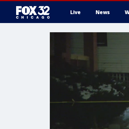
Live
News
W