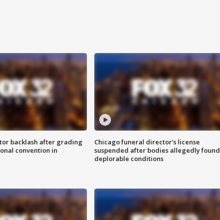
tor backlash after grading
Chicago funeral director's license
onal convention in
suspended after bodies allegedly found
deplorable conditions