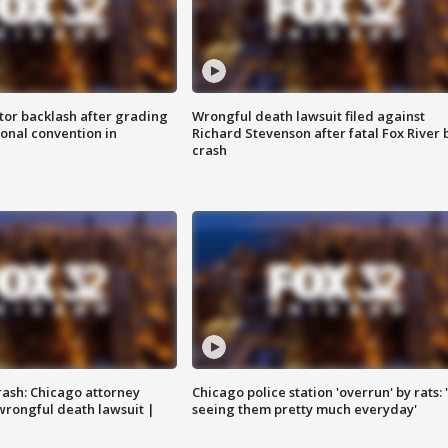
tor backlash after grading
Wrongful death lawsuit filed against
onal convention in
Richard Stevenson after fatal Fox River 
crash
rash: Chicago attorney
Chicago police station 'overrun' by rats: 
 wrongful death lawsuit |
seeing them pretty much everyday'