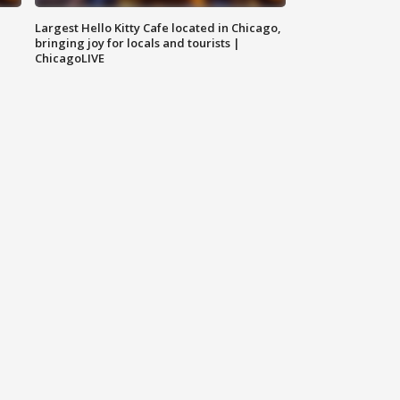
Largest Hello Kitty Cafe located in Chicago,
bringing joy for locals and tourists |
ChicagoLIVE