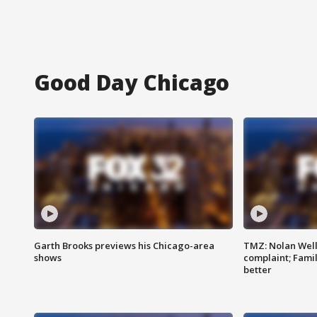
Good Day Chicago
Garth Brooks previews his Chicago-area
TMZ: Nolan Well
shows
complaint; Famil
better