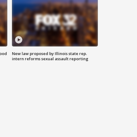
food
New law proposed by Illinois state rep.
intern reforms sexual assault reporting