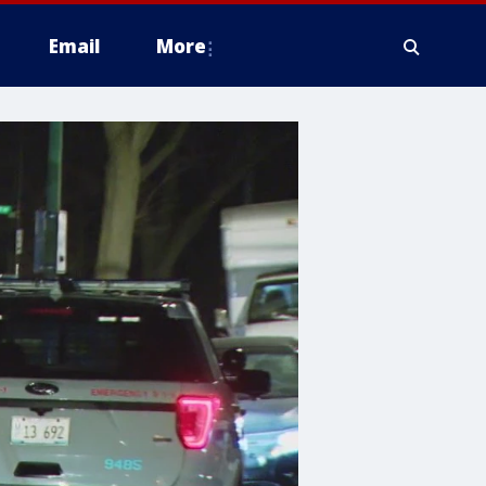
Email
More