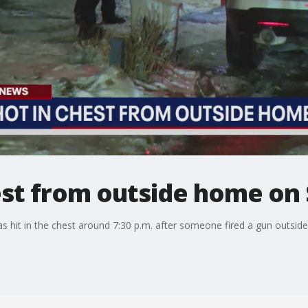
est from outside home on 
s hit in the chest around 7:30 p.m. after someone fired a gun outsid