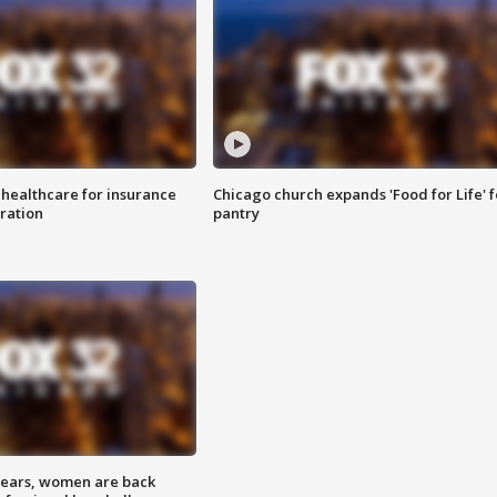
 healthcare for insurance
Chicago church expands 'Food for Life' 
ration
pantry
 years, women are back