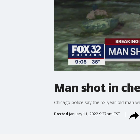
Man shot in ch
Chicago police say the 53-year-old man wa
Posted
January 11, 2022 9:27pm CST