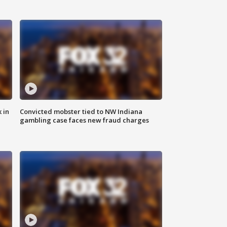
 in
Convicted mobster tied to NW Indiana
gambling case faces new fraud charges