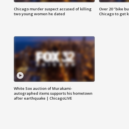
Chicago murder suspect accused of killing
Over 20 "bike bu
two young women he dated
Chicago to get k
White Sox auction of Murakami-
autographed items supports his hometown
after earthquake | ChicagoLIVE