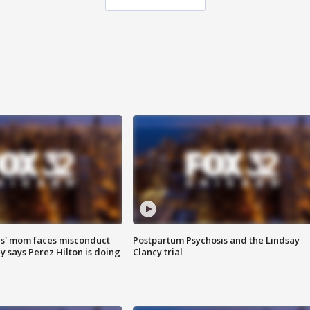
s' mom faces misconduct
Postpartum Psychosis and the Lindsay
y says Perez Hilton is doing
Clancy trial