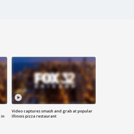
Video captures smash and grab at popular
 in
Illinois pizza restaurant