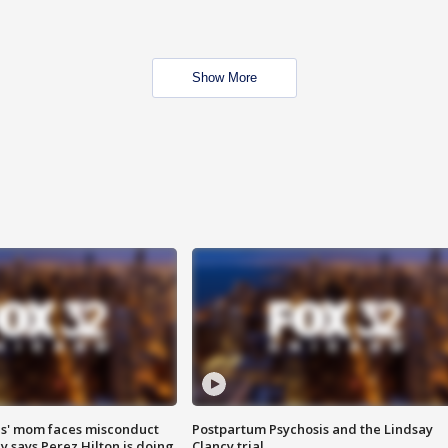
Show More
s' mom faces misconduct
Postpartum Psychosis and the Lindsay
y says Perez Hilton is doing
Clancy trial