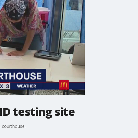
 testing site
S. courthouse.