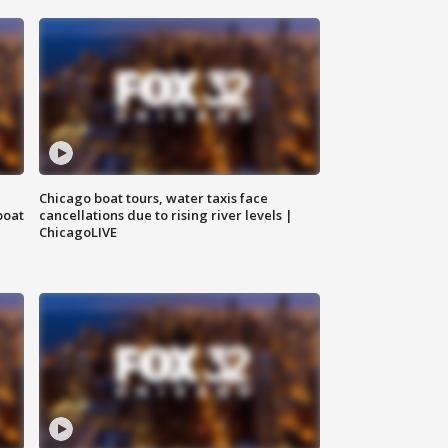
Chicago boat tours, water taxis face
boat
cancellations due to rising river levels |
ChicagoLIVE