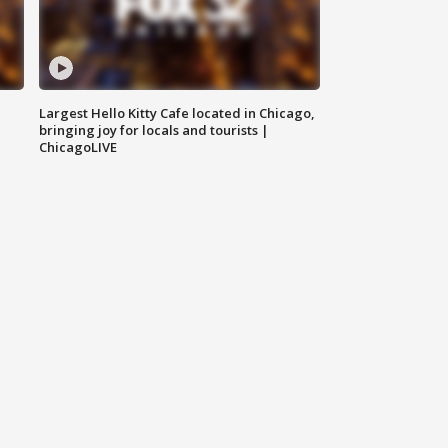
Largest Hello Kitty Cafe located in Chicago,
bringing joy for locals and tourists |
ChicagoLIVE