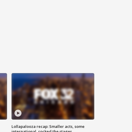
Lollapalooza recap: Smaller acts, some
international, rocked the stages