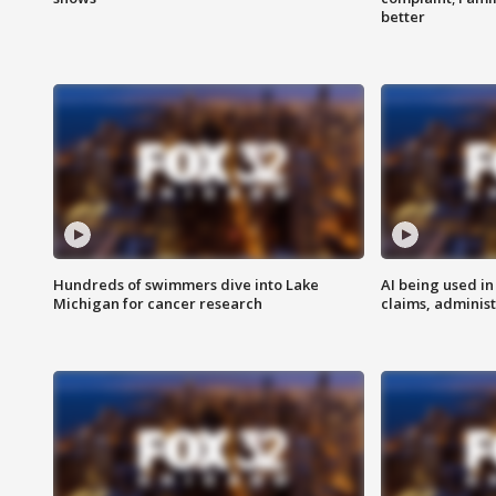
better
Hundreds of swimmers dive into Lake
AI being used in
Michigan for cancer research
claims, administ