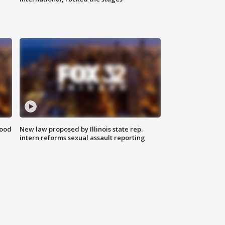
food
New law proposed by Illinois state rep.
intern reforms sexual assault reporting