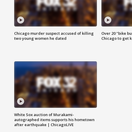
Chicago murder suspect accused of killing
Over 20 "bike bu
two young women he dated
Chicago to get k
White Sox auction of Murakami-
autographed items supports his hometown
after earthquake | ChicagoLIVE