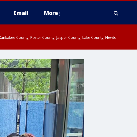
Email
More
, Kankakee County, Porter County, Jasper County, Lake County, Newton