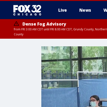
Live
News
W
Dense Fog Advisory
from FRI 3:00 AM CDT until FRI 8:00 AM CDT, Grundy County, Northern
County