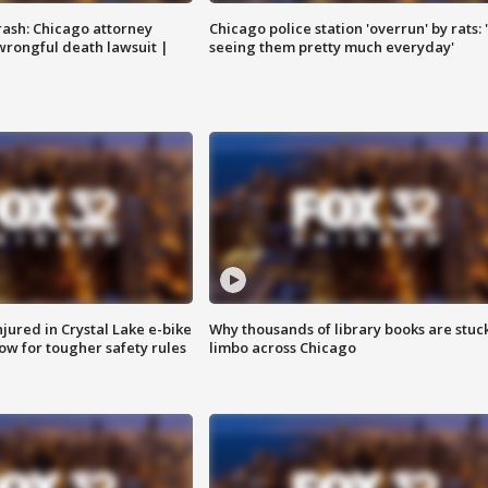
rash: Chicago attorney
Chicago police station 'overrun' by rats: 
 wrongful death lawsuit |
seeing them pretty much everyday'
injured in Crystal Lake e-bike
Why thousands of library books are stuck
row for tougher safety rules
limbo across Chicago