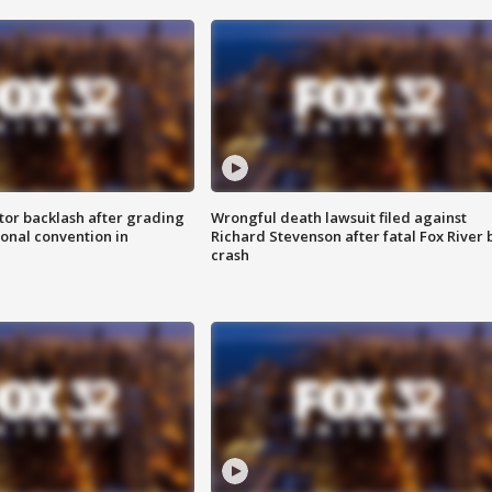
tor backlash after grading
Wrongful death lawsuit filed against
onal convention in
Richard Stevenson after fatal Fox River 
crash