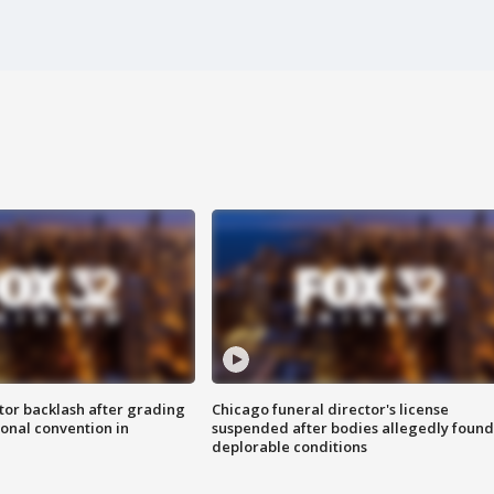
tor backlash after grading
Chicago funeral director's license
onal convention in
suspended after bodies allegedly found
deplorable conditions