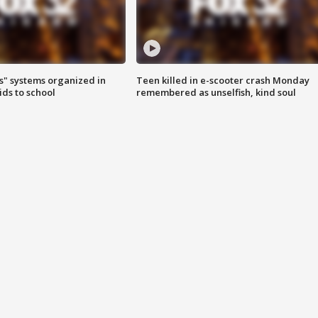
s" systems organized in
Teen killed in e-scooter crash Monday
ids to school
remembered as unselfish, kind soul