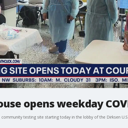
ouse opens weekday COVID
ee community testing site starting today in the lobby of the Dirksen U.