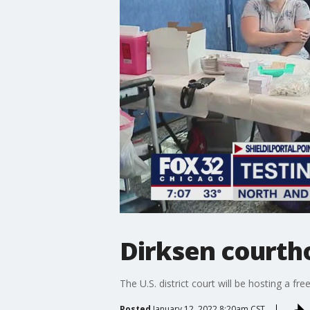
Dirksen courth
The U.S. district court will be hosting a fr
Posted
January 12, 2022 8:20am CST