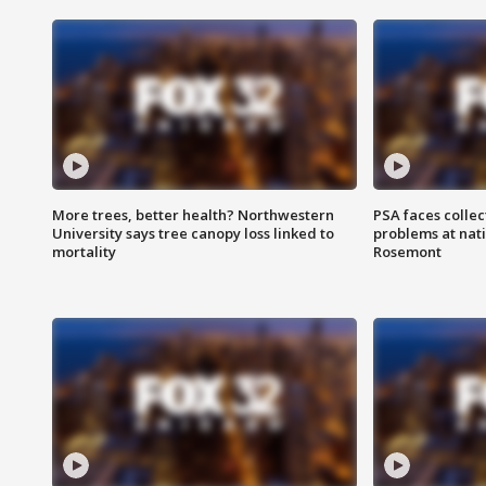
More trees, better health? Northwestern
PSA faces collec
University says tree canopy loss linked to
problems at nati
mortality
Rosemont