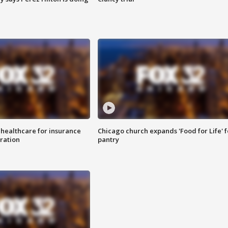
 healthcare for insurance
Chicago church expands 'Food for Life' 
ration
pantry