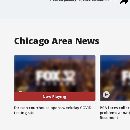
Chicago Area News
Now Playing
Dirksen courthouse opens weekday COVID
PSA faces collec
testing site
problems at nati
Rosemont