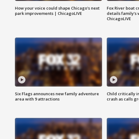
How your voice could shape Chicago's next
Fox River boat c
park improvements | ChicagoLIVE
details family's
ChicagoLIVE
Six Flags announces new family adventure
Child critically 
area with 9 attractions
crash as calls g