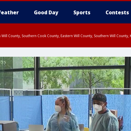
eather
Good Day
Sports
Contests
 Will County, Southern Cook County, Eastern Will County, Southern Will County