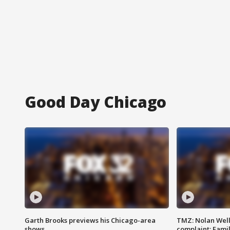
Good Day Chicago
Garth Brooks previews his Chicago-area
TMZ: Nolan Well
shows
complaint; Famil