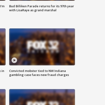
'I'm
Bud Billiken Parade returns for its 97th year
with LisaRaye as grand marshal
 in
Convicted mobster tied to NW Indiana
gambling case faces new fraud charges