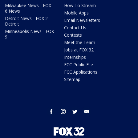
Milwaukee News - FOX
How To Stream
6 News
Mobile Apps
Detroit News - FOX 2
Email Newsletters
Detroit
Contact Us
Minneapolis News - FOX
Contests
9
Meet the Team
Jobs at FOX 32
Internships
FCC Public File
FCC Applications
Sitemap
facebook
instagram
twitter
email