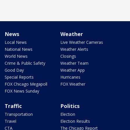
News
Weather
Local News
Live Weather Cameras
National News
Weather Alerts
World News
Closings
Crime & Public Safety
Weather Team
Good Day
Weather App
Special Reports
Hurricanes
FOX Chicago Megapoll
FOX Weather
FOX News Sunday
Traffic
Politics
Transportation
Election
Travel
Election Results
CTA
The Chicago Report