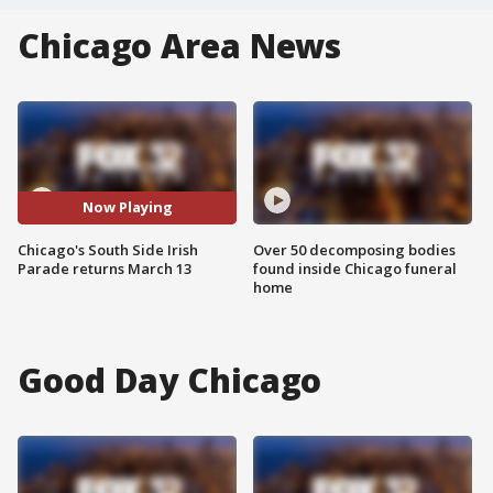
Chicago Area News
Now Playing
Chicago's South Side Irish
Over 50 decomposing bodies
Parade returns March 13
found inside Chicago funeral
home
Good Day Chicago