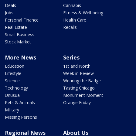
Deals
Cannabis
Jobs
Fitness & Well-being
Personal Finance
Health Care
Real Estate
Recalls
Small Business
Stock Market
More News
Series
Education
1st and North
Lifestyle
Week in Review
Science
Wearing the Badge
Technology
Tasting Chicago
Unusual
Monument Moment
Pets & Animals
Orange Friday
Military
Missing Persons
Regional News
About Us