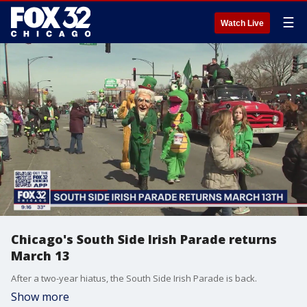
☰
Watch Live
Chicago's South Side Irish Parade returns
March 13
After a two-year hiatus, the South Side Irish Parade is back.
Show more