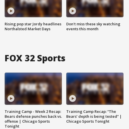
Rising pop star Jordy headlines
Don't miss these sky watching
Northalsted Market Days
events this month
FOX 32 Sports
Training Camp - Week 2 Recap:
Training Camp Recap: “The
Bears defense punches back vs.
Bears’ depth is being tested” |
offense | Chicago Sports
Chicago Sports Tonight
Tonight