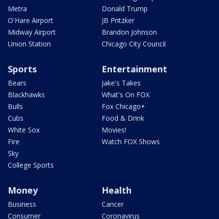
Metra
Donald Trump
O'Hare Airport
JB Pritzker
Midway Airport
Brandon Johnson
Union Station
Chicago City Council
Sports
Entertainment
Bears
Jake's Takes
Blackhawks
What's On FOX
Bulls
Fox Chicago+
Cubs
Food & Drink
White Sox
Movies!
Fire
Watch FOX Shows
Sky
College Sports
Money
Health
Business
Cancer
Consumer
Coronavirus