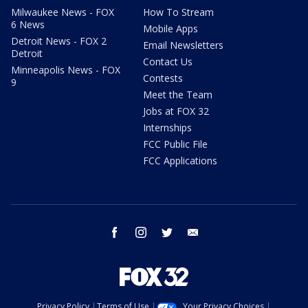
Milwaukee News - FOX
How To Stream
6 News
Mobile Apps
Detroit News - FOX 2
Email Newsletters
Detroit
Contact Us
Minneapolis News - FOX
Contests
9
Meet the Team
Jobs at FOX 32
Internships
FCC Public File
FCC Applications
facebook
instagram
twitter
email
Privacy Policy
Terms of Use
Your Privacy Choices