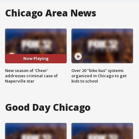
Chicago Area News
Now Playing
New season of 'Cheer'
Over 20 "bike bus" systems
addresses criminal case of
organized in Chicago to get
Naperville star
kids to school
Good Day Chicago