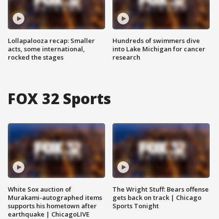
Lollapalooza recap: Smaller
Hundreds of swimmers dive
acts, some international,
into Lake Michigan for cancer
rocked the stages
research
FOX 32 Sports
White Sox auction of
The Wright Stuff: Bears offense
Murakami-autographed items
gets back on track | Chicago
supports his hometown after
Sports Tonight
earthquake | ChicagoLIVE