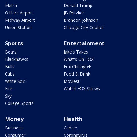
Metra
Donald Trump
O'Hare Airport
JB Pritzker
Midway Airport
Brandon Johnson
Union Station
Chicago City Council
Sports
Entertainment
Bears
Jake's Takes
Blackhawks
What's On FOX
Bulls
Fox Chicago+
Cubs
Food & Drink
White Sox
Movies!
Fire
Watch FOX Shows
Sky
College Sports
Money
Health
Business
Cancer
Consumer
Coronavirus