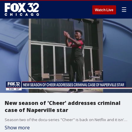
☰
Watch Live
New season of 'Cheer' addresses criminal
case of Naperville star
Season two of the docu-series "Cheer" is back on Netflix and it isn't shying away from the criminal case involving Naperville star Jerry Harris.
Show more