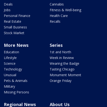
Deals
Cannabis
Jobs
Fitness & Well-being
Personal Finance
Health Care
Real Estate
Recalls
Small Business
Stock Market
More News
Series
Education
1st and North
Lifestyle
Week in Review
Science
Wearing the Badge
Technology
Tasting Chicago
Unusual
Monument Moment
Pets & Animals
Orange Friday
Military
Missing Persons
Regional News
About Us