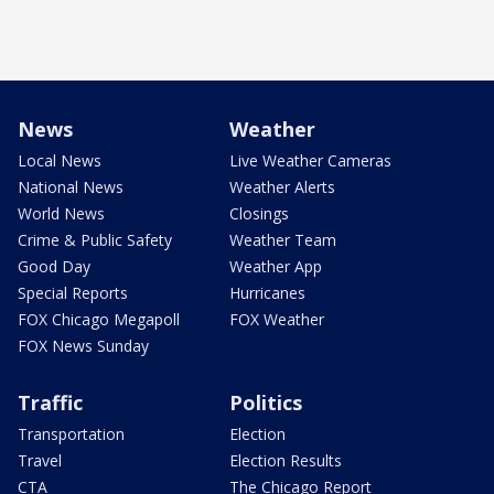
News
Weather
Local News
Live Weather Cameras
National News
Weather Alerts
World News
Closings
Crime & Public Safety
Weather Team
Good Day
Weather App
Special Reports
Hurricanes
FOX Chicago Megapoll
FOX Weather
FOX News Sunday
Traffic
Politics
Transportation
Election
Travel
Election Results
CTA
The Chicago Report