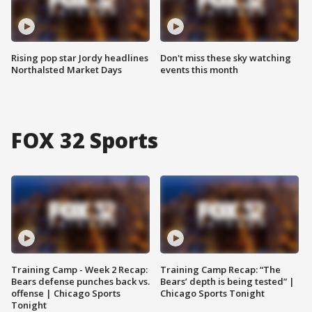
Rising pop star Jordy headlines
Don't miss these sky watching
Northalsted Market Days
events this month
FOX 32 Sports
Training Camp - Week 2 Recap:
Training Camp Recap: “The
Bears defense punches back vs.
Bears’ depth is being tested” |
offense | Chicago Sports
Chicago Sports Tonight
Tonight