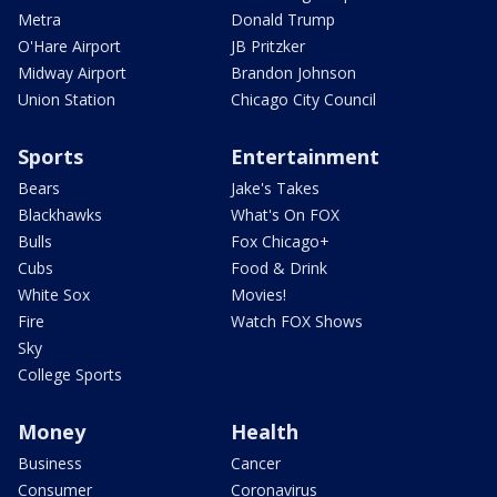
Metra
Donald Trump
O'Hare Airport
JB Pritzker
Midway Airport
Brandon Johnson
Union Station
Chicago City Council
Sports
Entertainment
Bears
Jake's Takes
Blackhawks
What's On FOX
Bulls
Fox Chicago+
Cubs
Food & Drink
White Sox
Movies!
Fire
Watch FOX Shows
Sky
College Sports
Money
Health
Business
Cancer
Consumer
Coronavirus