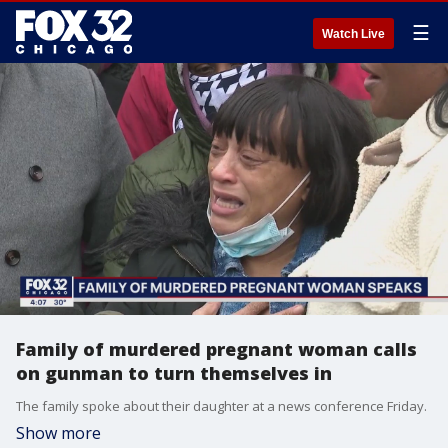
☰
Watch Live
Family of murdered pregnant woman calls
on gunman to turn themselves in
The family spoke about their daughter at a news conference Friday.
Show more