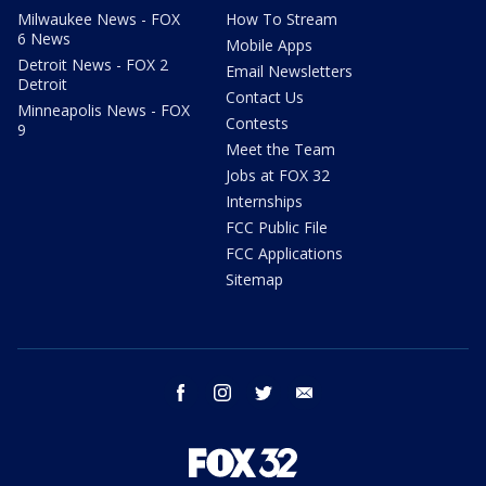
Milwaukee News - FOX
How To Stream
6 News
Mobile Apps
Detroit News - FOX 2
Email Newsletters
Detroit
Contact Us
Minneapolis News - FOX
Contests
9
Meet the Team
Jobs at FOX 32
Internships
FCC Public File
FCC Applications
Sitemap
facebook
instagram
twitter
email