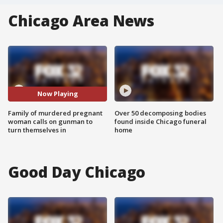
Chicago Area News
Now Playing
Family of murdered pregnant
Over 50 decomposing bodies
woman calls on gunman to
found inside Chicago funeral
turn themselves in
home
Good Day Chicago