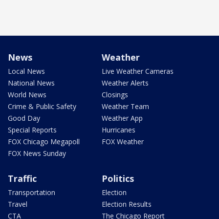
News
Weather
Local News
Live Weather Cameras
National News
Weather Alerts
World News
Closings
Crime & Public Safety
Weather Team
Good Day
Weather App
Special Reports
Hurricanes
FOX Chicago Megapoll
FOX Weather
FOX News Sunday
Traffic
Politics
Transportation
Election
Travel
Election Results
CTA
The Chicago Report