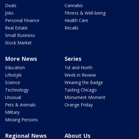
Deals
Cannabis
Jobs
Fitness & Well-being
Personal Finance
Health Care
Real Estate
Recalls
Small Business
Stock Market
More News
Series
Education
1st and North
Lifestyle
Week in Review
Science
Wearing the Badge
Technology
Tasting Chicago
Unusual
Monument Moment
Pets & Animals
Orange Friday
Military
Missing Persons
Regional News
About Us