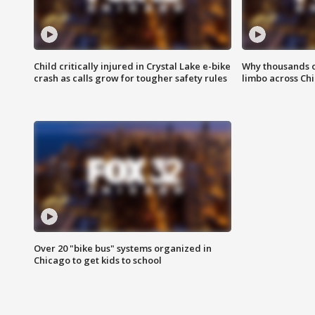
Child critically injured in Crystal Lake e-bike
Why thousands of
crash as calls grow for tougher safety rules
limbo across Ch
Over 20 "bike bus" systems organized in
Chicago to get kids to school