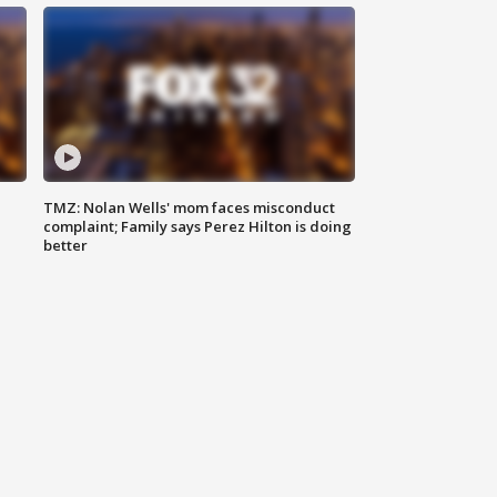
TMZ: Nolan Wells' mom faces misconduct
complaint; Family says Perez Hilton is doing
better