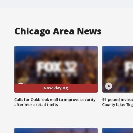
Chicago Area News
Now Playing
Calls for Oakbrook mall to improve security
91-pound invasi
after more retail thefts
County lake: 'Big