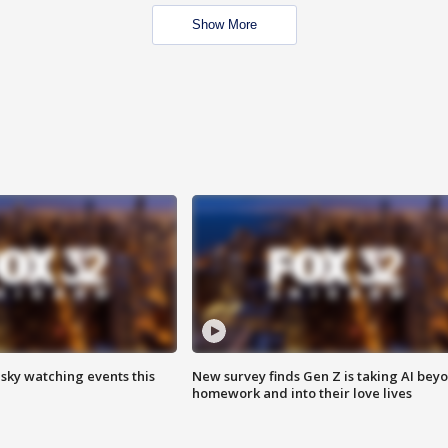
Show More
 sky watching events this
New survey finds Gen Z is taking AI bey
homework and into their love lives