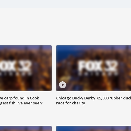
ve carp found in Cook
Chicago Ducky Derby: 85,000 rubber duc
gest fish I've ever seen'
race for charity