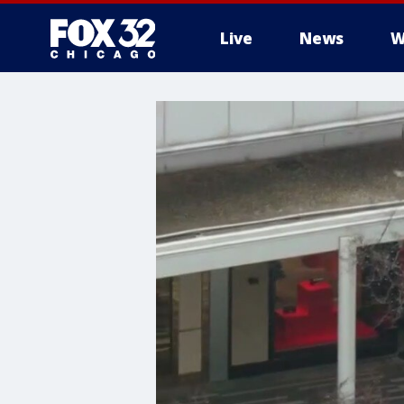
Live
News
W