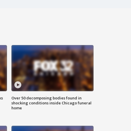
ks
Over 50 decomposing bodies found in
shocking conditions inside Chicago funeral
home