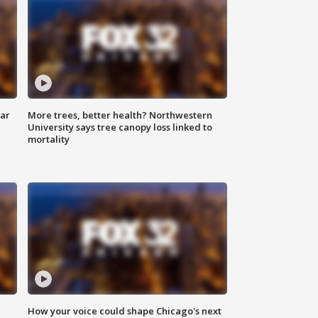
lar
More trees, better health? Northwestern
University says tree canopy loss linked to
mortality
How your voice could shape Chicago's next