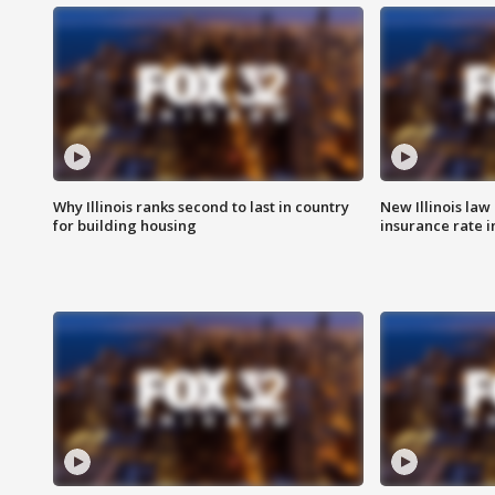
Why Illinois ranks second to last in country
New Illinois law
for building housing
insurance rate 