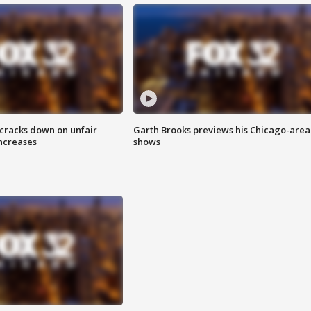
 cracks down on unfair
Garth Brooks previews his Chicago-area
increases
shows