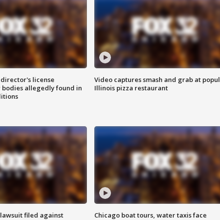
director's license
Video captures smash and grab at popu
 bodies allegedly found in
Illinois pizza restaurant
itions
awsuit filed against
Chicago boat tours, water taxis face