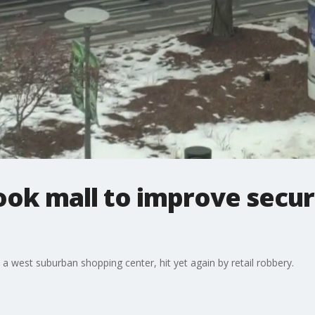
ook mall to improve secur
 a west suburban shopping center, hit yet again by retail robbery.