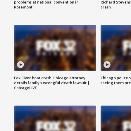
problems at national convention in
Richard Stevenso
Rosemont
crash
Fox River boat crash: Chicago attorney
Chicago police st
details family's wrongful death lawsuit |
seeing them pre
ChicagoLIVE