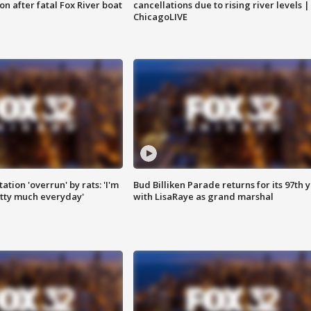
n after fatal Fox River boat
cancellations due to rising river levels |
ChicagoLIVE
ation 'overrun' by rats: 'I'm
Bud Billiken Parade returns for its 97th 
tty much everyday'
with LisaRaye as grand marshal