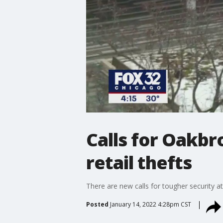
Calls for Oakbr
retail thefts
There are new calls for tougher security at
Posted
January 14, 2022 4:28pm CST