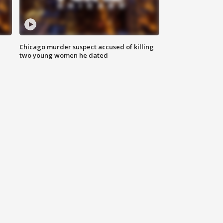
Chicago murder suspect accused of killing
two young women he dated