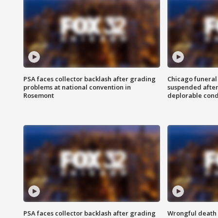
PSA faces collector backlash after grading
Chicago funeral 
problems at national convention in
suspended after
Rosemont
deplorable cond
PSA faces collector backlash after grading
Wrongful death l