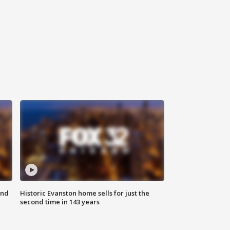
ond
Historic Evanston home sells for just the
second time in 143 years