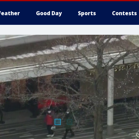
eather
Good Day
Sports
Contests