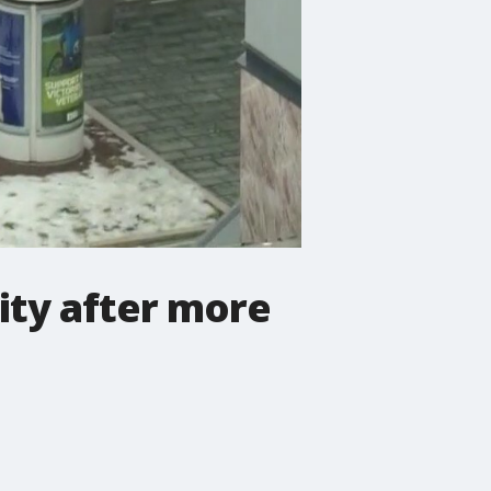
ity after more