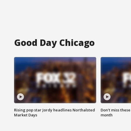
Good Day Chicago
Rising pop star Jordy headlines Northalsted
Don't miss these
Market Days
month