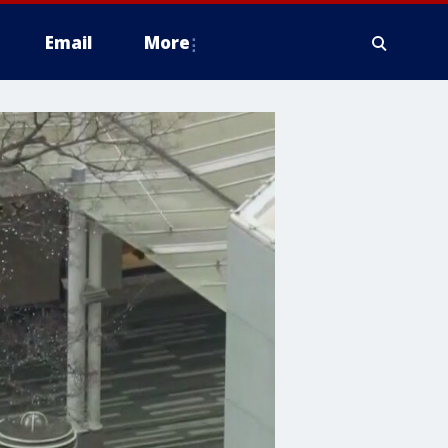
Email
More