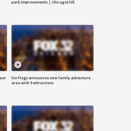
park improvements | ChicagoLIVE
year
Six Flags announces new family adventure
area with 9 attractions