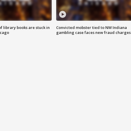
 library books are stuck in
Convicted mobster tied to NW Indiana
icago
gambling case faces new fraud charges