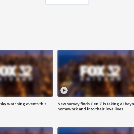
 sky watching events this
New survey finds Gen Z is taking AI bey
homework and into their love lives