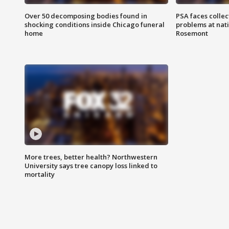
Over 50 decomposing bodies found in
PSA faces collec
shocking conditions inside Chicago funeral
problems at nati
home
Rosemont
More trees, better health? Northwestern
University says tree canopy loss linked to
mortality