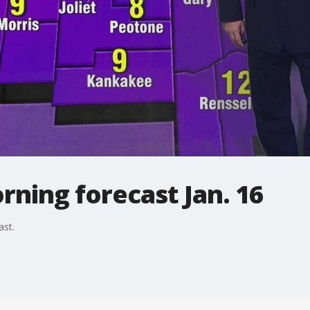
ning forecast Jan. 16
ast.