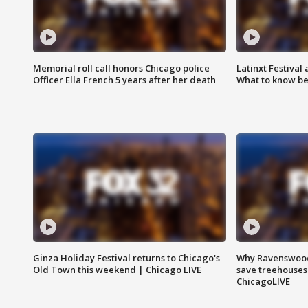
Memorial roll call honors Chicago police
Latinxt Festival
Officer Ella French 5 years after her death
What to know be
Ginza Holiday Festival returns to Chicago's
Why Ravenswood 
Old Town this weekend | Chicago LIVE
save treehouses
ChicagoLIVE