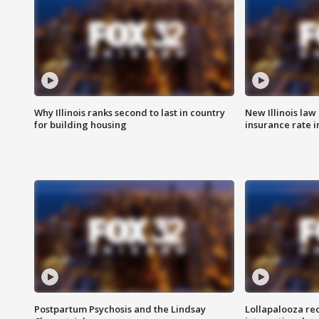
Why Illinois ranks second to last in country
New Illinois law
for building housing
insurance rate 
Postpartum Psychosis and the Lindsay
Lollapalooza re