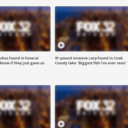
ies found in funeral
91-pound invasive carp found in Cook
know if they just gave us
County lake: 'Biggest fish I've ever seen'