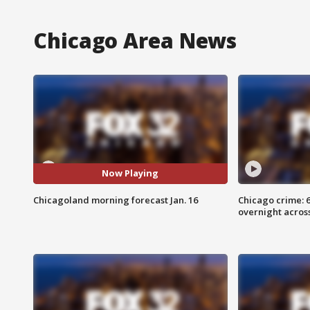
Chicago Area News
Now Playing
Chicagoland morning forecast Jan. 16
Chicago crime: 6 
overnight across