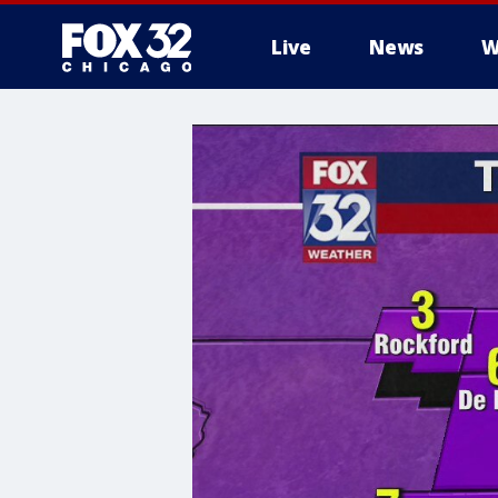
Live
News
W