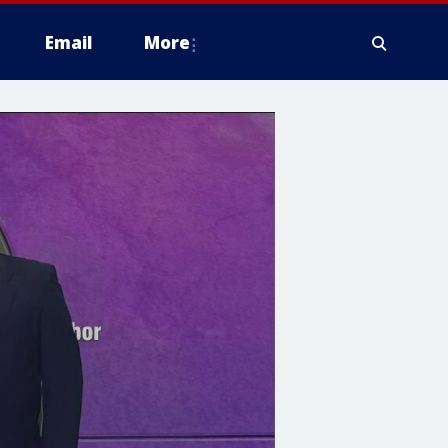
Email
More