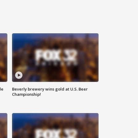
de
Beverly brewery wins gold at U.S. Beer
Championship!