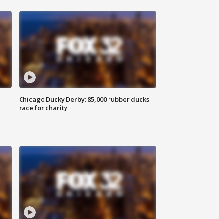
Chicago Ducky Derby: 85,000 rubber ducks
race for charity