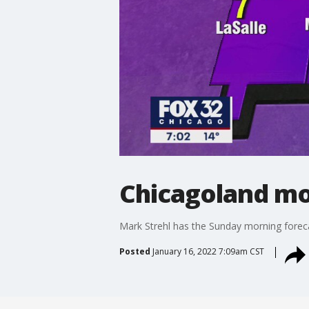
Chicagoland mor
Mark Strehl has the Sunday morning forec
Posted
January 16, 2022 7:09am CST