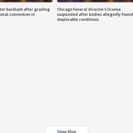
tor backlash after grading
Chicago funeral director's license
onal convention in
suspended after bodies allegedly found
deplorable conditions
Show More