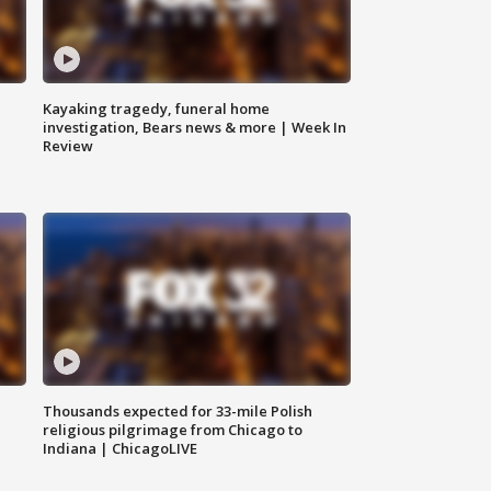
Kayaking tragedy, funeral home
investigation, Bears news & more | Week In
Review
Thousands expected for 33-mile Polish
religious pilgrimage from Chicago to
Indiana | ChicagoLIVE