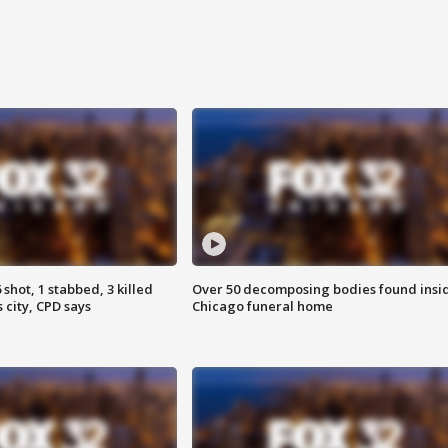
shot, 1 stabbed, 3 killed
Over 50 decomposing bodies found insi
 city, CPD says
Chicago funeral home