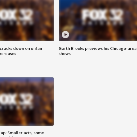
 cracks down on unfair
Garth Brooks previews his Chicago-area
increases
shows
cap: Smaller acts, some