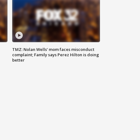
TMZ: Nolan Wells' mom faces misconduct
complaint; Family says Perez Hilton is doing
better