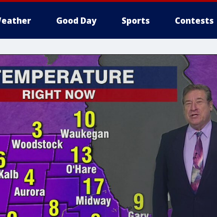
eather
Good Day
Sports
Contests