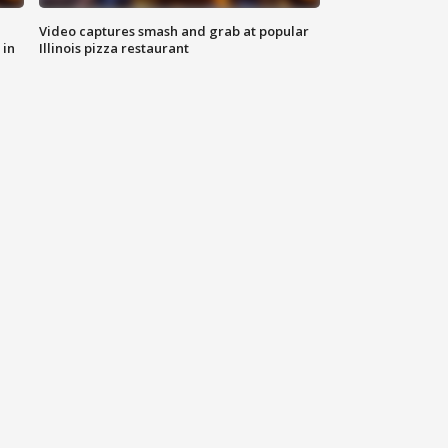
Video captures smash and grab at popular
 in
Illinois pizza restaurant