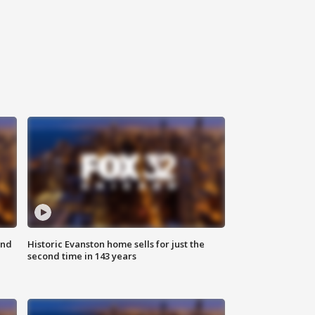
ond
Historic Evanston home sells for just the
second time in 143 years