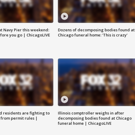
 at Navy Pier this weekend:
Dozens of decomposing bodies found at
fore you go | ChicagoLIVE
Chicago funeral home: 'This is crazy'
residents are fighting to
Illinois comptroller weighs in after
 from permit rules |
decomposing bodies found at Chicago
funeral home | ChicagoLIVE