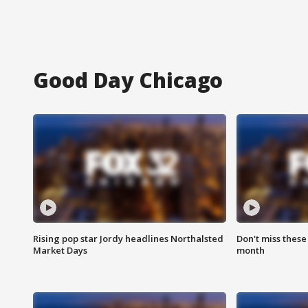
Good Day Chicago
Rising pop star Jordy headlines Northalsted
Don't miss these
Market Days
month