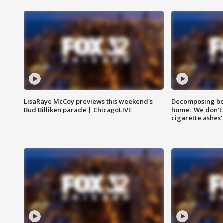
LisaRaye McCoy previews this weekend's
Decomposing bod
Bud Billiken parade | ChicagoLIVE
home: 'We don't 
cigarette ashes'