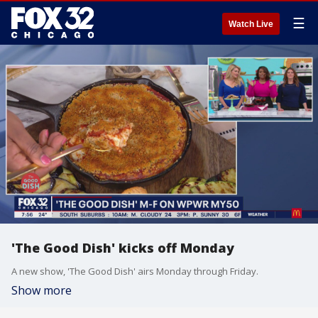
☰
Watch Live
'The Good Dish' kicks off Monday
A new show, 'The Good Dish' airs Monday through Friday.
Show more