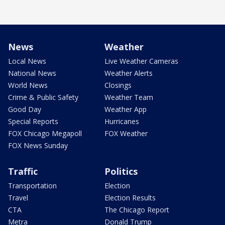
News
Weather
Local News
Live Weather Cameras
National News
Weather Alerts
World News
Closings
Crime & Public Safety
Weather Team
Good Day
Weather App
Special Reports
Hurricanes
FOX Chicago Megapoll
FOX Weather
FOX News Sunday
Traffic
Politics
Transportation
Election
Travel
Election Results
CTA
The Chicago Report
Metra
Donald Trump