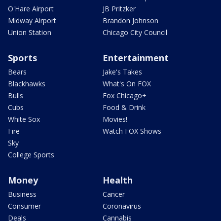
O'Hare Airport
JB Pritzker
Midway Airport
Brandon Johnson
Union Station
Chicago City Council
Sports
Entertainment
Bears
Jake's Takes
Blackhawks
What's On FOX
Bulls
Fox Chicago+
Cubs
Food & Drink
White Sox
Movies!
Fire
Watch FOX Shows
Sky
College Sports
Money
Health
Business
Cancer
Consumer
Coronavirus
Deals
Cannabis