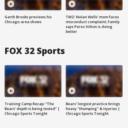
Garth Brooks previews his
TMZ: Nolan Wells' mom faces
Chicago-area shows
misconduct complaint; Family
says Perez Hilton is doing
better
FOX 32 Sports
Training Camp Recap: “The
Bears' longest practice brings
Bears’ depth is being tested” |
heavy "thumping" & injuries |
Chicago Sports Tonight
Chicago Sports Tonight