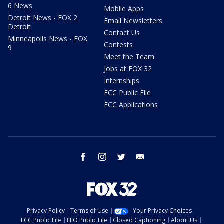
6 News
Mobile Apps
Detroit News - FOX 2
Email Newsletters
Detroit
Contact Us
Minneapolis News - FOX
Contests
9
Meet the Team
Jobs at FOX 32
Internships
FCC Public File
FCC Applications
facebook
instagram
twitter
email
Privacy Policy
Terms of Use
Your Privacy Choices
FCC Public File
EEO Public File
Closed Captioning
About Us