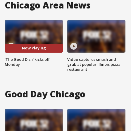
Chicago Area News
Now Playing
'The Good Dish' kicks off
Video captures smash and
Monday
grab at popular Illinois pizza
restaurant
Good Day Chicago