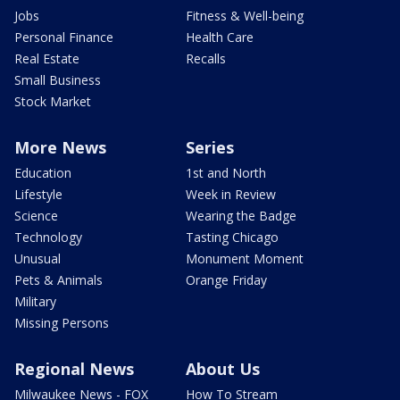
Jobs
Fitness & Well-being
Personal Finance
Health Care
Real Estate
Recalls
Small Business
Stock Market
More News
Series
Education
1st and North
Lifestyle
Week in Review
Science
Wearing the Badge
Technology
Tasting Chicago
Unusual
Monument Moment
Pets & Animals
Orange Friday
Military
Missing Persons
Regional News
About Us
Milwaukee News - FOX
How To Stream