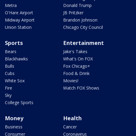
Metra
Donald Trump
O'Hare Airport
JB Pritzker
Midway Airport
Brandon Johnson
Union Station
Chicago City Council
Sports
Entertainment
Bears
Jake's Takes
Blackhawks
What's On FOX
Bulls
Fox Chicago+
Cubs
Food & Drink
White Sox
Movies!
Fire
Watch FOX Shows
Sky
College Sports
Money
Health
Business
Cancer
Consumer
Coronavirus