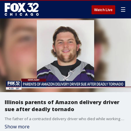
☰
Watch Live
Illinois parents of Amazon delivery driver
sue after deadly tornado
The father of a contracted delivery driver who died while working at a downstate Amazon facility when it was hit by a tornado last month wants to know why the company?s founder and executive chairman Jeff Bezos was able to make it to space last year, "but couldn?t make it to Edwardsville."
Show more