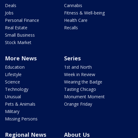
Deals
Cannabis
Jobs
Fitness & Well-being
Personal Finance
Health Care
Real Estate
Recalls
Small Business
Stock Market
More News
Series
Education
1st and North
Lifestyle
Week in Review
Science
Wearing the Badge
Technology
Tasting Chicago
Unusual
Monument Moment
Pets & Animals
Orange Friday
Military
Missing Persons
Regional News
About Us