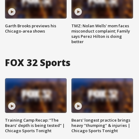
Garth Brooks previews his
TMZ: Nolan Wells' mom faces
Chicago-area shows
misconduct complaint; Family
says Perez Hilton is doing
better
FOX 32 Sports
Training Camp Recap: “The
Bears' longest practice brings
Bears’ depth is being tested” |
heavy "thumping" & injuries |
Chicago Sports Tonight
Chicago Sports Tonight