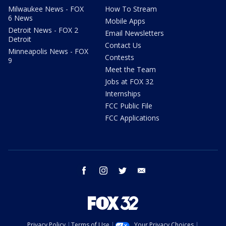
Milwaukee News - FOX
How To Stream
6 News
Mobile Apps
Detroit News - FOX 2
Email Newsletters
Detroit
Contact Us
Minneapolis News - FOX
Contests
9
Meet the Team
Jobs at FOX 32
Internships
FCC Public File
FCC Applications
facebook
instagram
twitter
email
Privacy Policy
Terms of Use
Your Privacy Choices