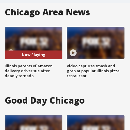
Chicago Area News
Now Playing
Illinois parents of Amazon
Video captures smash and
delivery driver sue after
grab at popular Illinois pizza
deadly tornado
restaurant
Good Day Chicago