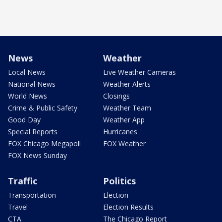
News
Weather
Local News
Live Weather Cameras
National News
Weather Alerts
World News
Closings
Crime & Public Safety
Weather Team
Good Day
Weather App
Special Reports
Hurricanes
FOX Chicago Megapoll
FOX Weather
FOX News Sunday
Traffic
Politics
Transportation
Election
Travel
Election Results
CTA
The Chicago Report