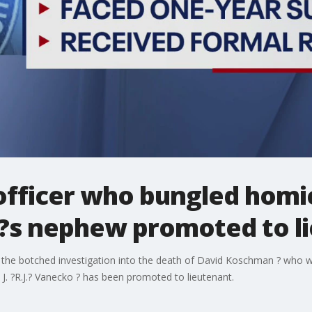
officer who bungled homi
y?s nephew promoted to l
 the botched investigation into the death of David Koschman ? who w
. ?R.J.? Vanecko ? has been promoted to lieutenant.