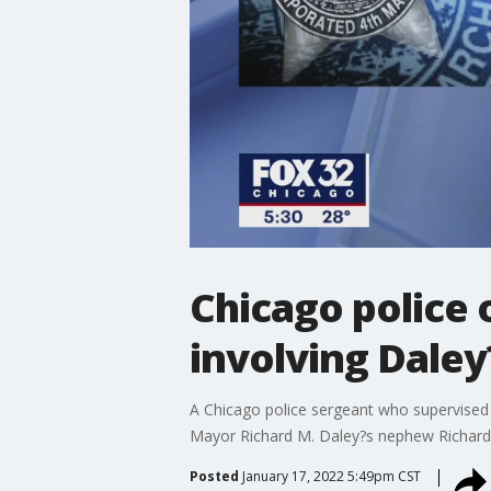
Chicago police 
involving Dale
A Chicago police sergeant who supervised
Mayor Richard M. Daley?s nephew Richard J
Posted
January 17, 2022 5:49pm CST