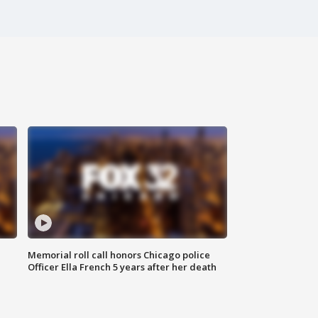
Memorial roll call honors Chicago police
Officer Ella French 5 years after her death