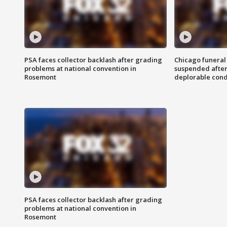
PSA faces collector backlash after grading
Chicago funeral 
problems at national convention in
suspended after
Rosemont
deplorable cond
PSA faces collector backlash after grading
problems at national convention in
Rosemont