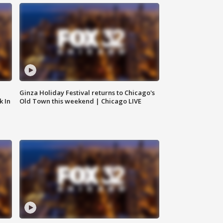
Ginza Holiday Festival returns to Chicago's
k In
Old Town this weekend | Chicago LIVE