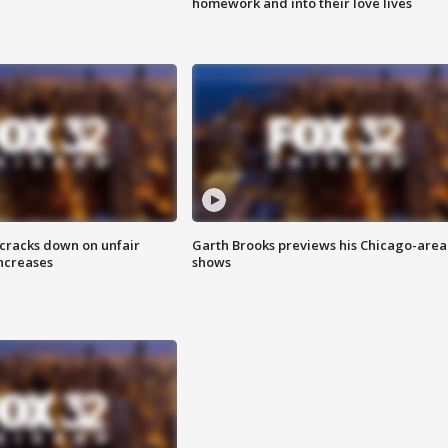
homework and into their love lives
 cracks down on unfair
Garth Brooks previews his Chicago-area
increases
shows