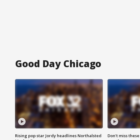
Good Day Chicago
Rising pop star Jordy headlines Northalsted
Don't miss these