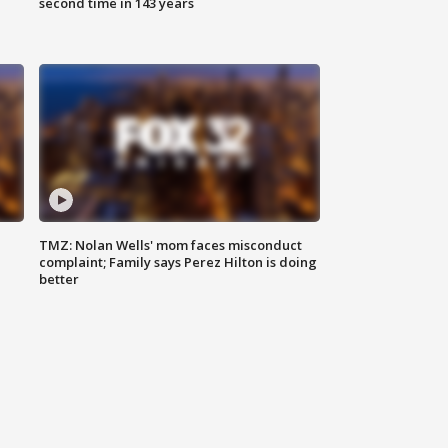
second time in 143 years
TMZ: Nolan Wells' mom faces misconduct
complaint; Family says Perez Hilton is doing
better