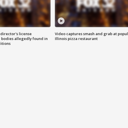
director's license
Video captures smash and grab at popu
 bodies allegedly found in
Illinois pizza restaurant
itions