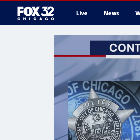
Live
News
W