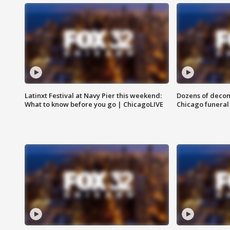
Latinxt Festival at Navy Pier this weekend:
Dozens of decom
What to know before you go | ChicagoLIVE
Chicago funeral 