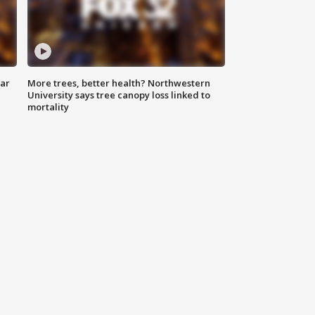
lar
More trees, better health? Northwestern
University says tree canopy loss linked to
mortality