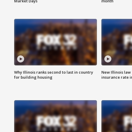
Market Days
month
Why Illinois ranks second to last in country
New Illinois law
for building housing
insurance rate 