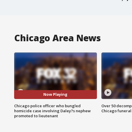
Chicago Area News
Now Playing
Chicago police officer who bungled
Over 50 decompo
homicide case involving Daley?s nephew
Chicago funera
promoted to lieutenant