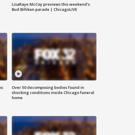
LisaRaye McCoy previews this weekend's
Bud Billiken parade | ChicagoLIVE
ks
Over 50 decomposing bodies found in
shocking conditions inside Chicago funeral
home