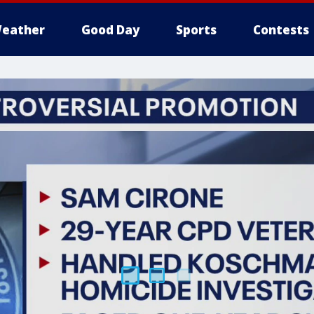
eather
Good Day
Sports
Contests