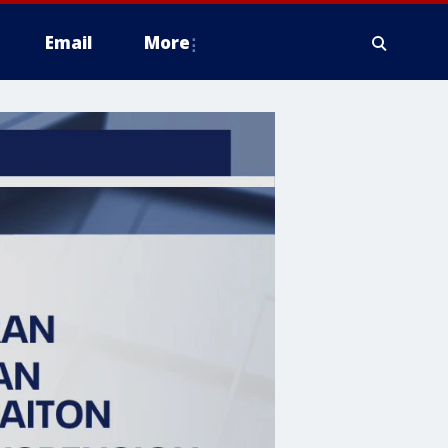
Email
More