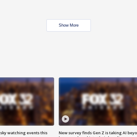
Show More
 sky watching events this
New survey finds Gen Z is taking AI bey