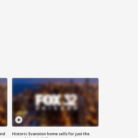
ond
Historic Evanston home sells for just the