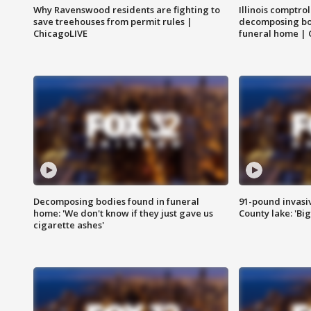
Why Ravenswood residents are fighting to
Illinois comptrol
save treehouses from permit rules |
decomposing bo
ChicagoLIVE
funeral home | 
Decomposing bodies found in funeral
91-pound invasi
home: 'We don't know if they just gave us
County lake: 'Big
cigarette ashes'