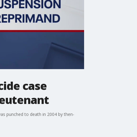
cide case
ieutenant
as punched to death in 2004 by then-