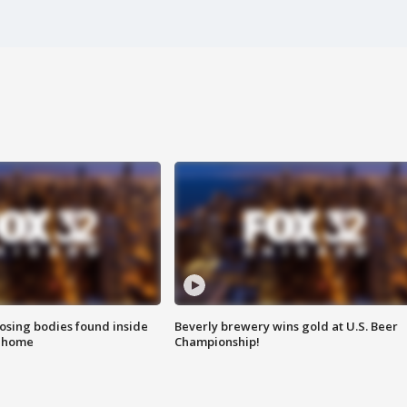
sing bodies found inside
Beverly brewery wins gold at U.S. Beer
l home
Championship!