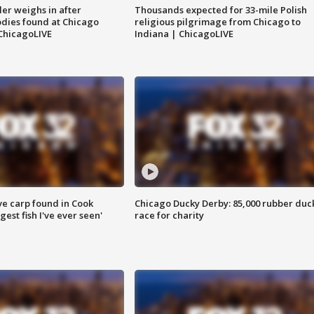
ler weighs in after
Thousands expected for 33-mile Polish
dies found at Chicago
religious pilgrimage from Chicago to
ChicagoLIVE
Indiana | ChicagoLIVE
ve carp found in Cook
Chicago Ducky Derby: 85,000 rubber duc
gest fish I've ever seen'
race for charity