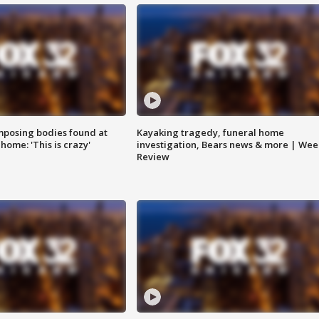
posing bodies found at
Kayaking tragedy, funeral home
home: 'This is crazy'
investigation, Bears news & more | Wee
Review