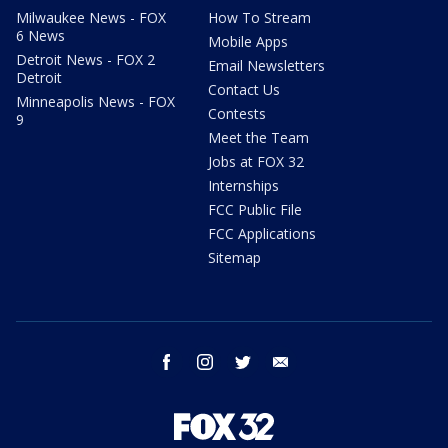
Milwaukee News - FOX
How To Stream
6 News
Mobile Apps
Detroit News - FOX 2
Email Newsletters
Detroit
Contact Us
Minneapolis News - FOX
Contests
9
Meet the Team
Jobs at FOX 32
Internships
FCC Public File
FCC Applications
Sitemap
facebook
instagram
twitter
email