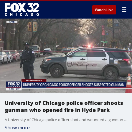
☰
Watch Live
University of Chicago police officer shoots
gunman who opened fire in Hyde Park
A University of Chicago police officer shot and wounded a gunman who opened fire in Hyde Park late Tuesday morning, officials said.
Show more