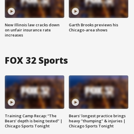
New Illinois law cracks down
Garth Brooks previews his
on unfair insurance rate
Chicago-area shows
increases
FOX 32 Sports
Training Camp Recap: “The
Bears' longest practice brings
Bears’ depth is being tested” |
heavy "thumping" & injuries |
Chicago Sports Tonight
Chicago Sports Tonight