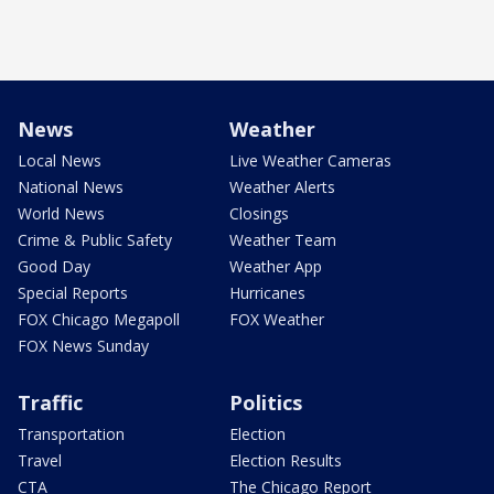
News
Weather
Local News
Live Weather Cameras
National News
Weather Alerts
World News
Closings
Crime & Public Safety
Weather Team
Good Day
Weather App
Special Reports
Hurricanes
FOX Chicago Megapoll
FOX Weather
FOX News Sunday
Traffic
Politics
Transportation
Election
Travel
Election Results
CTA
The Chicago Report