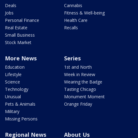
Deals
Cannabis
Jobs
Fitness & Well-being
Personal Finance
Health Care
Real Estate
Recalls
Small Business
Stock Market
More News
Series
Education
1st and North
Lifestyle
Week in Review
Science
Wearing the Badge
Technology
Tasting Chicago
Unusual
Monument Moment
Pets & Animals
Orange Friday
Military
Missing Persons
Regional News
About Us