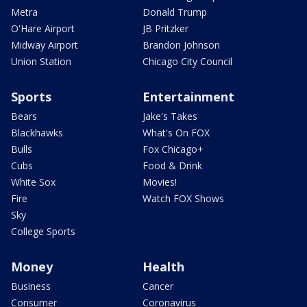
Metra
Donald Trump
O'Hare Airport
JB Pritzker
Midway Airport
Brandon Johnson
Union Station
Chicago City Council
Sports
Entertainment
Bears
Jake's Takes
Blackhawks
What's On FOX
Bulls
Fox Chicago+
Cubs
Food & Drink
White Sox
Movies!
Fire
Watch FOX Shows
Sky
College Sports
Money
Health
Business
Cancer
Consumer
Coronavirus