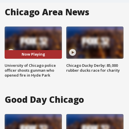
Chicago Area News
Now Playing
University of Chicago police
Chicago Ducky Derby: 85,000
officer shoots gunman who
rubber ducks race for charity
opened fire in Hyde Park
Good Day Chicago