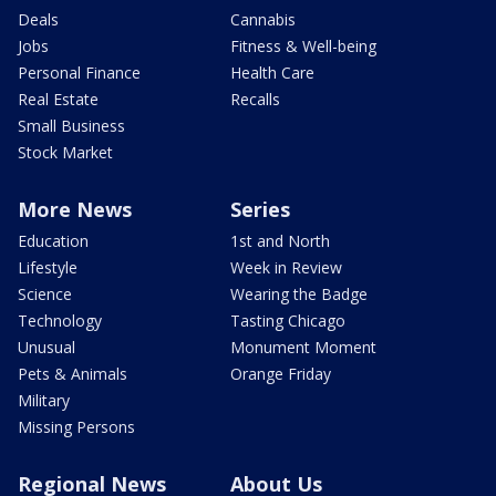
Deals
Cannabis
Jobs
Fitness & Well-being
Personal Finance
Health Care
Real Estate
Recalls
Small Business
Stock Market
More News
Series
Education
1st and North
Lifestyle
Week in Review
Science
Wearing the Badge
Technology
Tasting Chicago
Unusual
Monument Moment
Pets & Animals
Orange Friday
Military
Missing Persons
Regional News
About Us