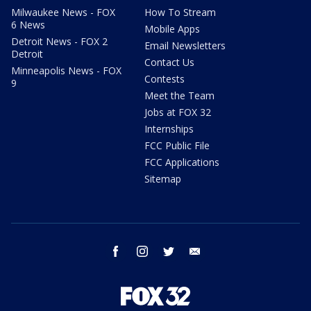
Milwaukee News - FOX
How To Stream
6 News
Mobile Apps
Detroit News - FOX 2
Email Newsletters
Detroit
Contact Us
Minneapolis News - FOX
Contests
9
Meet the Team
Jobs at FOX 32
Internships
FCC Public File
FCC Applications
Sitemap
facebook
instagram
twitter
email