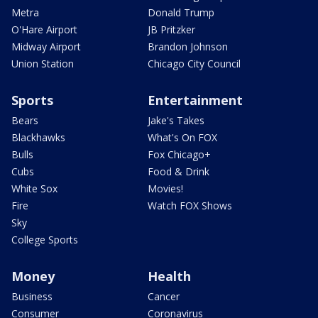
Metra
Donald Trump
O'Hare Airport
JB Pritzker
Midway Airport
Brandon Johnson
Union Station
Chicago City Council
Sports
Entertainment
Bears
Jake's Takes
Blackhawks
What's On FOX
Bulls
Fox Chicago+
Cubs
Food & Drink
White Sox
Movies!
Fire
Watch FOX Shows
Sky
College Sports
Money
Health
Business
Cancer
Consumer
Coronavirus