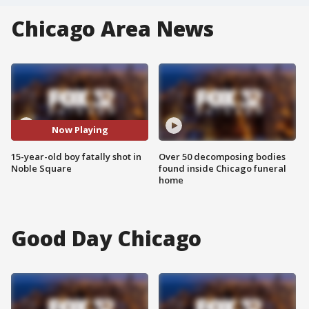
Chicago Area News
Now Playing
15-year-old boy fatally shot in
Over 50 decomposing bodies
Noble Square
found inside Chicago funeral
home
Good Day Chicago