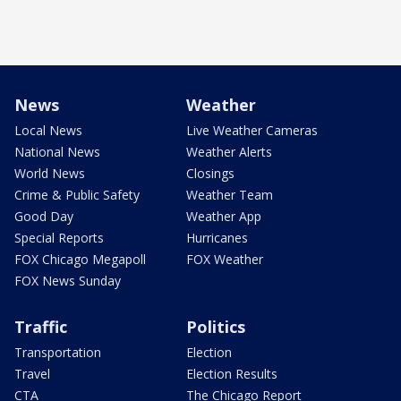
News
Weather
Local News
Live Weather Cameras
National News
Weather Alerts
World News
Closings
Crime & Public Safety
Weather Team
Good Day
Weather App
Special Reports
Hurricanes
FOX Chicago Megapoll
FOX Weather
FOX News Sunday
Traffic
Politics
Transportation
Election
Travel
Election Results
CTA
The Chicago Report