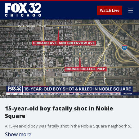
☰
Watch Live
15-year-old boy fatally shot in Noble
Square
A 15-year-old boy was fatally shot in the Noble Square neighborhood Tuesday afternoon.
Show more