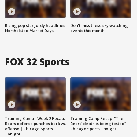
Rising pop star Jordy headlines
Don't miss these sky watching
Northalsted Market Days
events this month
FOX 32 Sports
Training Camp - Week 2 Recap:
Training Camp Recap: “The
Bears defense punches back vs.
Bears’ depth is being tested” |
offense | Chicago Sports
Chicago Sports Tonight
Tonight