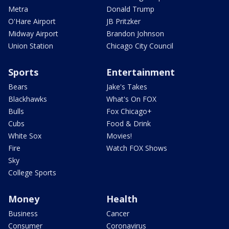
Metra
Donald Trump
O'Hare Airport
JB Pritzker
Midway Airport
Brandon Johnson
Union Station
Chicago City Council
Sports
Entertainment
Bears
Jake's Takes
Blackhawks
What's On FOX
Bulls
Fox Chicago+
Cubs
Food & Drink
White Sox
Movies!
Fire
Watch FOX Shows
Sky
College Sports
Money
Health
Business
Cancer
Consumer
Coronavirus