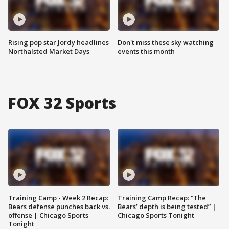
Rising pop star Jordy headlines
Don't miss these sky watching
Northalsted Market Days
events this month
FOX 32 Sports
Training Camp - Week 2 Recap:
Training Camp Recap: “The
Bears defense punches back vs.
Bears’ depth is being tested” |
offense | Chicago Sports
Chicago Sports Tonight
Tonight