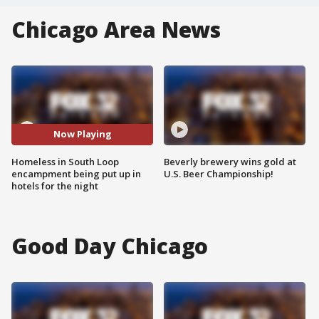
Chicago Area News
Now Playing
Homeless in South Loop
Beverly brewery wins gold at
encampment being put up in
U.S. Beer Championship!
hotels for the night
Good Day Chicago