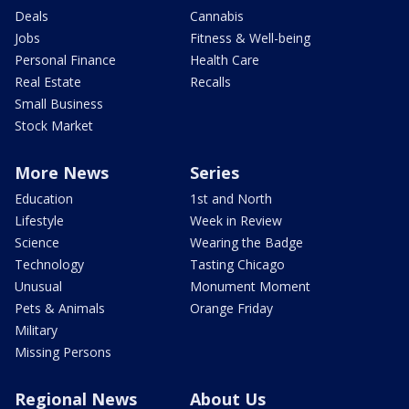
Deals
Cannabis
Jobs
Fitness & Well-being
Personal Finance
Health Care
Real Estate
Recalls
Small Business
Stock Market
More News
Series
Education
1st and North
Lifestyle
Week in Review
Science
Wearing the Badge
Technology
Tasting Chicago
Unusual
Monument Moment
Pets & Animals
Orange Friday
Military
Missing Persons
Regional News
About Us