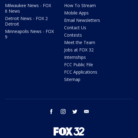
Milwaukee News - FOX
How To Stream
6 News
Mobile Apps
Detroit News - FOX 2
Email Newsletters
Detroit
Contact Us
Minneapolis News - FOX
Contests
9
Meet the Team
Jobs at FOX 32
Internships
FCC Public File
FCC Applications
Sitemap
facebook
instagram
twitter
email