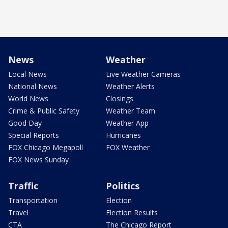
News
Weather
Local News
Live Weather Cameras
National News
Weather Alerts
World News
Closings
Crime & Public Safety
Weather Team
Good Day
Weather App
Special Reports
Hurricanes
FOX Chicago Megapoll
FOX Weather
FOX News Sunday
Traffic
Politics
Transportation
Election
Travel
Election Results
CTA
The Chicago Report