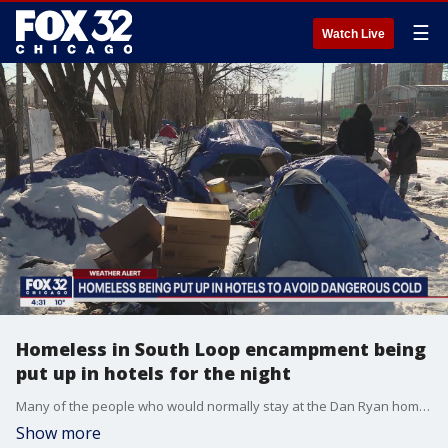
☰
Watch Live
Homeless in South Loop encampment being
put up in hotels for the night
Many of the people who would normally stay at the Dan Ryan homeless encampment in the South Loop were in a warm hotel Wednesday thanks to a group of volunteers.
Show more