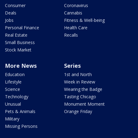
Consumer
Coronavirus
Deals
Cannabis
Jobs
Fitness & Well-being
Personal Finance
Health Care
Real Estate
Recalls
Small Business
Stock Market
More News
Series
Education
1st and North
Lifestyle
Week in Review
Science
Wearing the Badge
Technology
Tasting Chicago
Unusual
Monument Moment
Pets & Animals
Orange Friday
Military
Missing Persons