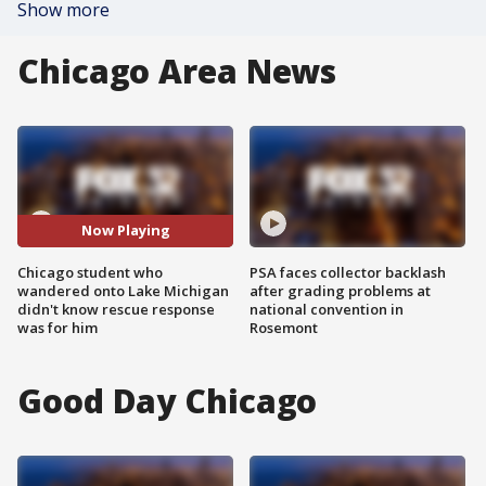
Show more
Chicago Area News
Now Playing
Chicago student who
PSA faces collector backlash
wandered onto Lake Michigan
after grading problems at
didn't know rescue response
national convention in
was for him
Rosemont
Good Day Chicago