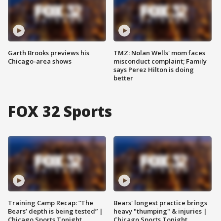
Garth Brooks previews his
TMZ: Nolan Wells' mom faces
Chicago-area shows
misconduct complaint; Family
says Perez Hilton is doing
better
FOX 32 Sports
Training Camp Recap: “The
Bears' longest practice brings
Bears’ depth is being tested” |
heavy "thumping" & injuries |
Chicago Sports Tonight
Chicago Sports Tonight