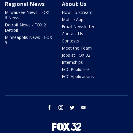
Regional News
About Us
Milwaukee News - FOX
How To Stream
6 News
Mobile Apps
Detroit News - FOX 2
Email Newsletters
Detroit
Contact Us
Minneapolis News - FOX
Contests
9
Meet the Team
Jobs at FOX 32
Internships
FCC Public File
FCC Applications
facebook
instagram
twitter
email