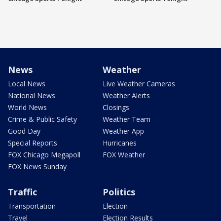
News
Weather
Local News
Live Weather Cameras
National News
Weather Alerts
World News
Closings
Crime & Public Safety
Weather Team
Good Day
Weather App
Special Reports
Hurricanes
FOX Chicago Megapoll
FOX Weather
FOX News Sunday
Traffic
Politics
Transportation
Election
Travel
Election Results