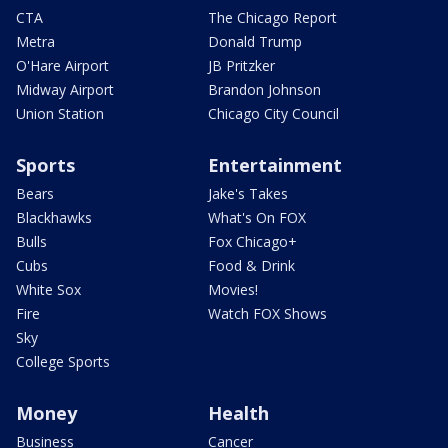
CTA
The Chicago Report
Metra
Donald Trump
O'Hare Airport
JB Pritzker
Midway Airport
Brandon Johnson
Union Station
Chicago City Council
Sports
Entertainment
Bears
Jake's Takes
Blackhawks
What's On FOX
Bulls
Fox Chicago+
Cubs
Food & Drink
White Sox
Movies!
Fire
Watch FOX Shows
Sky
College Sports
Money
Health
Business
Cancer