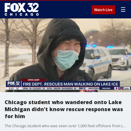
☰
Watch Live
Chicago student who wandered onto Lake
Michigan didn't know rescue response was
for him
The Chicago student who was seen over 1,000 feet offshore from Lake Michigan tells FOX 32 what he was doing out on the ice.