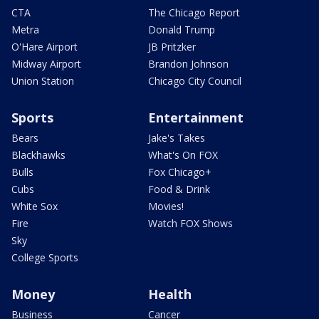
CTA
The Chicago Report
Metra
Donald Trump
O'Hare Airport
JB Pritzker
Midway Airport
Brandon Johnson
Union Station
Chicago City Council
Sports
Entertainment
Bears
Jake's Takes
Blackhawks
What's On FOX
Bulls
Fox Chicago+
Cubs
Food & Drink
White Sox
Movies!
Fire
Watch FOX Shows
Sky
College Sports
Money
Health
Business
Cancer