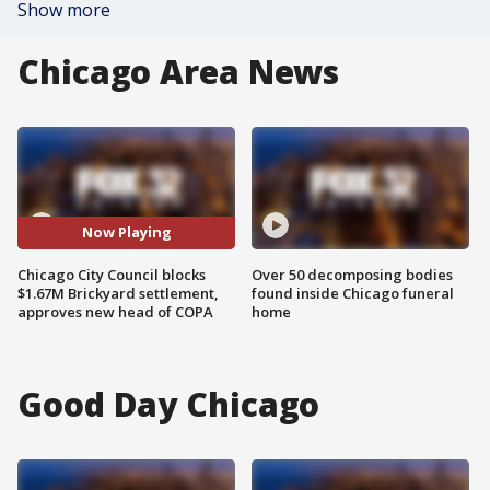
Show more
Chicago Area News
Now Playing
Chicago City Council blocks
Over 50 decomposing bodies
$1.67M Brickyard settlement,
found inside Chicago funeral
approves new head of COPA
home
Good Day Chicago