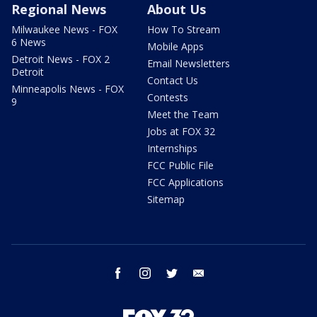
Regional News
About Us
Milwaukee News - FOX
How To Stream
6 News
Mobile Apps
Detroit News - FOX 2
Email Newsletters
Detroit
Contact Us
Minneapolis News - FOX
Contests
9
Meet the Team
Jobs at FOX 32
Internships
FCC Public File
FCC Applications
Sitemap
facebook
instagram
twitter
email