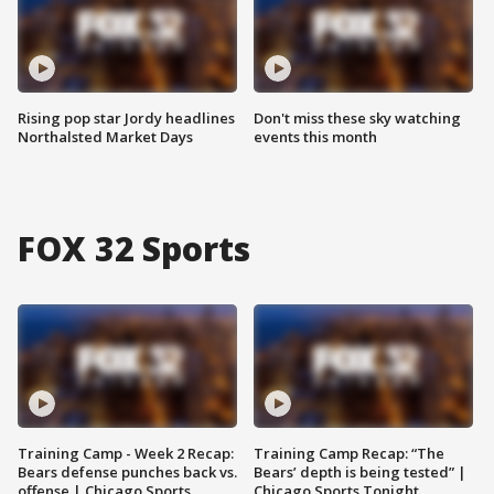
Rising pop star Jordy headlines
Don't miss these sky watching
Northalsted Market Days
events this month
FOX 32 Sports
Training Camp - Week 2 Recap:
Training Camp Recap: “The
Bears defense punches back vs.
Bears’ depth is being tested” |
offense | Chicago Sports
Chicago Sports Tonight