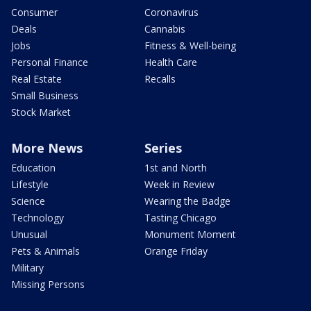
Consumer
Coronavirus
Deals
Cannabis
Jobs
Fitness & Well-being
Personal Finance
Health Care
Real Estate
Recalls
Small Business
Stock Market
More News
Series
Education
1st and North
Lifestyle
Week in Review
Science
Wearing the Badge
Technology
Tasting Chicago
Unusual
Monument Moment
Pets & Animals
Orange Friday
Military
Missing Persons