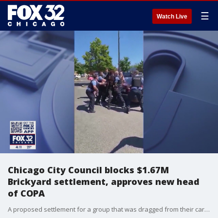
☰
Watch Live
Chicago City Council blocks $1.67M
Brickyard settlement, approves new head
of COPA
A proposed settlement for a group that was dragged from their car by Chicago police stalled in city council on Wednesday.