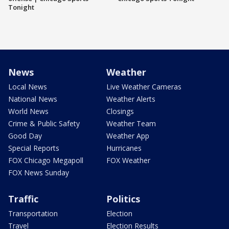
Tonight
News
Weather
Local News
Live Weather Cameras
National News
Weather Alerts
World News
Closings
Crime & Public Safety
Weather Team
Good Day
Weather App
Special Reports
Hurricanes
FOX Chicago Megapoll
FOX Weather
FOX News Sunday
Traffic
Politics
Transportation
Election
Travel
Election Results