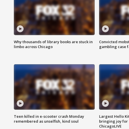
Why thousands of library books are stuck in
Convicted mobst
limbo across Chicago
gambling case f
Teen killed in e-scooter crash Monday
Largest Hello Ki
remembered as unselfish, kind soul
bringing joy for 
ChicagoLIVE