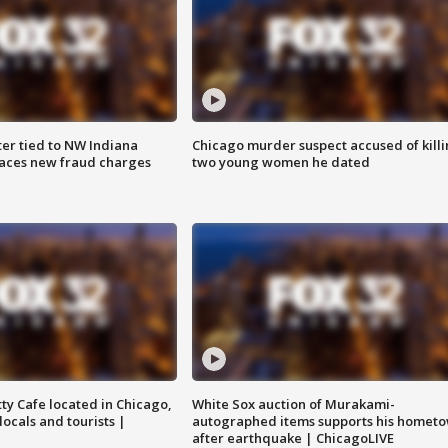
er tied to NW Indiana
Chicago murder suspect accused of kill
aces new fraud charges
two young women he dated
tty Cafe located in Chicago,
White Sox auction of Murakami-
locals and tourists |
autographed items supports his homet
after earthquake | ChicagoLIVE