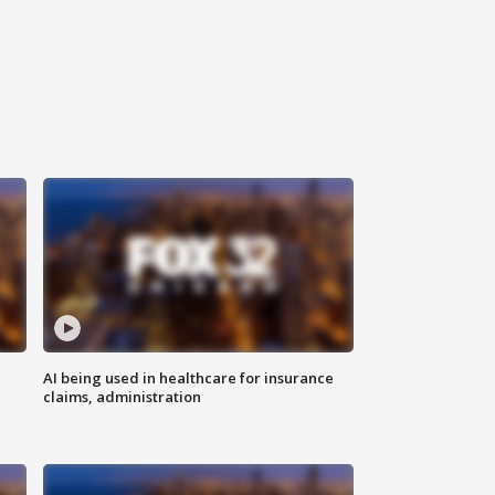
AI being used in healthcare for insurance
claims, administration