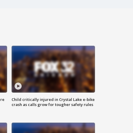
ure
Child critically injured in Crystal Lake e-bike
crash as calls grow for tougher safety rules