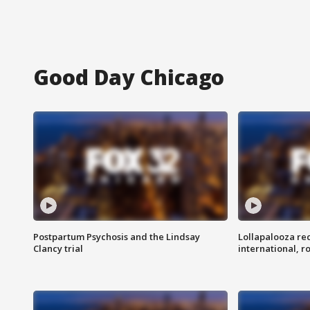
Good Day Chicago
Postpartum Psychosis and the Lindsay
Lollapalooza re
Clancy trial
international, r