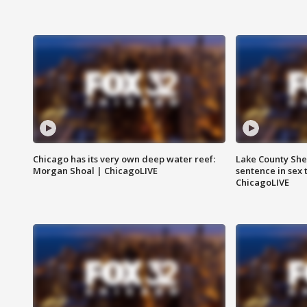
Chicago has its very own deep water reef:
Lake County Sher
Morgan Shoal | ChicagoLIVE
sentence in sex 
ChicagoLIVE