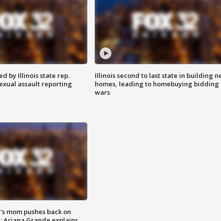
 by Illinois state rep.
Illinois second to last state in building 
exual assault reporting
homes, leading to homebuying bidding
wars
's mom pushes back on
s; Ariana Grande explains