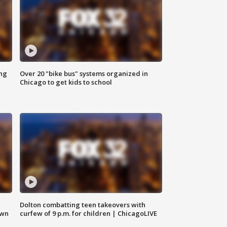
ing
Over 20 "bike bus" systems organized in
Chicago to get kids to school
Dolton combatting teen takeovers with
own
curfew of 9 p.m. for children | ChicagoLIVE