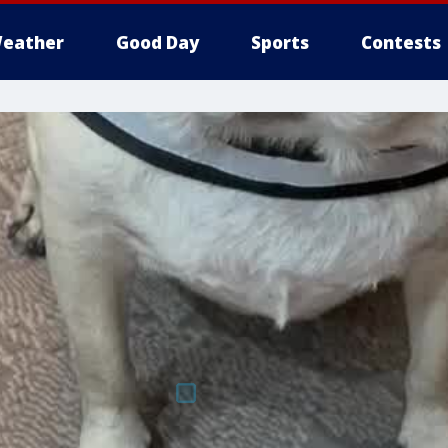
eather
Good Day
Sports
Contests