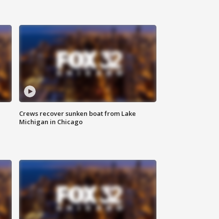
Crews recover sunken boat from Lake
Michigan in Chicago