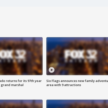
ade returns for its 97th year
Six Flags announces new family advent
s grand marshal
area with 9 attractions