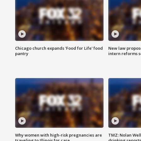
Chicago church expands 'Food for Life' food
New law proposed
pantry
intern reforms s
Why women with high-risk pregnancies are
TMZ: Nolan Well
traveling to Illinois for care
drinking report