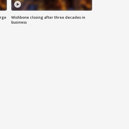
arge
Wishbone closing after three decades in
business