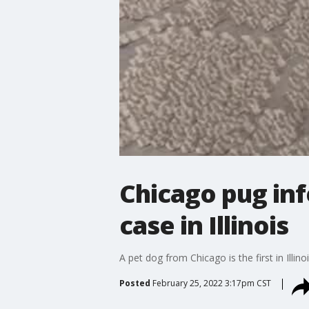
Chicago pug inf
case in Illinois
A pet dog from Chicago is the first in Illi
Posted
February 25, 2022 3:17pm CST