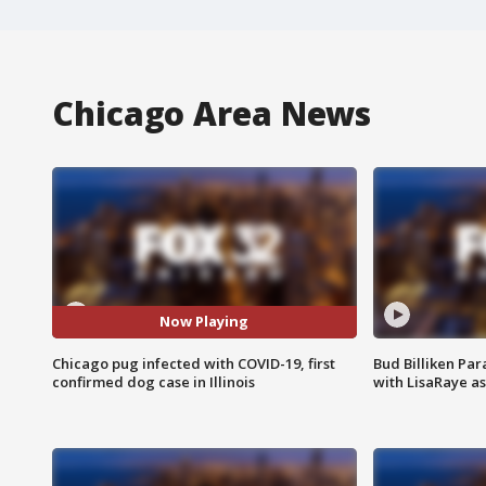
Chicago Area News
Now Playing
Chicago pug infected with COVID-19, first
Bud Billiken Par
confirmed dog case in Illinois
with LisaRaye a