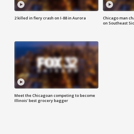
2 killed in fiery crash on I-88 in Aurora
Chicago man char
on Southeast Si
Meet the Chicagoan competing to become
Illinois' best grocery bagger