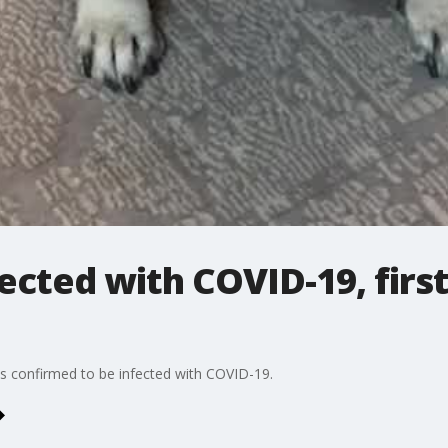
ected with COVID-19, firs
nois confirmed to be infected with COVID-19.