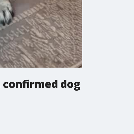
t confirmed dog