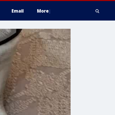
Email
More