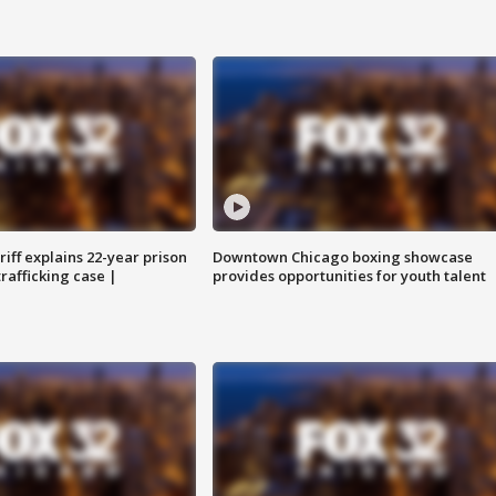
iff explains 22-year prison
Downtown Chicago boxing showcase
trafficking case |
provides opportunities for youth talent