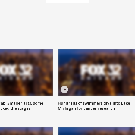
cap: Smaller acts, some
Hundreds of swimmers dive into Lake
ocked the stages
Michigan for cancer research