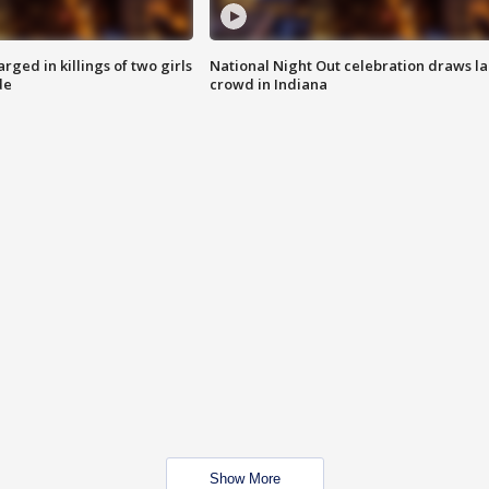
ged in killings of two girls
National Night Out celebration draws l
de
crowd in Indiana
Show More