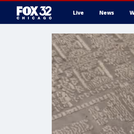
Live
News
W