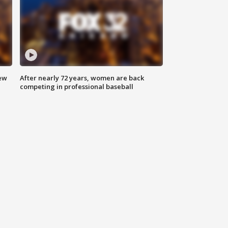
new
After nearly 72 years, women are back
competing in professional baseball