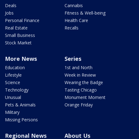
Deals
Cannabis
Jobs
Fitness & Well-being
Personal Finance
Health Care
Real Estate
Recalls
Small Business
Stock Market
More News
Series
Education
1st and North
Lifestyle
Week in Review
Science
Wearing the Badge
Technology
Tasting Chicago
Unusual
Monument Moment
Pets & Animals
Orange Friday
Military
Missing Persons
Regional News
About Us