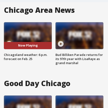
Chicago Area News
Now Playing
Chicagoland weather: 6 p.m.
Bud Billiken Parade returns for
forecast on Feb. 25
its 97th year with LisaRaye as
grand marshal
Good Day Chicago