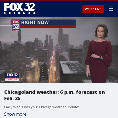
☰
Watch Live
Chicagoland weather: 6 p.m. forecast on
Feb. 25
Emily Wahls has your Chicago weather update!
Show more