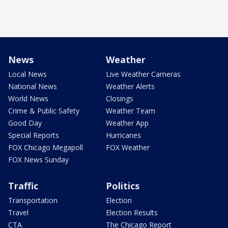
News
Weather
Local News
Live Weather Cameras
National News
Weather Alerts
World News
Closings
Crime & Public Safety
Weather Team
Good Day
Weather App
Special Reports
Hurricanes
FOX Chicago Megapoll
FOX Weather
FOX News Sunday
Traffic
Politics
Transportation
Election
Travel
Election Results
CTA
The Chicago Report