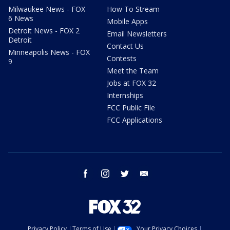
Milwaukee News - FOX
How To Stream
6 News
Mobile Apps
Detroit News - FOX 2
Email Newsletters
Detroit
Contact Us
Minneapolis News - FOX
Contests
9
Meet the Team
Jobs at FOX 32
Internships
FCC Public File
FCC Applications
facebook
instagram
twitter
email
Privacy Policy
Terms of Use
Your Privacy Choices