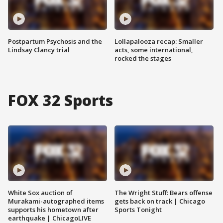
Postpartum Psychosis and the
Lollapalooza recap: Smaller
Lindsay Clancy trial
acts, some international,
rocked the stages
FOX 32 Sports
White Sox auction of
The Wright Stuff: Bears offense
Murakami-autographed items
gets back on track | Chicago
supports his hometown after
Sports Tonight
earthquake | ChicagoLIVE