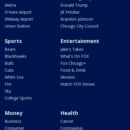
Metra
Donald Trump
O'Hare Airport
JB Pritzker
Midway Airport
Brandon Johnson
Union Station
Chicago City Council
Sports
Entertainment
Bears
Jake's Takes
Blackhawks
What's On FOX
Bulls
Fox Chicago+
Cubs
Food & Drink
White Sox
Movies!
Fire
Watch FOX Shows
Sky
College Sports
Money
Health
Business
Cancer
Consumer
Coronavirus