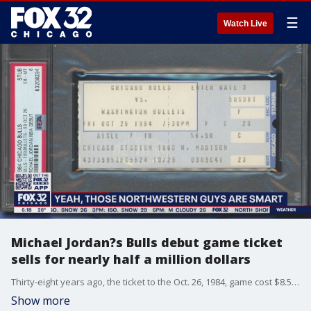
☰
Watch Live
Michael Jordan?s Bulls debut game ticket
sells for nearly half a million dollars
Thirty-eight years ago, the ticket to the Oct. 26, 1984, game cost $8.50 ? on Sunday, it made the seller, Michael Cole, $468,000.
Show more