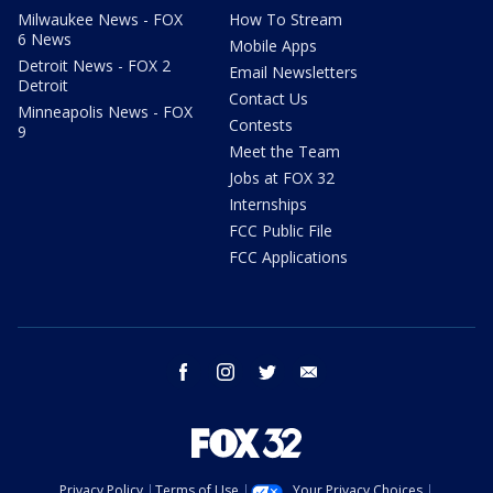
Milwaukee News - FOX
How To Stream
6 News
Mobile Apps
Detroit News - FOX 2
Email Newsletters
Detroit
Contact Us
Minneapolis News - FOX
Contests
9
Meet the Team
Jobs at FOX 32
Internships
FCC Public File
FCC Applications
facebook
instagram
twitter
email
Privacy Policy
Terms of Use
Your Privacy Choices