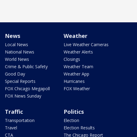
News
Weather
Local News
Live Weather Cameras
National News
Weather Alerts
World News
Closings
Crime & Public Safety
Weather Team
Good Day
Weather App
Special Reports
Hurricanes
FOX Chicago Megapoll
FOX Weather
FOX News Sunday
Traffic
Politics
Transportation
Election
Travel
Election Results
CTA
The Chicago Report