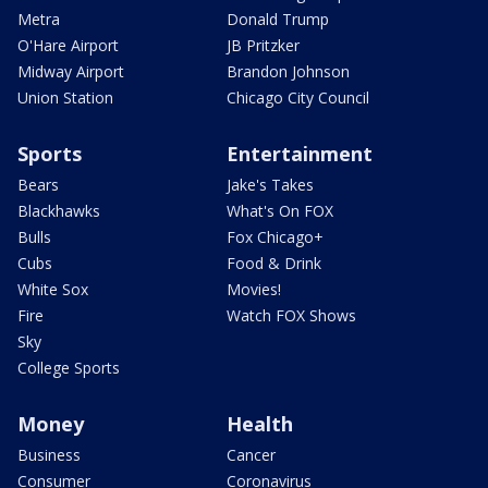
Metra
Donald Trump
O'Hare Airport
JB Pritzker
Midway Airport
Brandon Johnson
Union Station
Chicago City Council
Sports
Entertainment
Bears
Jake's Takes
Blackhawks
What's On FOX
Bulls
Fox Chicago+
Cubs
Food & Drink
White Sox
Movies!
Fire
Watch FOX Shows
Sky
College Sports
Money
Health
Business
Cancer
Consumer
Coronavirus