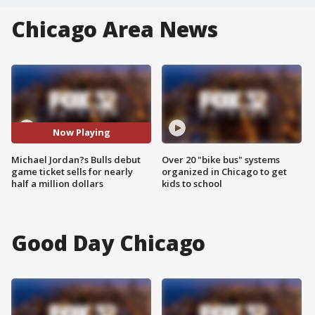
Chicago Area News
Now Playing
Michael Jordan?s Bulls debut
Over 20 "bike bus" systems
game ticket sells for nearly
organized in Chicago to get
half a million dollars
kids to school
Good Day Chicago