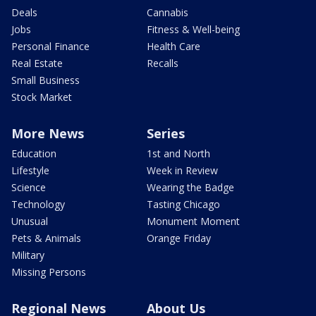
Deals
Cannabis
Jobs
Fitness & Well-being
Personal Finance
Health Care
Real Estate
Recalls
Small Business
Stock Market
More News
Series
Education
1st and North
Lifestyle
Week in Review
Science
Wearing the Badge
Technology
Tasting Chicago
Unusual
Monument Moment
Pets & Animals
Orange Friday
Military
Missing Persons
Regional News
About Us