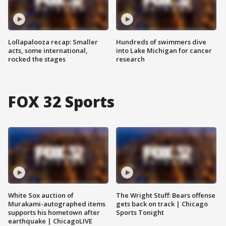
Lollapalooza recap: Smaller
Hundreds of swimmers dive
acts, some international,
into Lake Michigan for cancer
rocked the stages
research
FOX 32 Sports
White Sox auction of
The Wright Stuff: Bears offense
Murakami-autographed items
gets back on track | Chicago
supports his hometown after
Sports Tonight
earthquake | ChicagoLIVE