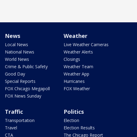
News
Weather
Local News
Live Weather Cameras
National News
Weather Alerts
World News
Closings
Crime & Public Safety
Weather Team
Good Day
Weather App
Special Reports
Hurricanes
FOX Chicago Megapoll
FOX Weather
FOX News Sunday
Traffic
Politics
Transportation
Election
Travel
Election Results
CTA
The Chicago Report