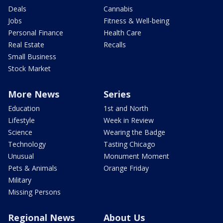
Deals
Cannabis
Jobs
Fitness & Well-being
Personal Finance
Health Care
Real Estate
Recalls
Small Business
Stock Market
More News
Series
Education
1st and North
Lifestyle
Week in Review
Science
Wearing the Badge
Technology
Tasting Chicago
Unusual
Monument Moment
Pets & Animals
Orange Friday
Military
Missing Persons
Regional News
About Us