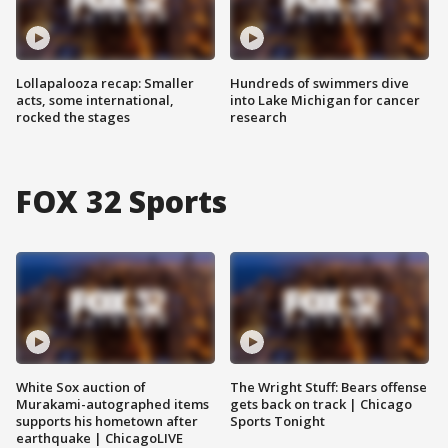
Lollapalooza recap: Smaller
Hundreds of swimmers dive
acts, some international,
into Lake Michigan for cancer
rocked the stages
research
FOX 32 Sports
White Sox auction of
The Wright Stuff: Bears offense
Murakami-autographed items
gets back on track | Chicago
supports his hometown after
Sports Tonight
earthquake | ChicagoLIVE