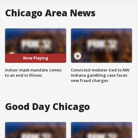
Chicago Area News
Now Playing
Indoor mask mandate comes
Convicted mobster tied to NW
to an end in Illinois
Indiana gambling case faces
new fraud charges
Good Day Chicago