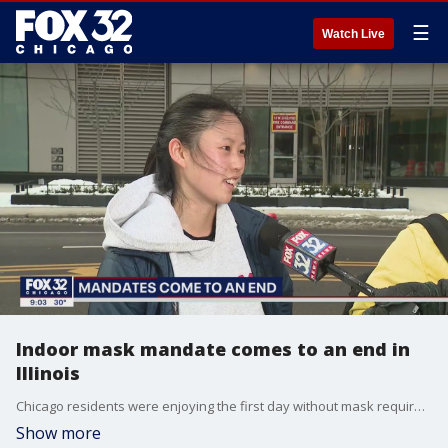
☰
Watch Live
Indoor mask mandate comes to an end in
Illinois
Chicago residents were enjoying the first day without mask requirements in most indoor settings.
Show more