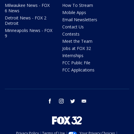
Milwaukee News - FOX
How To Stream
6 News
Mobile Apps
Detroit News - FOX 2
Email Newsletters
Detroit
Contact Us
Minneapolis News - FOX
Contests
9
Meet the Team
Jobs at FOX 32
Internships
FCC Public File
FCC Applications
facebook
instagram
twitter
email
Privacy Policy
Terms of Use
Your Privacy Choices