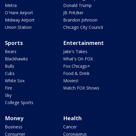
Metra
Donald Trump
O'Hare Airport
JB Pritzker
Midway Airport
Brandon Johnson
Union Station
Chicago City Council
Sports
Entertainment
Bears
Jake's Takes
Blackhawks
What's On FOX
Bulls
Fox Chicago+
Cubs
Food & Drink
White Sox
Movies!
Fire
Watch FOX Shows
Sky
College Sports
Money
Health
Business
Cancer
Consumer
Coronavirus