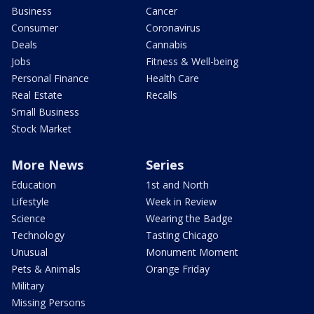
Business
Cancer
Consumer
Coronavirus
Deals
Cannabis
Jobs
Fitness & Well-being
Personal Finance
Health Care
Real Estate
Recalls
Small Business
Stock Market
More News
Series
Education
1st and North
Lifestyle
Week in Review
Science
Wearing the Badge
Technology
Tasting Chicago
Unusual
Monument Moment
Pets & Animals
Orange Friday
Military
Missing Persons