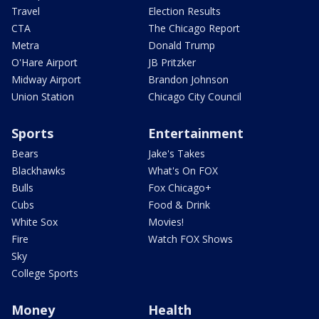
Travel
Election Results
CTA
The Chicago Report
Metra
Donald Trump
O'Hare Airport
JB Pritzker
Midway Airport
Brandon Johnson
Union Station
Chicago City Council
Sports
Entertainment
Bears
Jake's Takes
Blackhawks
What's On FOX
Bulls
Fox Chicago+
Cubs
Food & Drink
White Sox
Movies!
Fire
Watch FOX Shows
Sky
College Sports
Money
Health