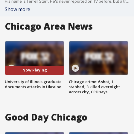
His name is Terrell Starr. He's never reported on TV before, but a trip to Ukraine left him in the middle of a war. The University of Illinois graduate has been documenting what he sees.
Show more
Chicago Area News
Now Playing
University of Illinois graduate
Chicago crime: 6 shot, 1
documents attacks in Ukraine
stabbed, 3 killed overnight
across city, CPD says
Good Day Chicago