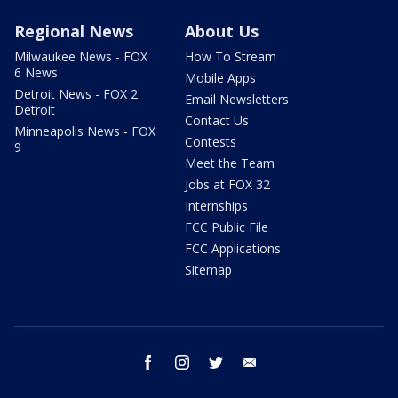
Regional News
About Us
Milwaukee News - FOX
How To Stream
6 News
Mobile Apps
Detroit News - FOX 2
Email Newsletters
Detroit
Contact Us
Minneapolis News - FOX
Contests
9
Meet the Team
Jobs at FOX 32
Internships
FCC Public File
FCC Applications
Sitemap
facebook
instagram
twitter
email