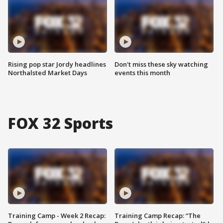
Rising pop star Jordy headlines
Don't miss these sky watching
Northalsted Market Days
events this month
FOX 32 Sports
Training Camp - Week 2 Recap:
Training Camp Recap: “The