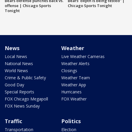
Bears defense punches back vs.
Bears’ depth is being tested” |
offense | Chicago Sports
Chicago Sports Tonight
Tonight
News
Weather
Local News
Live Weather Cameras
National News
Weather Alerts
World News
Closings
Crime & Public Safety
Weather Team
Good Day
Weather App
Special Reports
Hurricanes
FOX Chicago Megapoll
FOX Weather
FOX News Sunday
Traffic
Politics
Transportation
Election