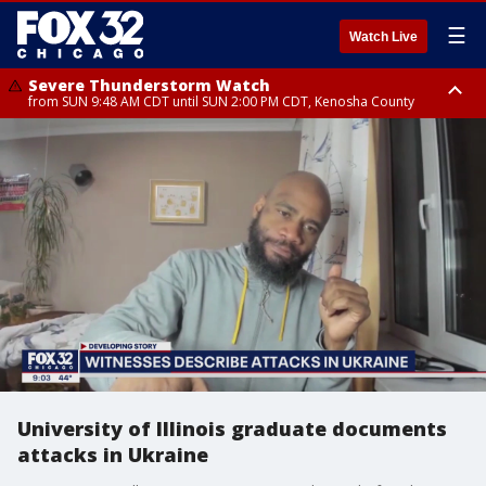
☰
Watch Live
Severe Thunderstorm Watch
from SUN 9:48 AM CDT until SUN 2:00 PM CDT, Kenosha County
Severe Thunderstorm Watch
from SUN 9:46 AM CDT until SUN 2:00 PM CDT, Lake County, Mchenry
County
University of Illinois graduate documents
attacks in Ukraine