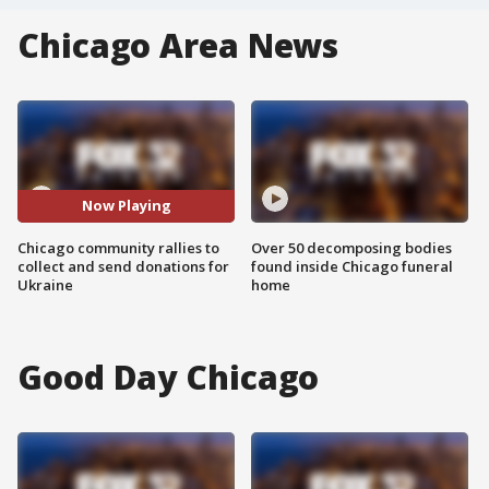
Chicago Area News
Now Playing
Chicago community rallies to
Over 50 decomposing bodies
collect and send donations for
found inside Chicago funeral
Ukraine
home
Good Day Chicago