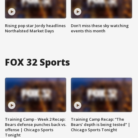
Rising pop star Jordy headlines
Don't miss these sky watching
Northalsted Market Days
events this month
FOX 32 Sports
Training Camp - Week 2 Recap:
Training Camp Recap: “The
Bears defense punches back vs.
Bears’ depth is being tested” |
offense | Chicago Sports
Chicago Sports Tonight
Tonight