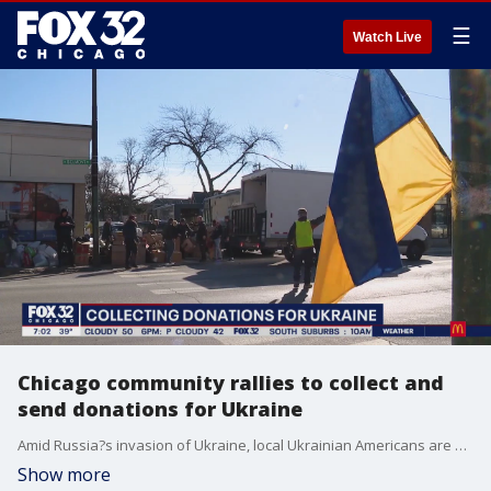
☰
Watch Live
Chicago community rallies to collect and
send donations for Ukraine
Amid Russia?s invasion of Ukraine, local Ukrainian Americans are stepping up and giving everything they have to support their loved ones overseas.
Show more