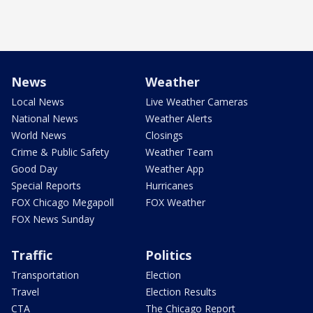
News
Weather
Local News
Live Weather Cameras
National News
Weather Alerts
World News
Closings
Crime & Public Safety
Weather Team
Good Day
Weather App
Special Reports
Hurricanes
FOX Chicago Megapoll
FOX Weather
FOX News Sunday
Traffic
Politics
Transportation
Election
Travel
Election Results
CTA
The Chicago Report