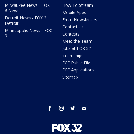
Milwaukee News - FOX
How To Stream
6 News
Mobile Apps
Detroit News - FOX 2
Email Newsletters
Detroit
Contact Us
Minneapolis News - FOX
Contests
9
Meet the Team
Jobs at FOX 32
Internships
FCC Public File
FCC Applications
Sitemap
facebook
instagram
twitter
email