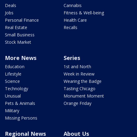
Deals
Cannabis
Jobs
Fitness & Well-being
Personal Finance
Health Care
Real Estate
Recalls
Small Business
Stock Market
More News
Series
Education
1st and North
Lifestyle
Week in Review
Science
Wearing the Badge
Technology
Tasting Chicago
Unusual
Monument Moment
Pets & Animals
Orange Friday
Military
Missing Persons
Regional News
About Us