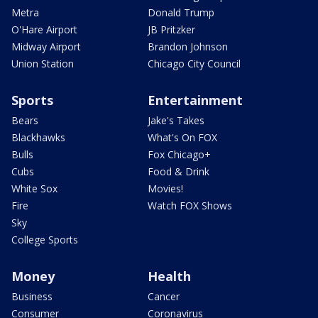
Metra
Donald Trump
O'Hare Airport
JB Pritzker
Midway Airport
Brandon Johnson
Union Station
Chicago City Council
Sports
Entertainment
Bears
Jake's Takes
Blackhawks
What's On FOX
Bulls
Fox Chicago+
Cubs
Food & Drink
White Sox
Movies!
Fire
Watch FOX Shows
Sky
College Sports
Money
Health
Business
Cancer
Consumer
Coronavirus