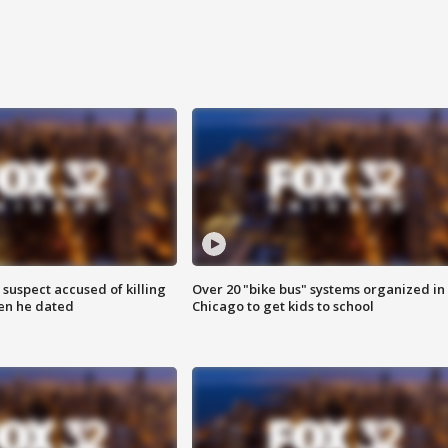
suspect accused of killing
Over 20 "bike bus" systems organized in
n he dated
Chicago to get kids to school