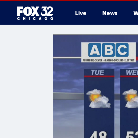
Live
News
W