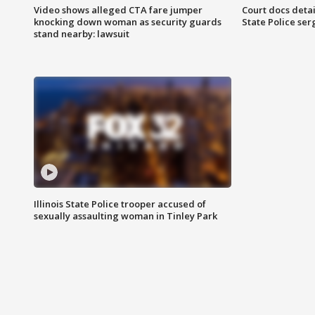
Video shows alleged CTA fare jumper
Court docs detail
knocking down woman as security guards
State Police se
stand nearby: lawsuit
Illinois State Police trooper accused of
sexually assaulting woman in Tinley Park