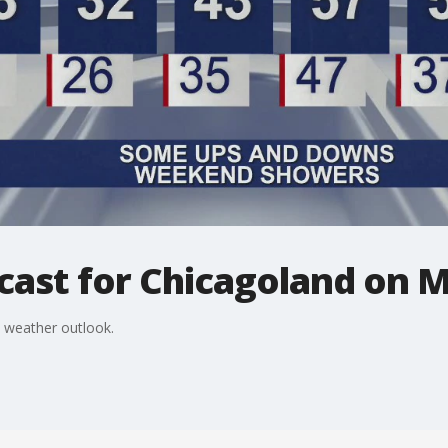
cast for Chicagoland on M
 weather outlook.