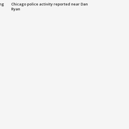
ing
Chicago police activity reported near Dan
Ryan