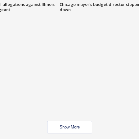
 allegations against Illinois
Chicago mayor's budget director stepp
rgeant
down
Show More