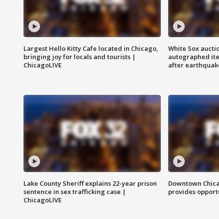
Largest Hello Kitty Cafe located in Chicago,
White Sox aucti
bringing joy for locals and tourists |
autographed it
ChicagoLIVE
after earthquak
Lake County Sheriff explains 22-year prison
Downtown Chica
sentence in sex trafficking case |
provides opportu
ChicagoLIVE