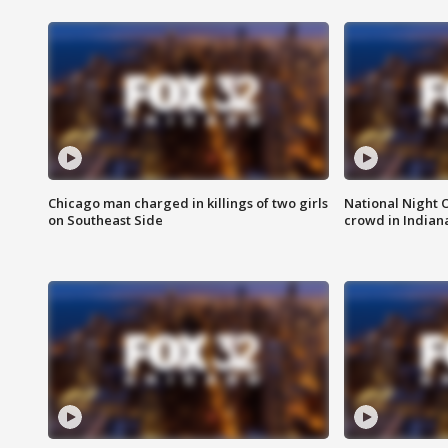
Chicago man charged in killings of two girls
National Night 
on Southeast Side
crowd in Indian