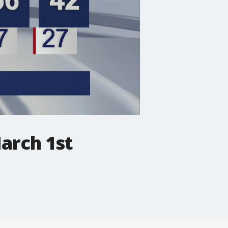
arch 1st