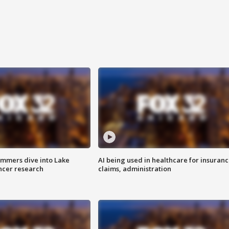
mmers dive into Lake
AI being used in healthcare for insuran
ncer research
claims, administration