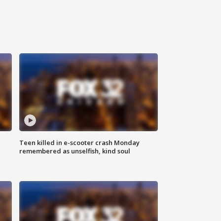
Teen killed in e-scooter crash Monday
remembered as unselfish, kind soul