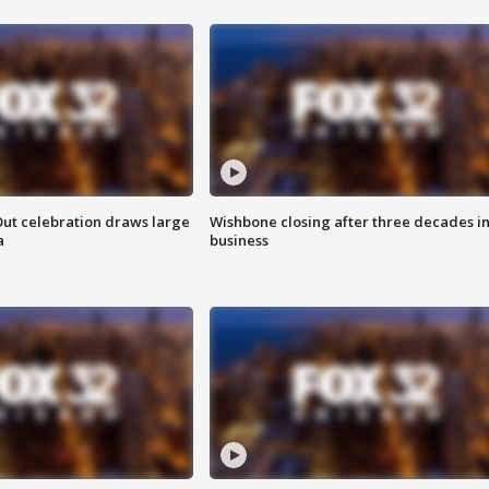
Out celebration draws large
Wishbone closing after three decades i
a
business