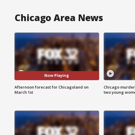
Chicago Area News
Now Playing
Afternoon forecast for Chicagoland on
Chicago murder 
March 1st
two young wome