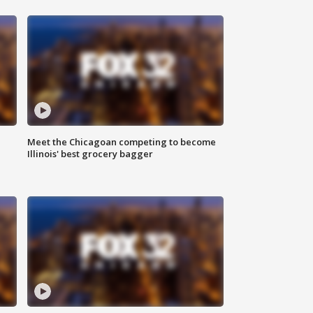
n
Meet the Chicagoan competing to become
Illinois' best grocery bagger