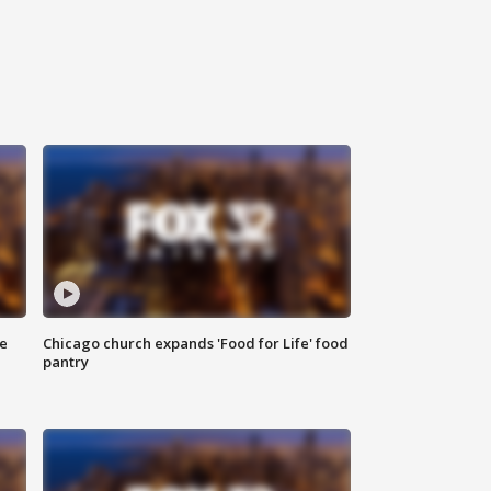
ce
Chicago church expands 'Food for Life' food
pantry