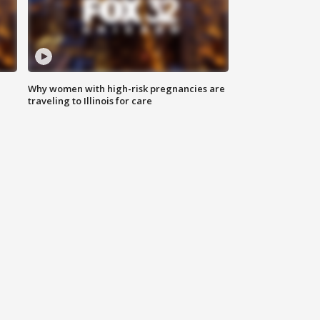
Why women with high-risk pregnancies are
traveling to Illinois for care