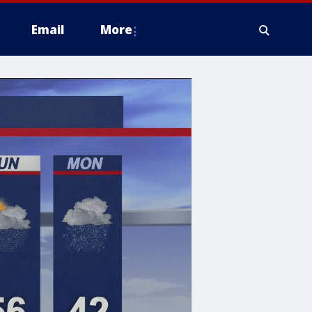
Email
More