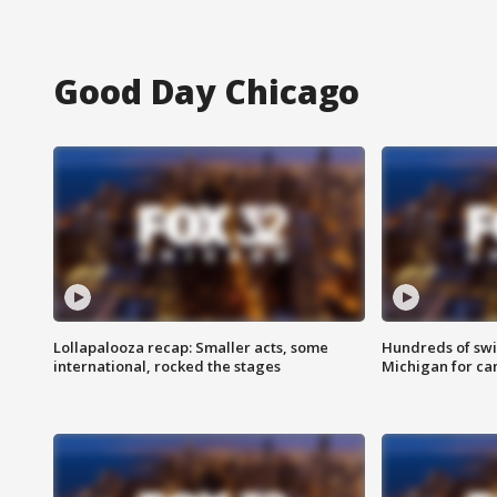
Good Day Chicago
Lollapalooza recap: Smaller acts, some
Hundreds of swi
international, rocked the stages
Michigan for ca