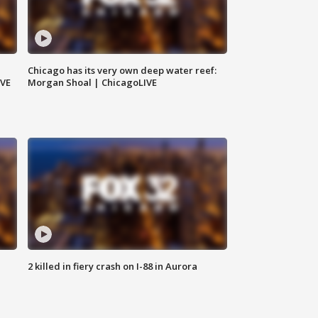
Chicago has its very own deep water reef:
IVE
Morgan Shoal | ChicagoLIVE
2 killed in fiery crash on I-88 in Aurora