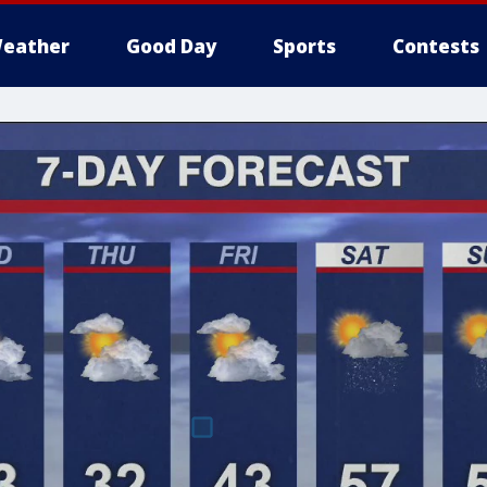
eather
Good Day
Sports
Contests