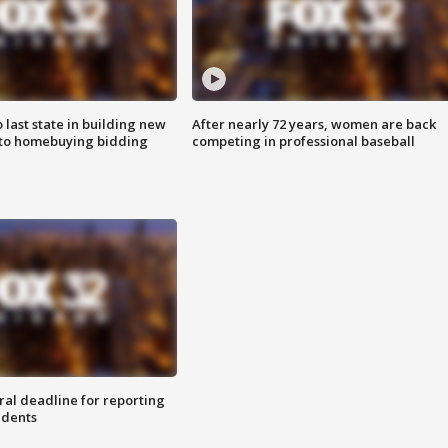
o last state in building new
After nearly 72 years, women are back
 to homebuying bidding
competing in professional baseball
ral deadline for reporting
idents