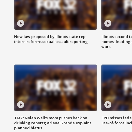
New law proposed by Illinois state rep.
Illinois second t
intern reforms sexual assault reporting
homes, leading
wars
TMZ: Nolan Well's mom pushes back on
CPD misses fede
drinking reports; Ariana Grande explains
use-of-force inc
planned hiatus