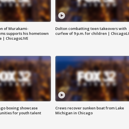
on of Murakami-
Dolton combatting teen takeovers with
ems supports his hometown
curfew of 9 p.m. for children | ChicagoL
e | ChicagoLIVE
go boxing showcase
Crews recover sunken boat from Lake
nities for youth talent
Michigan in Chicago