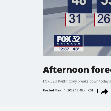
Afternoon fore
FOX 32's Kaitlin Cody breaks down today's
Posted
March 1, 2022 12:48pm CST