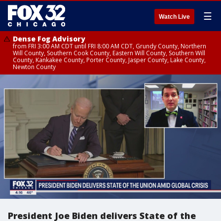
☰
Watch Live
Dense Fog Advisory
from FRI 3:00 AM CDT until FRI 8:00 AM CDT, Grundy County, Northern
Will County, Southern Cook County, Eastern Will County, Southern Will
County, Kankakee County, Porter County, Jasper County, Lake County,
Newton County
President Joe Biden delivers State of the