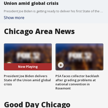
Union amid global crisis
President Joe Biden is getting ready to deliver his first State of the Union address, and it's already undergoing some major rewrites. Stephen Caliendo from North Central College discusses the upcoming address.
Show more
Chicago Area News
Now Playing
President Joe Biden delivers
PSA faces collector backlash
State of the Union amid global
after grading problems at
crisis
national convention in
Rosemont
Good Day Chicago