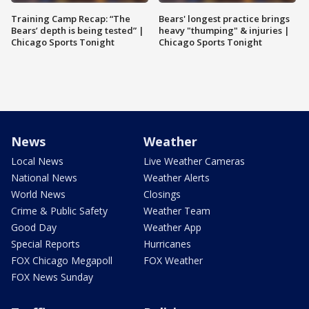
Training Camp Recap: “The
Bears' longest practice brings
Bears’ depth is being tested” |
heavy "thumping" & injuries |
Chicago Sports Tonight
Chicago Sports Tonight
News
Weather
Local News
Live Weather Cameras
National News
Weather Alerts
World News
Closings
Crime & Public Safety
Weather Team
Good Day
Weather App
Special Reports
Hurricanes
FOX Chicago Megapoll
FOX Weather
FOX News Sunday