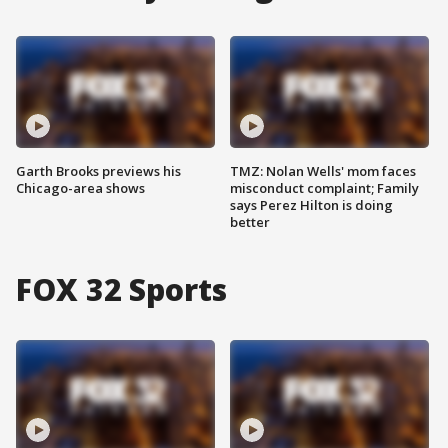
Garth Brooks previews his
TMZ: Nolan Wells' mom faces
Chicago-area shows
misconduct complaint; Family
says Perez Hilton is doing
better
FOX 32 Sports