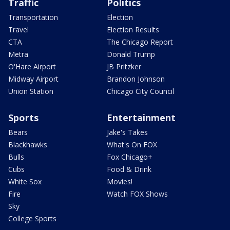
Traffic
Politics
Transportation
Election
Travel
Election Results
CTA
The Chicago Report
Metra
Donald Trump
O'Hare Airport
JB Pritzker
Midway Airport
Brandon Johnson
Union Station
Chicago City Council
Sports
Entertainment
Bears
Jake's Takes
Blackhawks
What's On FOX
Bulls
Fox Chicago+
Cubs
Food & Drink
White Sox
Movies!
Fire
Watch FOX Shows
Sky
College Sports