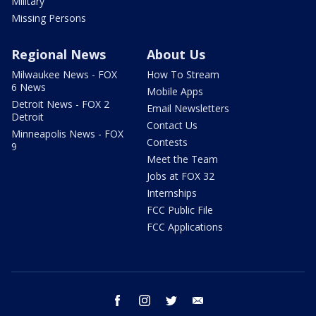
Military
Missing Persons
Regional News
About Us
Milwaukee News - FOX
How To Stream
6 News
Mobile Apps
Detroit News - FOX 2
Email Newsletters
Detroit
Contact Us
Minneapolis News - FOX
Contests
9
Meet the Team
Jobs at FOX 32
Internships
FCC Public File
FCC Applications
facebook
instagram
twitter
email