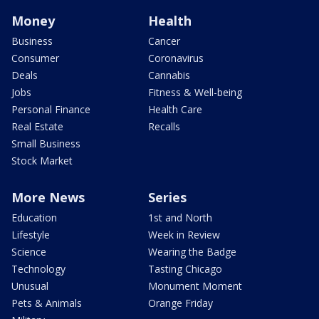
Money
Health
Business
Cancer
Consumer
Coronavirus
Deals
Cannabis
Jobs
Fitness & Well-being
Personal Finance
Health Care
Real Estate
Recalls
Small Business
Stock Market
More News
Series
Education
1st and North
Lifestyle
Week in Review
Science
Wearing the Badge
Technology
Tasting Chicago
Unusual
Monument Moment
Pets & Animals
Orange Friday