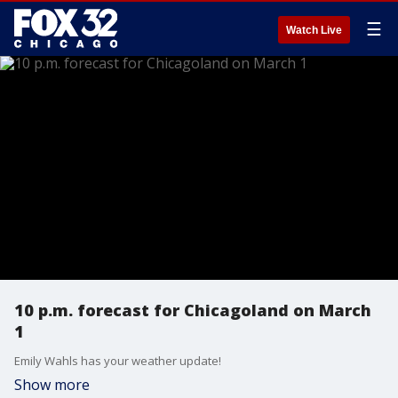
☰
Watch Live
10 p.m. forecast for Chicagoland on March
1
Emily Wahls has your weather update!
Show more