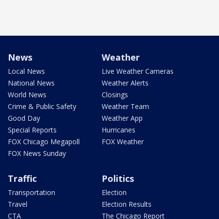
News
Weather
Local News
Live Weather Cameras
National News
Weather Alerts
World News
Closings
Crime & Public Safety
Weather Team
Good Day
Weather App
Special Reports
Hurricanes
FOX Chicago Megapoll
FOX Weather
FOX News Sunday
Traffic
Politics
Transportation
Election
Travel
Election Results
CTA
The Chicago Report