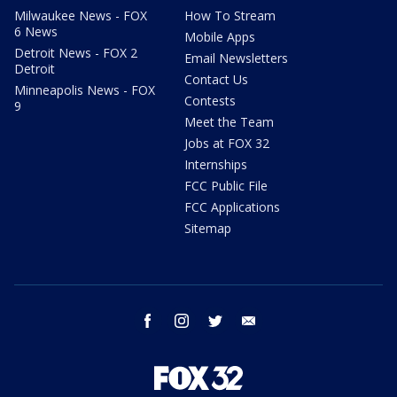
Milwaukee News - FOX
How To Stream
6 News
Mobile Apps
Detroit News - FOX 2
Email Newsletters
Detroit
Contact Us
Minneapolis News - FOX
Contests
9
Meet the Team
Jobs at FOX 32
Internships
FCC Public File
FCC Applications
Sitemap
facebook
instagram
twitter
email