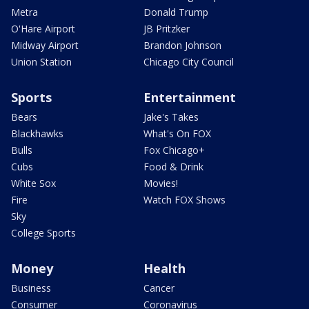
Metra
Donald Trump
O'Hare Airport
JB Pritzker
Midway Airport
Brandon Johnson
Union Station
Chicago City Council
Sports
Entertainment
Bears
Jake's Takes
Blackhawks
What's On FOX
Bulls
Fox Chicago+
Cubs
Food & Drink
White Sox
Movies!
Fire
Watch FOX Shows
Sky
College Sports
Money
Health
Business
Cancer
Consumer
Coronavirus