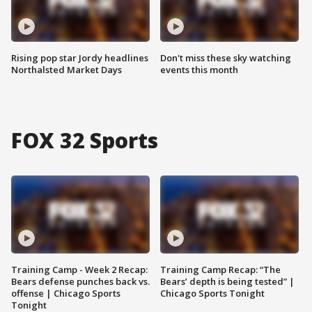
Rising pop star Jordy headlines
Don't miss these sky watching
Northalsted Market Days
events this month
FOX 32 Sports
Training Camp - Week 2 Recap:
Training Camp Recap: “The
Bears defense punches back vs.
Bears’ depth is being tested” |
offense | Chicago Sports
Chicago Sports Tonight
Tonight