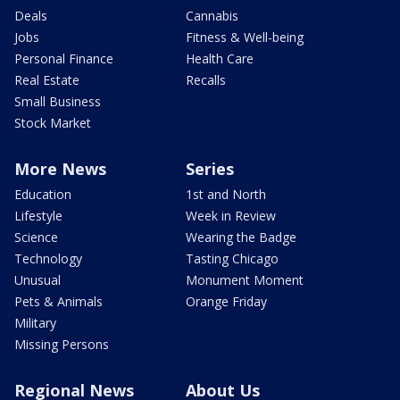
Deals
Cannabis
Jobs
Fitness & Well-being
Personal Finance
Health Care
Real Estate
Recalls
Small Business
Stock Market
More News
Series
Education
1st and North
Lifestyle
Week in Review
Science
Wearing the Badge
Technology
Tasting Chicago
Unusual
Monument Moment
Pets & Animals
Orange Friday
Military
Missing Persons
Regional News
About Us