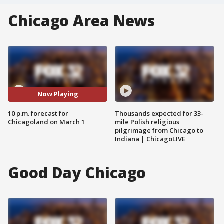
Chicago Area News
Now Playing
10 p.m. forecast for
Thousands expected for 33-
Chicagoland on March 1
mile Polish religious
pilgrimage from Chicago to
Indiana | ChicagoLIVE
Good Day Chicago