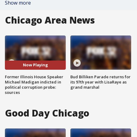
Show more
Chicago Area News
Now Playing
Former Illinois House Speaker
Bud Billiken Parade returns for
Michael Madigan indicted in
its 97th year with LisaRaye as
political corruption probe:
grand marshal
sources
Good Day Chicago