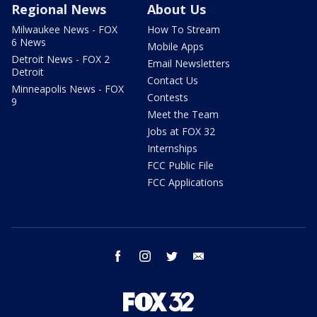
Regional News
About Us
Milwaukee News - FOX
How To Stream
6 News
Mobile Apps
Detroit News - FOX 2
Email Newsletters
Detroit
Contact Us
Minneapolis News - FOX
Contests
9
Meet the Team
Jobs at FOX 32
Internships
FCC Public File
FCC Applications
facebook
instagram
twitter
email