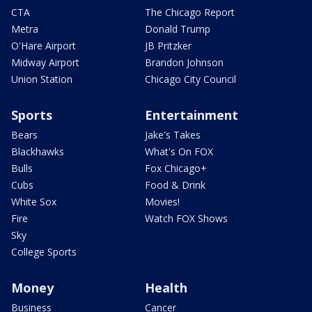
CTA
The Chicago Report
Metra
Donald Trump
O'Hare Airport
JB Pritzker
Midway Airport
Brandon Johnson
Union Station
Chicago City Council
Sports
Entertainment
Bears
Jake's Takes
Blackhawks
What's On FOX
Bulls
Fox Chicago+
Cubs
Food & Drink
White Sox
Movies!
Fire
Watch FOX Shows
Sky
College Sports
Money
Health
Business
Cancer