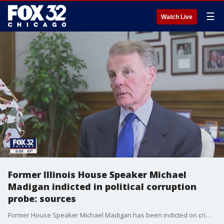
☰
Watch Live
Former Illinois House Speaker Michael
Madigan indicted in political corruption
probe: sources
Former House Speaker Michael Madigan has been indicted on criminal charges as part of an ongoing federal political corruption investigation, sources said.