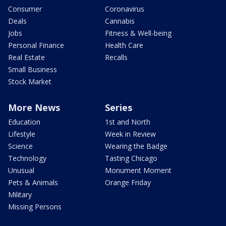
Consumer
Coronavirus
Deals
Cannabis
Jobs
Fitness & Well-being
Personal Finance
Health Care
Real Estate
Recalls
Small Business
Stock Market
More News
Series
Education
1st and North
Lifestyle
Week in Review
Science
Wearing the Badge
Technology
Tasting Chicago
Unusual
Monument Moment
Pets & Animals
Orange Friday
Military
Missing Persons