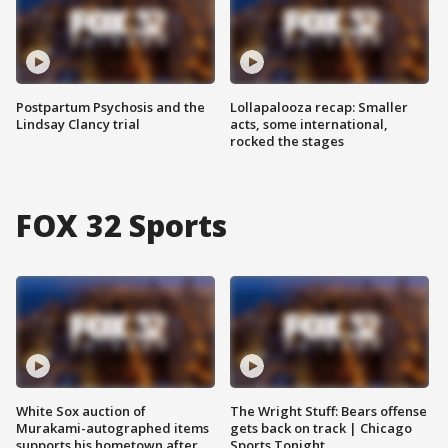
Postpartum Psychosis and the
Lollapalooza recap: Smaller
Lindsay Clancy trial
acts, some international,
rocked the stages
FOX 32 Sports
White Sox auction of
The Wright Stuff: Bears offense
Murakami-autographed items
gets back on track | Chicago
supports his hometown after
Sports Tonight