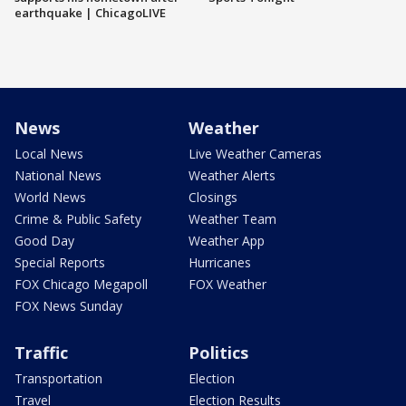
earthquake | ChicagoLIVE
News
Weather
Local News
Live Weather Cameras
National News
Weather Alerts
World News
Closings
Crime & Public Safety
Weather Team
Good Day
Weather App
Special Reports
Hurricanes
FOX Chicago Megapoll
FOX Weather
FOX News Sunday
Traffic
Politics
Transportation
Election
Travel
Election Results