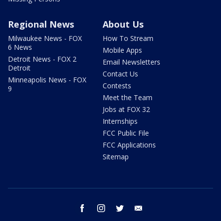
Regional News
About Us
Milwaukee News - FOX
How To Stream
6 News
Mobile Apps
Detroit News - FOX 2
Email Newsletters
Detroit
Contact Us
Minneapolis News - FOX
Contests
9
Meet the Team
Jobs at FOX 32
Internships
FCC Public File
FCC Applications
Sitemap
facebook
instagram
twitter
email