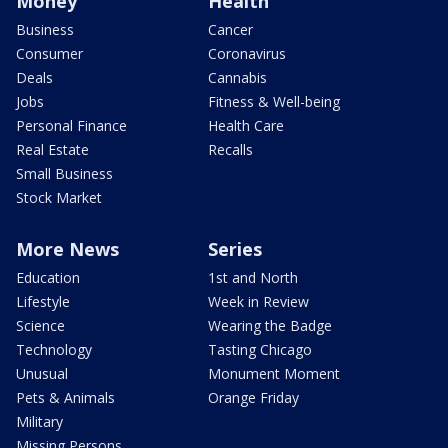
Money
Health
Business
Cancer
Consumer
Coronavirus
Deals
Cannabis
Jobs
Fitness & Well-being
Personal Finance
Health Care
Real Estate
Recalls
Small Business
Stock Market
More News
Series
Education
1st and North
Lifestyle
Week in Review
Science
Wearing the Badge
Technology
Tasting Chicago
Unusual
Monument Moment
Pets & Animals
Orange Friday
Military
Missing Persons