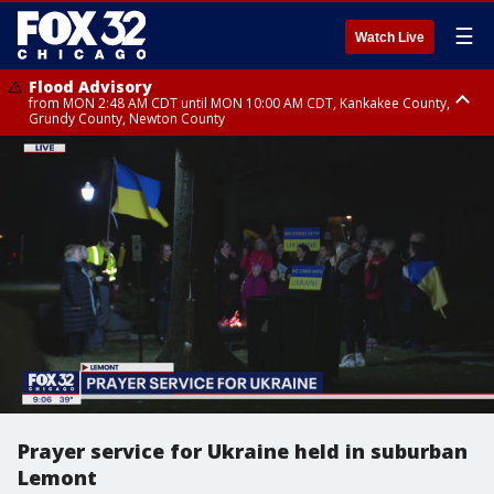
☰
Watch Live
Flood Advisory
from MON 2:48 AM CDT until MON 10:00 AM CDT, Kankakee County,
Grundy County, Newton County
Flood Advisory
from MON 1:05 AM CDT until MON 9:00 AM CDT, Grundy County, Kendall
County, LaSalle County
Prayer service for Ukraine held in suburban
Lemont