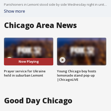
Parishioners in Lemont stood side by side Wednesday night in unity, calling for Russia to stand down.
Show more
Chicago Area News
Now Playing
Prayer service for Ukraine
Young Chicago boy hosts
held in suburban Lemont
lemonade stand pop-up
|ChicagoLIVE
Good Day Chicago