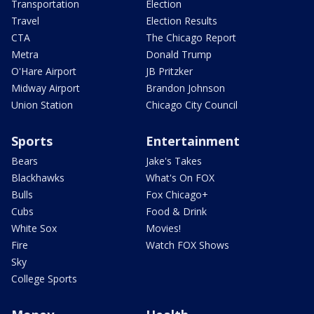
Transportation
Election
Travel
Election Results
CTA
The Chicago Report
Metra
Donald Trump
O'Hare Airport
JB Pritzker
Midway Airport
Brandon Johnson
Union Station
Chicago City Council
Sports
Entertainment
Bears
Jake's Takes
Blackhawks
What's On FOX
Bulls
Fox Chicago+
Cubs
Food & Drink
White Sox
Movies!
Fire
Watch FOX Shows
Sky
College Sports