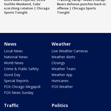
Guillén Weekend, Cubs'
Bears defense punches back vs.
scorching rotation | Chicago
offense | Chicago Sports
Sports Tonight
Tonight
News
Weather
Local News
Live Weather Cameras
National News
Weather Alerts
World News
Closings
Crime & Public Safety
Weather Team
Good Day
Weather App
Special Reports
Hurricanes
FOX Chicago Megapoll
FOX Weather
FOX News Sunday
Traffic
Politics