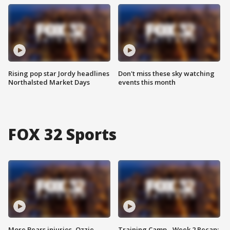
Rising pop star Jordy headlines
Don't miss these sky watching
Northalsted Market Days
events this month
FOX 32 Sports
More Bears injuries, Ozzie
Training Camp - Week 2 Recap: