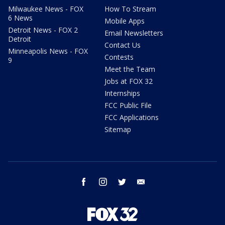
Milwaukee News - FOX
How To Stream
6 News
Mobile Apps
Detroit News - FOX 2
Email Newsletters
Detroit
Contact Us
Minneapolis News - FOX
Contests
9
Meet the Team
Jobs at FOX 32
Internships
FCC Public File
FCC Applications
Sitemap
facebook
instagram
twitter
email