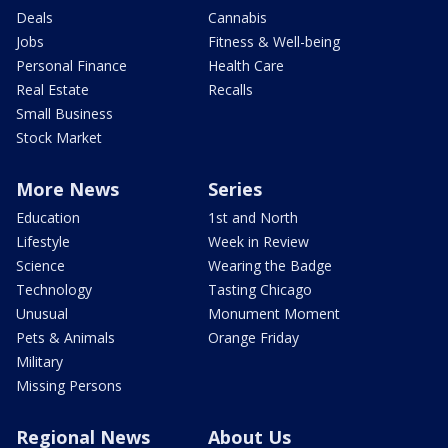
Deals
Cannabis
Jobs
Fitness & Well-being
Personal Finance
Health Care
Real Estate
Recalls
Small Business
Stock Market
More News
Series
Education
1st and North
Lifestyle
Week in Review
Science
Wearing the Badge
Technology
Tasting Chicago
Unusual
Monument Moment
Pets & Animals
Orange Friday
Military
Missing Persons
Regional News
About Us