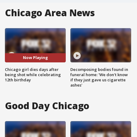
Chicago Area News
Now Playing
Chicago girl dies days after
Decomposing bodies found in
being shot while celebrating
funeral home: 'We don't know
12th birthday
if they just gave us cigarette
ashes'
Good Day Chicago