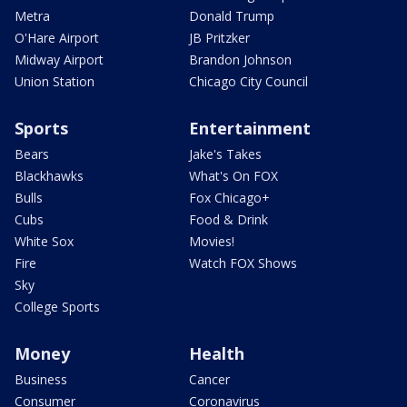
Metra
Donald Trump
O'Hare Airport
JB Pritzker
Midway Airport
Brandon Johnson
Union Station
Chicago City Council
Sports
Entertainment
Bears
Jake's Takes
Blackhawks
What's On FOX
Bulls
Fox Chicago+
Cubs
Food & Drink
White Sox
Movies!
Fire
Watch FOX Shows
Sky
College Sports
Money
Health
Business
Cancer
Consumer
Coronavirus