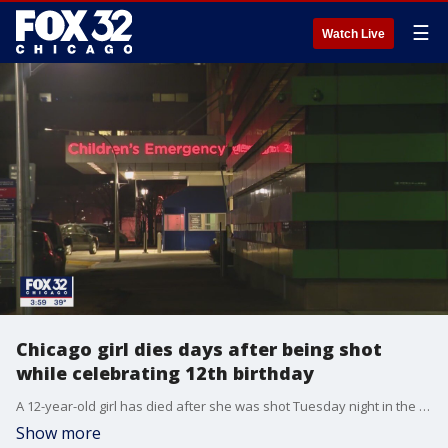
☰
Watch Live
Chicago girl dies days after being shot
while celebrating 12th birthday
A 12-year-old girl has died after she was shot Tuesday night in the Chicago Lawn neighborhood.
Show more