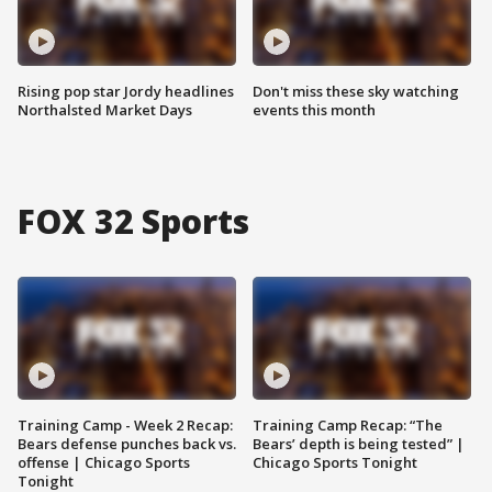
Rising pop star Jordy headlines
Don't miss these sky watching
Northalsted Market Days
events this month
FOX 32 Sports
Training Camp - Week 2 Recap:
Training Camp Recap: “The
Bears defense punches back vs.
Bears’ depth is being tested” |
offense | Chicago Sports
Chicago Sports Tonight
Tonight