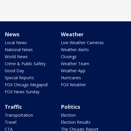
News
Weather
Local News
Live Weather Cameras
National News
Weather Alerts
World News
Closings
Crime & Public Safety
Weather Team
Good Day
Weather App
Special Reports
Hurricanes
FOX Chicago Megapoll
FOX Weather
FOX News Sunday
Traffic
Politics
Transportation
Election
Travel
Election Results
CTA
The Chicago Report