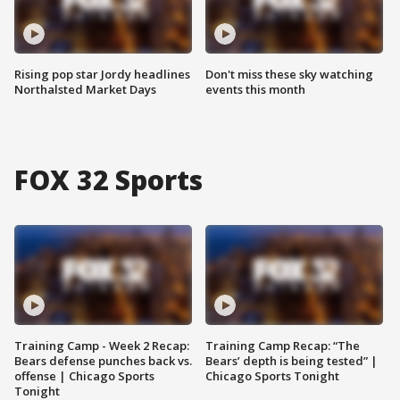
Rising pop star Jordy headlines
Don't miss these sky watching
Northalsted Market Days
events this month
FOX 32 Sports
Training Camp - Week 2 Recap:
Training Camp Recap: “The
Bears defense punches back vs.
Bears’ depth is being tested” |
offense | Chicago Sports
Chicago Sports Tonight
Tonight