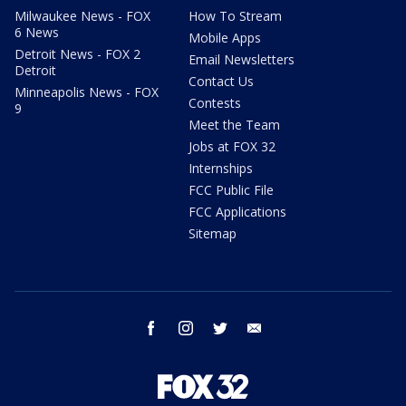
Milwaukee News - FOX
How To Stream
6 News
Mobile Apps
Detroit News - FOX 2
Email Newsletters
Detroit
Contact Us
Minneapolis News - FOX
Contests
9
Meet the Team
Jobs at FOX 32
Internships
FCC Public File
FCC Applications
Sitemap
facebook
instagram
twitter
email