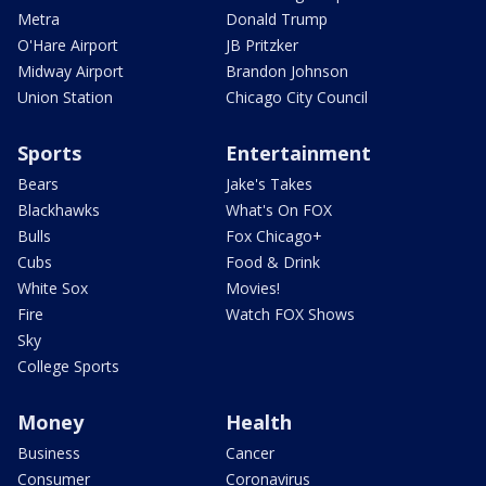
Metra
Donald Trump
O'Hare Airport
JB Pritzker
Midway Airport
Brandon Johnson
Union Station
Chicago City Council
Sports
Entertainment
Bears
Jake's Takes
Blackhawks
What's On FOX
Bulls
Fox Chicago+
Cubs
Food & Drink
White Sox
Movies!
Fire
Watch FOX Shows
Sky
College Sports
Money
Health
Business
Cancer
Consumer
Coronavirus