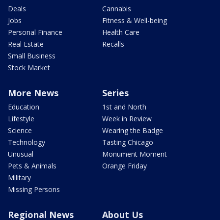
Deals
Cannabis
Jobs
Fitness & Well-being
Personal Finance
Health Care
Real Estate
Recalls
Small Business
Stock Market
More News
Series
Education
1st and North
Lifestyle
Week in Review
Science
Wearing the Badge
Technology
Tasting Chicago
Unusual
Monument Moment
Pets & Animals
Orange Friday
Military
Missing Persons
Regional News
About Us