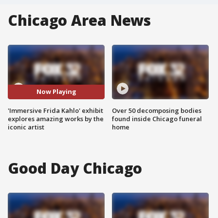
Chicago Area News
Now Playing
'Immersive Frida Kahlo' exhibit
Over 50 decomposing bodies
explores amazing works by the
found inside Chicago funeral
iconic artist
home
Good Day Chicago