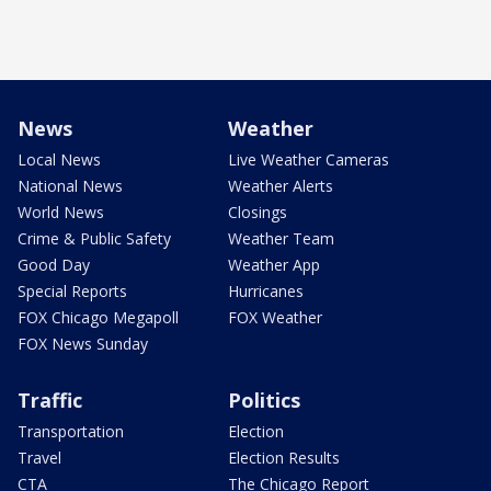
News
Weather
Local News
Live Weather Cameras
National News
Weather Alerts
World News
Closings
Crime & Public Safety
Weather Team
Good Day
Weather App
Special Reports
Hurricanes
FOX Chicago Megapoll
FOX Weather
FOX News Sunday
Traffic
Politics
Transportation
Election
Travel
Election Results
CTA
The Chicago Report