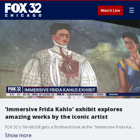
☰
Watch Live
'Immersive Frida Kahlo' exhibit explores
amazing works by the iconic artist
FOX 32's Tim McGill gets a firsthand look at the "Immersive Frida Kahlo" exhibition now on display at the Germania Club Building through May 28.
Show more