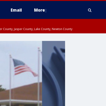
Email
More
ter County, Jasper County, Lake County, Newton County