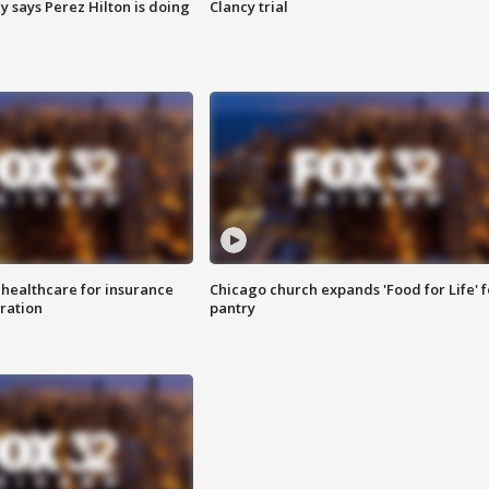
y says Perez Hilton is doing
Clancy trial
 healthcare for insurance
Chicago church expands 'Food for Life' 
ration
pantry