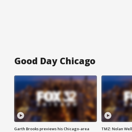
Good Day Chicago
Garth Brooks previews his Chicago-area
TMZ: Nolan Well