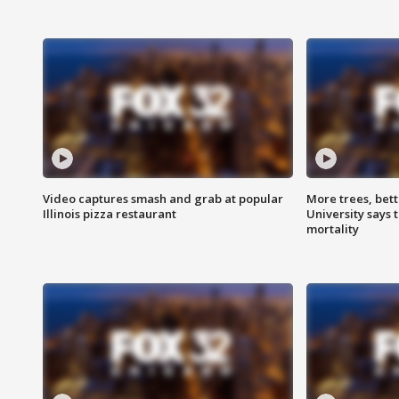
Video captures smash and grab at popular
More trees, bet
Illinois pizza restaurant
University says 
mortality