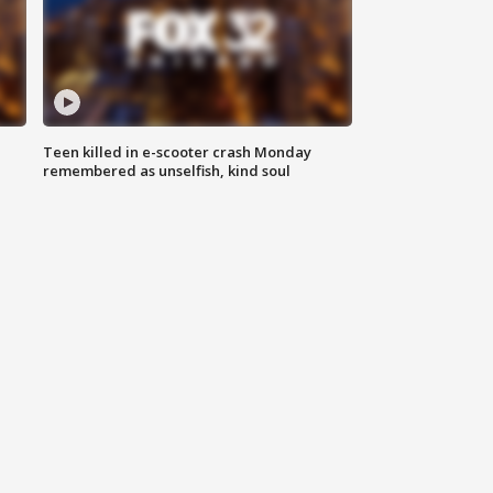
Teen killed in e-scooter crash Monday
remembered as unselfish, kind soul