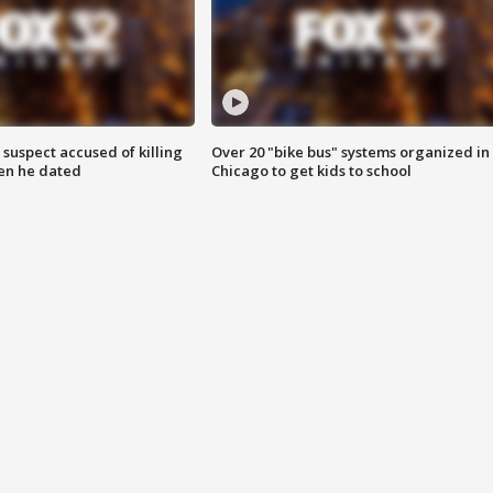
suspect accused of killing
Over 20 "bike bus" systems organized in
n he dated
Chicago to get kids to school