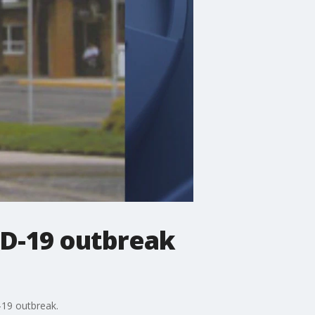
VID-19 outbreak
-19 outbreak.