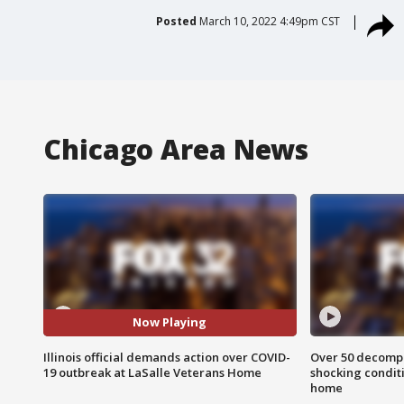
Posted
March 10, 2022 4:49pm CST
Chicago Area News
Now Playing
Illinois official demands action over COVID-
Over 50 decompo
19 outbreak at LaSalle Veterans Home
shocking condit
home