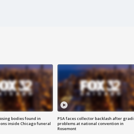
sing bodies found in
PSA faces collector backlash after grad
ions inside Chicago funeral
problems at national convention in
Rosemont