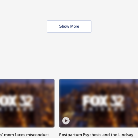
Show More
s' mom faces misconduct
Postpartum Psychosis and the Lindsay