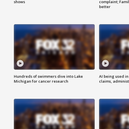
shows
complaint; Famil
better
Hundreds of swimmers dive into Lake
AI being used in
Michigan for cancer research
claims, administ