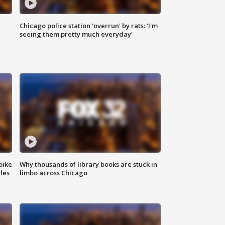
Chicago police station 'overrun' by rats: 'I'm
|
seeing them pretty much everyday'
bike
Why thousands of library books are stuck in
les
limbo across Chicago