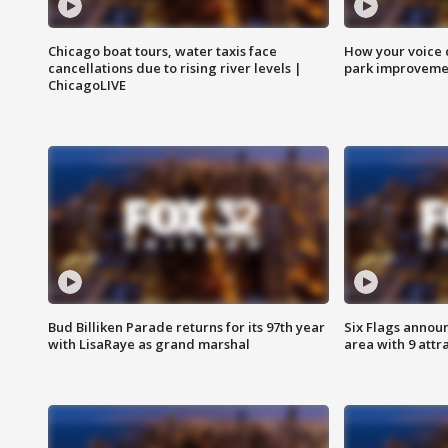
Chicago boat tours, water taxis face
How your voice 
cancellations due to rising river levels |
park improveme
ChicagoLIVE
Bud Billiken Parade returns for its 97th year
Six Flags annou
with LisaRaye as grand marshal
area with 9 attr