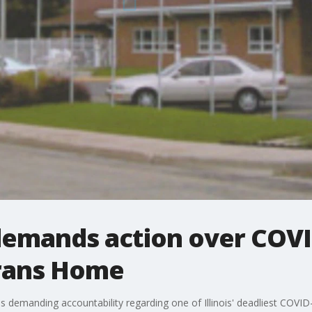
al demands action over CO
erans Home
s demanding accountability regarding one of Illinois' deadliest COVID