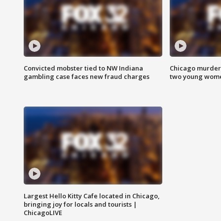
Convicted mobster tied to NW Indiana
Chicago murder 
gambling case faces new fraud charges
two young wome
Largest Hello Kitty Cafe located in Chicago,
bringing joy for locals and tourists |
ChicagoLIVE