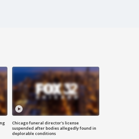
ing
Chicago funeral director's license
suspended after bodies allegedly found in
deplorable conditions