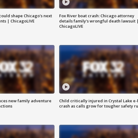
could shape Chicago's next
Fox River boat crash: Chicago attorney
nts | ChicagoLIVE
details family's wrongful death lawsuit 
ChicagoLIVE
nces new family adventure
Child critically injured in Crystal Lake e-
actions
crash as calls grow for tougher safety ru