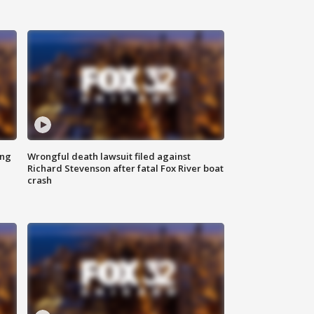
ing
Wrongful death lawsuit filed against
Richard Stevenson after fatal Fox River boat
crash