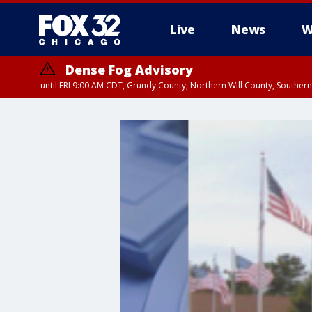
Live
News
W
Dense Fog Advisory
until FRI 9:00 AM CDT, Grundy County, Northern Will County, Souther