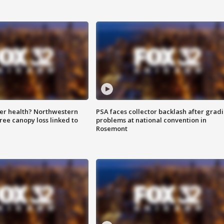
ter health? Northwestern
PSA faces collector backlash after grad
tree canopy loss linked to
problems at national convention in
Rosemont