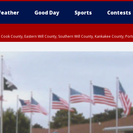
eather
Good Day
Sports
Contests
n Cook County, Eastern Will County, Southern Will County, Kankakee County, Por