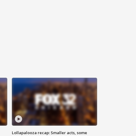
Lollapalooza recap: Smaller acts, some