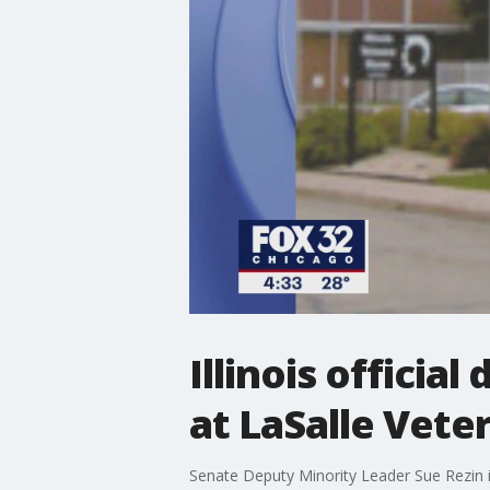
Illinois offici
at LaSalle Vet
Senate Deputy Minority Leader Sue Rezin i