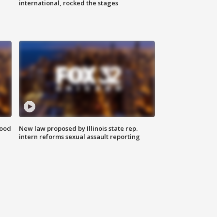
international, rocked the stages
food
New law proposed by Illinois state rep.
intern reforms sexual assault reporting