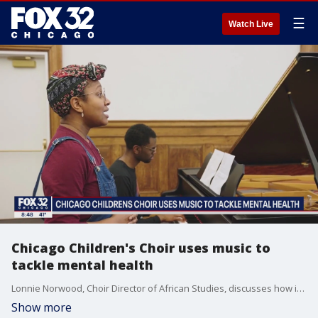
☰
Watch Live
Chicago Children's Choir uses music to
tackle mental health
Lonnie Norwood, Choir Director of African Studies, discusses how important music is for kids and their mental health.
Show more