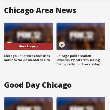
Chicago Area News
Now Playing
Chicago Children's Choir uses
Chicago police station
music to tackle mental health
'overrun' by rats: 'I'm seeing
them pretty much everyday'
Good Day Chicago