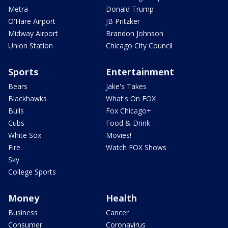
Metra
Donald Trump
O'Hare Airport
JB Pritzker
Midway Airport
Brandon Johnson
Union Station
Chicago City Council
Sports
Entertainment
Bears
Jake's Takes
Blackhawks
What's On FOX
Bulls
Fox Chicago+
Cubs
Food & Drink
White Sox
Movies!
Fire
Watch FOX Shows
Sky
College Sports
Money
Health
Business
Cancer
Consumer
Coronavirus