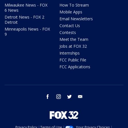
Milwaukee News - FOX
How To Stream
6 News
Mobile Apps
Detroit News - FOX 2
Email Newsletters
Detroit
Contact Us
Minneapolis News - FOX
Contests
9
Meet the Team
Jobs at FOX 32
Internships
FCC Public File
FCC Applications
facebook
instagram
twitter
email
Privacy Policy
Terms of Use
Your Privacy Choices