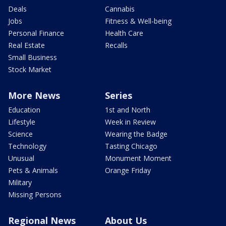
Deals
Cannabis
Jobs
Fitness & Well-being
Personal Finance
Health Care
Real Estate
Recalls
Small Business
Stock Market
More News
Series
Education
1st and North
Lifestyle
Week in Review
Science
Wearing the Badge
Technology
Tasting Chicago
Unusual
Monument Moment
Pets & Animals
Orange Friday
Military
Missing Persons
Regional News
About Us