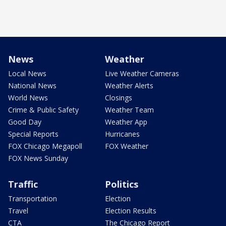
News
Weather
Local News
Live Weather Cameras
National News
Weather Alerts
World News
Closings
Crime & Public Safety
Weather Team
Good Day
Weather App
Special Reports
Hurricanes
FOX Chicago Megapoll
FOX Weather
FOX News Sunday
Traffic
Politics
Transportation
Election
Travel
Election Results
CTA
The Chicago Report