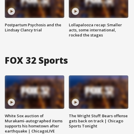
Postpartum Psychosis and the
Lollapalooza recap: Smaller
Lindsay Clancy trial
acts, some international,
rocked the stages
FOX 32 Sports
White Sox auction of
The Wright Stuff: Bears offense
Murakami-autographed items
gets back on track | Chicago
supports his hometown after
Sports Tonight
earthquake | ChicagoLIVE