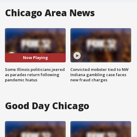
Chicago Area News
Now Playing
Some Illinois politicians jeered
Convicted mobster tied to NW
as parades return following
Indiana gambling case faces
pandemic hiatus
new fraud charges
Good Day Chicago