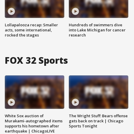
Lollapalooza recap: Smaller
Hundreds of swimmers dive
acts, some international,
into Lake Michigan for cancer
rocked the stages
research
FOX 32 Sports
White Sox auction of
The Wright Stuff: Bears offense
Murakami-autographed items
gets back on track | Chicago
supports his hometown after
Sports Tonight
earthquake | ChicagoLIVE