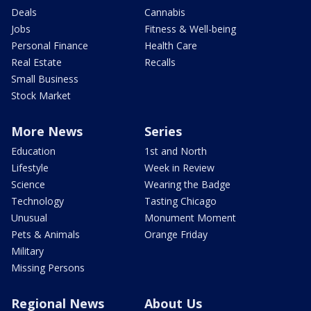
Deals
Cannabis
Jobs
Fitness & Well-being
Personal Finance
Health Care
Real Estate
Recalls
Small Business
Stock Market
More News
Series
Education
1st and North
Lifestyle
Week in Review
Science
Wearing the Badge
Technology
Tasting Chicago
Unusual
Monument Moment
Pets & Animals
Orange Friday
Military
Missing Persons
Regional News
About Us