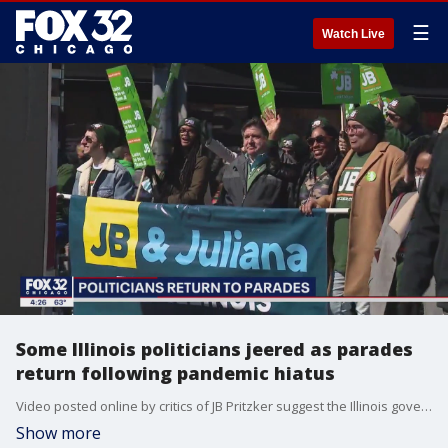
☰
Watch Live
Some Illinois politicians jeered as parades
return following pandemic hiatus
Video posted online by critics of JB Pritzker suggest the Illinois governor was booed at points along Sunday's South Side Irish Parade. Chicago Mayor Lori Lightfoot also admitted Monday she received an earful along the route.
Show more