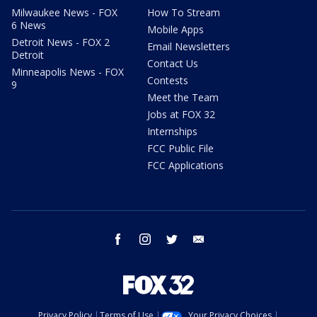
Milwaukee News - FOX
How To Stream
6 News
Mobile Apps
Detroit News - FOX 2
Email Newsletters
Detroit
Contact Us
Minneapolis News - FOX
Contests
9
Meet the Team
Jobs at FOX 32
Internships
FCC Public File
FCC Applications
facebook
instagram
twitter
email
Privacy Policy
Terms of Use
Your Privacy Choices