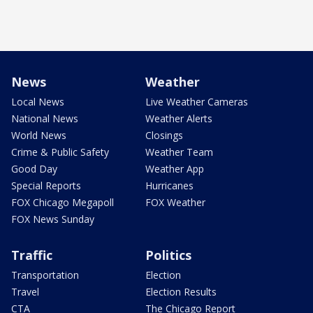
News
Weather
Local News
Live Weather Cameras
National News
Weather Alerts
World News
Closings
Crime & Public Safety
Weather Team
Good Day
Weather App
Special Reports
Hurricanes
FOX Chicago Megapoll
FOX Weather
FOX News Sunday
Traffic
Politics
Transportation
Election
Travel
Election Results
CTA
The Chicago Report