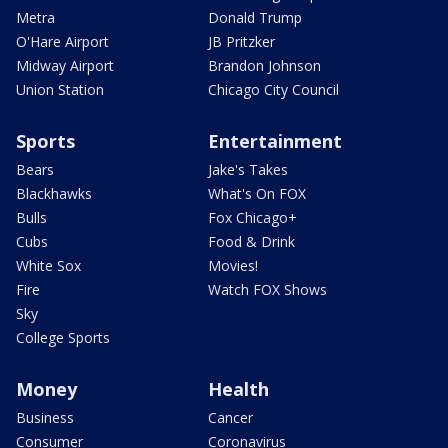
Metra
Donald Trump
O'Hare Airport
JB Pritzker
Midway Airport
Brandon Johnson
Union Station
Chicago City Council
Sports
Entertainment
Bears
Jake's Takes
Blackhawks
What's On FOX
Bulls
Fox Chicago+
Cubs
Food & Drink
White Sox
Movies!
Fire
Watch FOX Shows
Sky
College Sports
Money
Health
Business
Cancer
Consumer
Coronavirus