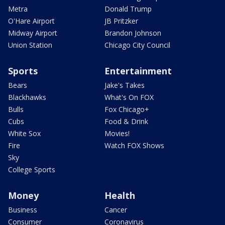
Metra
Donald Trump
O'Hare Airport
JB Pritzker
Midway Airport
Brandon Johnson
Union Station
Chicago City Council
Sports
Entertainment
Bears
Jake's Takes
Blackhawks
What's On FOX
Bulls
Fox Chicago+
Cubs
Food & Drink
White Sox
Movies!
Fire
Watch FOX Shows
Sky
College Sports
Money
Health
Business
Cancer
Consumer
Coronavirus