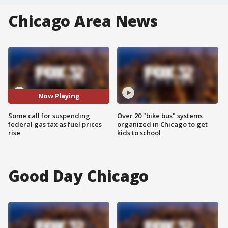
Chicago Area News
Now Playing
Some call for suspending
Over 20 "bike bus" systems
federal gas tax as fuel prices
organized in Chicago to get
rise
kids to school
Good Day Chicago