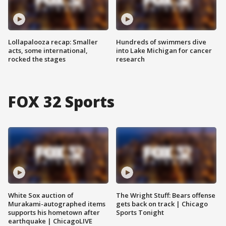
Lollapalooza recap: Smaller
Hundreds of swimmers dive
acts, some international,
into Lake Michigan for cancer
rocked the stages
research
FOX 32 Sports
White Sox auction of
The Wright Stuff: Bears offense
Murakami-autographed items
gets back on track | Chicago
supports his hometown after
Sports Tonight
earthquake | ChicagoLIVE