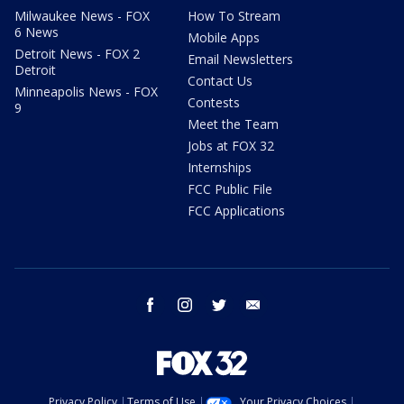
Milwaukee News - FOX
How To Stream
6 News
Mobile Apps
Detroit News - FOX 2
Email Newsletters
Detroit
Contact Us
Minneapolis News - FOX
Contests
9
Meet the Team
Jobs at FOX 32
Internships
FCC Public File
FCC Applications
facebook
instagram
twitter
email
Privacy Policy
Terms of Use
Your Privacy Choices