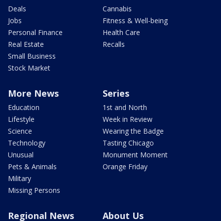
Deals
Cannabis
Jobs
Fitness & Well-being
Personal Finance
Health Care
Real Estate
Recalls
Small Business
Stock Market
More News
Series
Education
1st and North
Lifestyle
Week in Review
Science
Wearing the Badge
Technology
Tasting Chicago
Unusual
Monument Moment
Pets & Animals
Orange Friday
Military
Missing Persons
Regional News
About Us