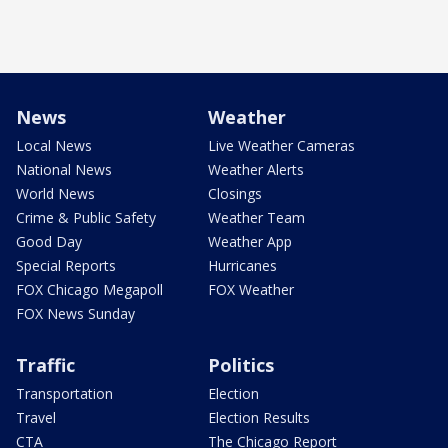
News
Weather
Local News
Live Weather Cameras
National News
Weather Alerts
World News
Closings
Crime & Public Safety
Weather Team
Good Day
Weather App
Special Reports
Hurricanes
FOX Chicago Megapoll
FOX Weather
FOX News Sunday
Traffic
Politics
Transportation
Election
Travel
Election Results
CTA
The Chicago Report