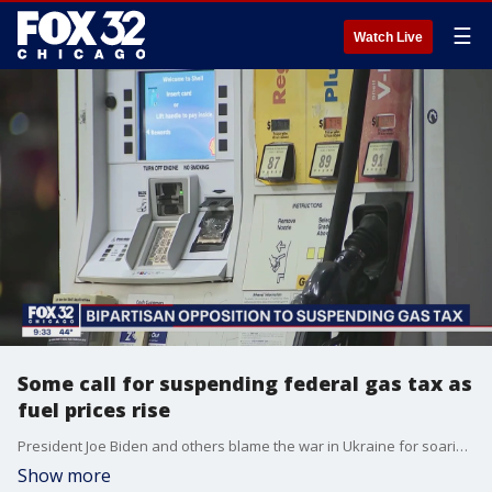
☰
Watch Live
Some call for suspending federal gas tax as
fuel prices rise
President Joe Biden and others blame the war in Ukraine for soaring gasoline prices.
Show more