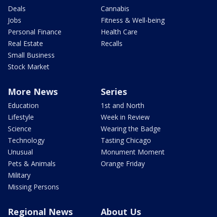
Deals
Cannabis
Jobs
Fitness & Well-being
Personal Finance
Health Care
Real Estate
Recalls
Small Business
Stock Market
More News
Series
Education
1st and North
Lifestyle
Week in Review
Science
Wearing the Badge
Technology
Tasting Chicago
Unusual
Monument Moment
Pets & Animals
Orange Friday
Military
Missing Persons
Regional News
About Us