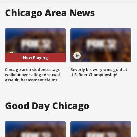
Chicago Area News
Now Playing
Chicago area students stage
Beverly brewery wins gold at
walkout over alleged sexual
U.S. Beer Championship!
assault, harassment claims
Good Day Chicago