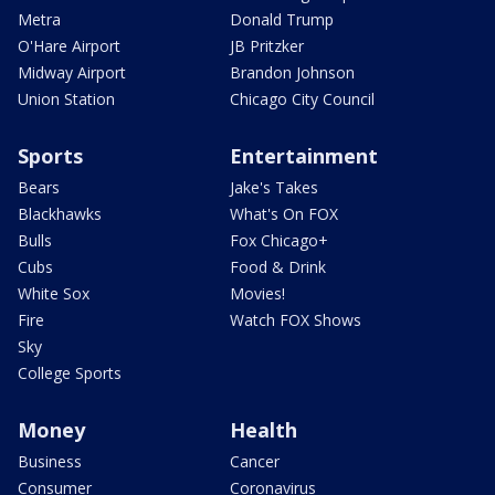
Metra
Donald Trump
O'Hare Airport
JB Pritzker
Midway Airport
Brandon Johnson
Union Station
Chicago City Council
Sports
Entertainment
Bears
Jake's Takes
Blackhawks
What's On FOX
Bulls
Fox Chicago+
Cubs
Food & Drink
White Sox
Movies!
Fire
Watch FOX Shows
Sky
College Sports
Money
Health
Business
Cancer
Consumer
Coronavirus