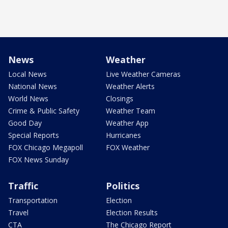
News
Weather
Local News
Live Weather Cameras
National News
Weather Alerts
World News
Closings
Crime & Public Safety
Weather Team
Good Day
Weather App
Special Reports
Hurricanes
FOX Chicago Megapoll
FOX Weather
FOX News Sunday
Traffic
Politics
Transportation
Election
Travel
Election Results
CTA
The Chicago Report