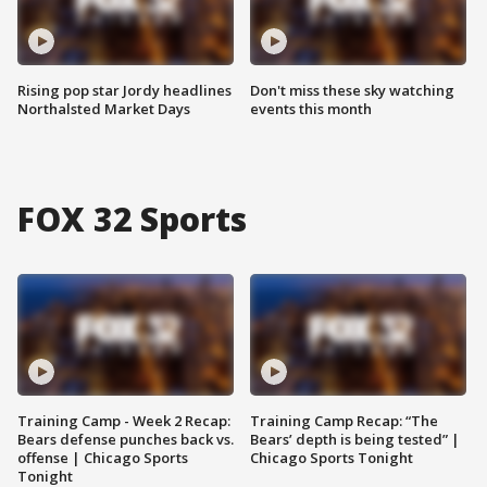
Rising pop star Jordy headlines
Don't miss these sky watching
Northalsted Market Days
events this month
FOX 32 Sports
Training Camp - Week 2 Recap:
Training Camp Recap: “The
Bears defense punches back vs.
Bears’ depth is being tested” |
offense | Chicago Sports
Chicago Sports Tonight
Tonight