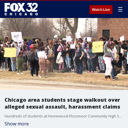
☰
Watch Live
Chicago area students stage walkout over
alleged sexual assault, harassment claims
Hundreds of students at Homewood-Flossmoor Community High School staged a walkout Wednesday due to concerns over alleged sexual assault and harassment between students, school officials said.
Show more