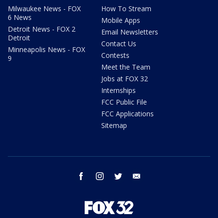
Milwaukee News - FOX
How To Stream
6 News
Mobile Apps
Detroit News - FOX 2
Email Newsletters
Detroit
Contact Us
Minneapolis News - FOX
Contests
9
Meet the Team
Jobs at FOX 32
Internships
FCC Public File
FCC Applications
Sitemap
facebook
instagram
twitter
email